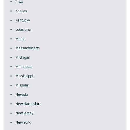
Iowa
Kansas
Kentucky
Louisiana
Maine
Massachusetts
Michigan
Minnesota
Mississippi
Missouri
Nevada
New Hampshire
New Jersey
New York