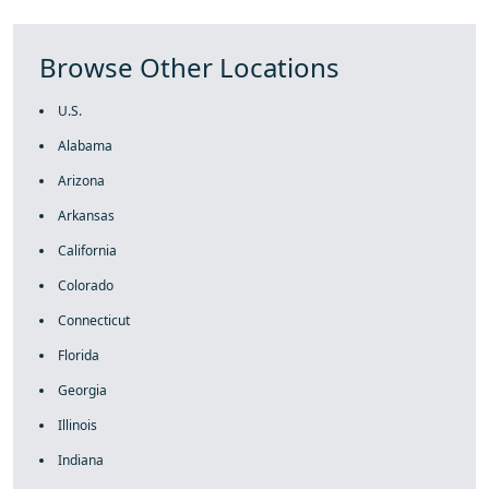
Browse Other Locations
U.S.
Alabama
Arizona
Arkansas
California
Colorado
Connecticut
Florida
Georgia
Illinois
Indiana