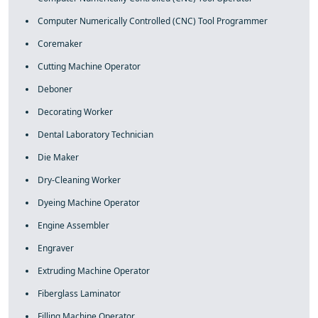
Computer Numerically Controlled (CNC) Tool Programmer
Coremaker
Cutting Machine Operator
Deboner
Decorating Worker
Dental Laboratory Technician
Die Maker
Dry-Cleaning Worker
Dyeing Machine Operator
Engine Assembler
Engraver
Extruding Machine Operator
Fiberglass Laminator
Filling Machine Operator