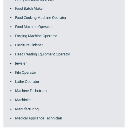
Food Batch Maker
Food Cooking Machine Operator
Food Machine Operator
Forging Machine Operator
Furniture Finisher
Heat Treating Equipment Operator
Jeweler
Kiln Operator
Lathe Operator
Machine Technician
Machinist
Manufacturing
Medical Appliance Technician