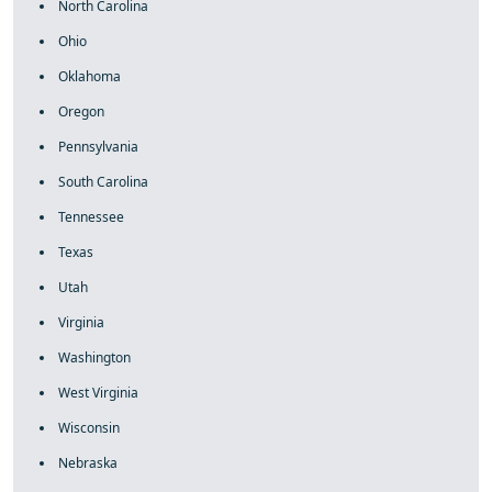
North Carolina
Ohio
Oklahoma
Oregon
Pennsylvania
South Carolina
Tennessee
Texas
Utah
Virginia
Washington
West Virginia
Wisconsin
Nebraska