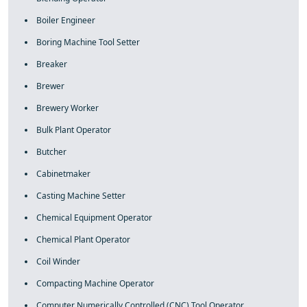
Boiler Engineer
Boring Machine Tool Setter
Breaker
Brewer
Brewery Worker
Bulk Plant Operator
Butcher
Cabinetmaker
Casting Machine Setter
Chemical Equipment Operator
Chemical Plant Operator
Coil Winder
Compacting Machine Operator
Computer Numerically Controlled (CNC) Tool Operator