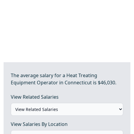
The average salary for a Heat Treating
Equipment Operator in Connecticut is $46,030.
View Related Salaries
View Salaries By Location