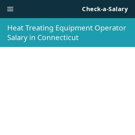
Skip to content
Check-a-Salary
Heat Treating Equipment Operator
Salary in Connecticut