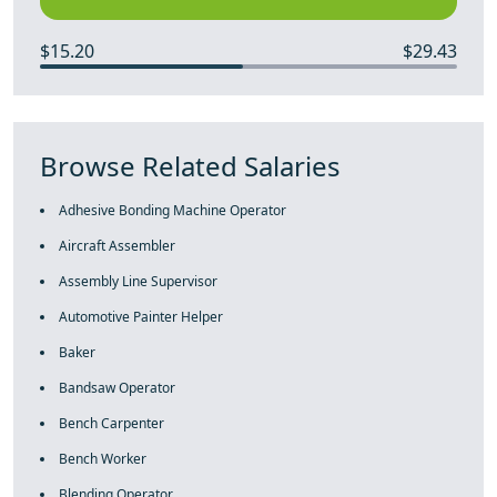
$15.20
$29.43
Browse Related Salaries
Adhesive Bonding Machine Operator
Aircraft Assembler
Assembly Line Supervisor
Automotive Painter Helper
Baker
Bandsaw Operator
Bench Carpenter
Bench Worker
Blending Operator