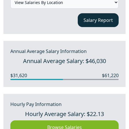
Salary Report
Annual Average Salary Information
Annual Average Salary: $46,030
$31,620
$61,220
Hourly Pay Information
Hourly Average Salary: $22.13
Browse Salaries