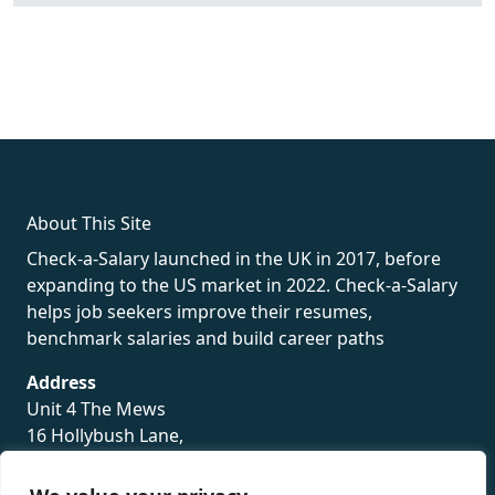
fake rolex
rolex fakes
rolex fakes
replica rolex
best replica
rolex
About This Site
Check-a-Salary launched in the UK in 2017, before
expanding to the US market in 2022. Check-a-Salary
helps job seekers improve their resumes,
benchmark salaries and build career paths
Address
Unit 4 The Mews
16 Hollybush Lane,
Sevenoaks,
TN13 3TH