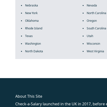
Nebraska
Nevada
New York
North Carolina
Oklahoma
Oregon
Rhode Island
South Carolina
Texas
Utah
Washington
Wisconsin
North Dakota
West Virginia
fake rolex
rolex fakes
rolex fakes
replica rolex
best replica 
About This Site
Check-a-Salary launched in the UK in 2017, before