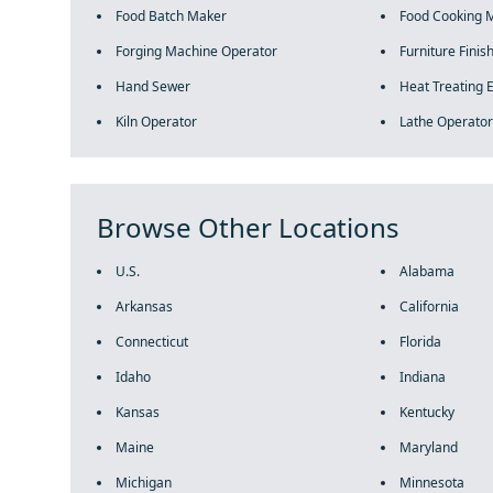
Food Batch Maker
Food Cooking 
Forging Machine Operator
Furniture Finis
Hand Sewer
Heat Treating 
Kiln Operator
Lathe Operator
Browse Other Locations
U.S.
Alabama
Arkansas
California
Connecticut
Florida
Idaho
Indiana
Kansas
Kentucky
Maine
Maryland
Michigan
Minnesota