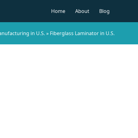
Home
About
Blog
nufacturing in U.S.
»
Fiberglass Laminator in U.S.