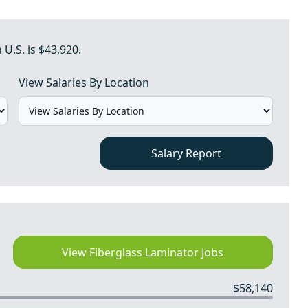
 U.S. is $43,920.
View Salaries By Location
Salary Report
View Fiberglass Laminator Jobs
$58,140