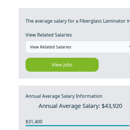
The average salary for a Fiberglass Laminator in
View Related Salaries
View Jobs
Annual Average Salary Information
Annual Average Salary: $43,920
$31,400