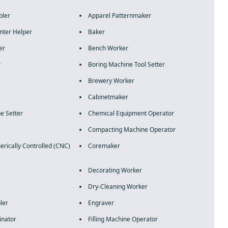
bler
Apparel Patternmaker
nter Helper
Baker
er
Bench Worker
r
Boring Machine Tool Setter
Brewery Worker
Cabinetmaker
e Setter
Chemical Equipment Operator
Compacting Machine Operator
ically Controlled (CNC)
Coremaker
Decorating Worker
Dry-Cleaning Worker
ler
Engraver
inator
Filling Machine Operator