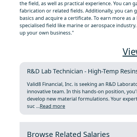
the field, as well as practical experience. You can
fabrication or related fields. Additionally, you can
basics and acquire a certificate. To earn more as a
specialised field like marine or aerospace industry
up your own business."
Vie
R&D Lab Technician - High-Temp Resin
Valid8 Financial, Inc. is seeking an R&D Laborato
innovative team. In this hands-on position, you'
develop new material formulations. Your expert
suc ...
Read more
Browse Related Salaries