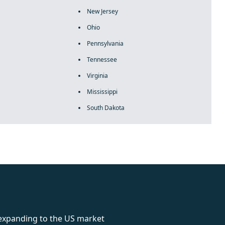
New Jersey
Ohio
Pennsylvania
Tennessee
Virginia
Mississippi
South Dakota
rolex
 expanding to the US market