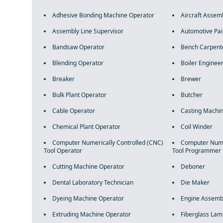
Adhesive Bonding Machine Operator
Aircraft Assem
Assembly Line Supervisor
Automotive Pai
Bandsaw Operator
Bench Carpent
Blending Operator
Boiler Enginee
Breaker
Brewer
Bulk Plant Operator
Butcher
Cable Operator
Casting Machin
Chemical Plant Operator
Coil Winder
Computer Numerically Controlled (CNC)
Computer Numer
Tool Operator
Tool Programmer
Cutting Machine Operator
Deboner
Dental Laboratory Technician
Die Maker
Dyeing Machine Operator
Engine Assemb
Extruding Machine Operator
Fiberglass Lam