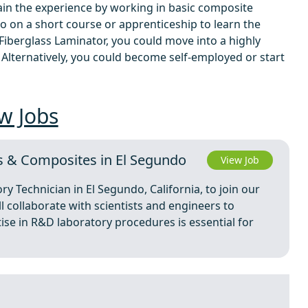
 gain the experience by working in basic composite
 go on a short course or apprenticeship to learn the
 Fiberglass Laminator, you could move into a highly
. Alternatively, you could become self-employed or start
w Jobs
s & Composites in El Segundo
View Job
ry Technician in El Segundo, California, to join our
ll collaborate with scientists and engineers to
ise in R&D laboratory procedures is essential for