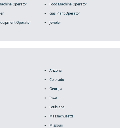
Machine Operator
Food Machine Operator
her
Gas Plant Operator
Equipment Operator
Jeweler
Arizona
Colorado
Georgia
Iowa
Louisiana
Massachusetts
Missouri