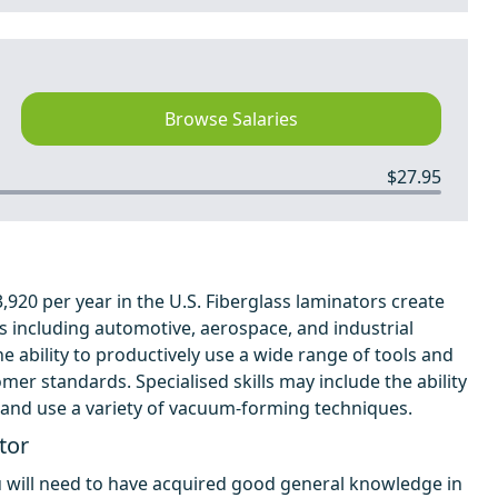
Browse Salaries
$27.95
920 per year in the U.S. Fiberglass laminators create
es including automotive, aerospace, and industrial
 ability to productively use a wide range of tools and
mer standards. Specialised skills may include the ability
, and use a variety of vacuum-forming techniques.
tor
u will need to have acquired good general knowledge in