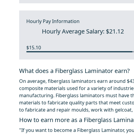
Hourly Pay Information
Hourly Average Salary: $21.12
$15.10
What does a Fiberglass Laminator earn?
On average, fiberglass laminators earn around $43,
composite materials used for a variety of industri
manufacturing. Fiberglass laminators must have the
materials to fabricate quality parts that meet custo
to fabricate and repair moulds, work with gelcoat
How to earn more as a Fiberglass Lamina
"If you want to become a Fiberglass Laminator, yo