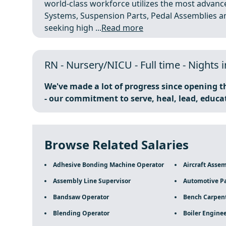
world-class workforce utilizes the most advanc
Systems, Suspension Parts, Pedal Assemblies a
seeking high ...
Read more
RN - Nursery/NICU - Full time - Nights 
We've made a lot of progress since opening t
- our commitment to serve, heal, lead, educa
Browse Related Salaries
Adhesive Bonding Machine Operator
Aircraft Asse
Assembly Line Supervisor
Automotive Pa
Bandsaw Operator
Bench Carpen
Blending Operator
Boiler Engine