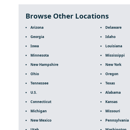
Browse Other Locations
Arizona
Delaware
Georgia
Idaho
Iowa
Louisiana
Minnesota
Mississippi
New Hampshire
New York
Ohio
Oregon
Tennessee
Texas
U.S.
Alabama
Connecticut
Kansas
Michigan
Missouri
New Mexico
Pennsylvania
Utah
Washington