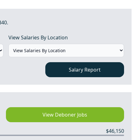
840.
View Salaries By Location
Salary Report
View Deboner Jobs
$46,150