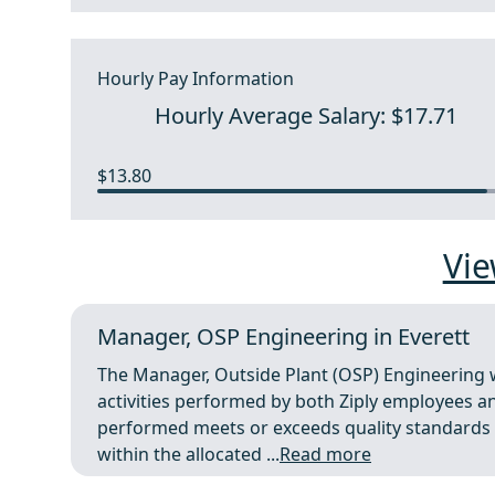
Hourly Pay Information
Hourly Average Salary: $17.71
$13.80
Vie
Manager, OSP Engineering in Everett
The Manager, Outside Plant (OSP) Engineering 
activities performed by both Ziply employees 
performed meets or exceeds quality standards 
within the allocated ...
Read more