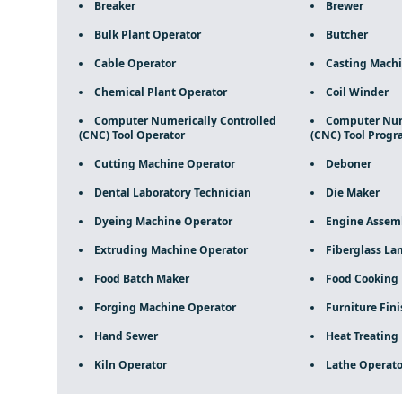
Breaker
Brewer
Bulk Plant Operator
Butcher
Cable Operator
Casting Machi
Chemical Plant Operator
Coil Winder
Computer Numerically Controlled
Computer Nume
(CNC) Tool Operator
(CNC) Tool Prog
Cutting Machine Operator
Deboner
Dental Laboratory Technician
Die Maker
Dyeing Machine Operator
Engine Assem
Extruding Machine Operator
Fiberglass La
Food Batch Maker
Food Cooking
Forging Machine Operator
Furniture Fini
Hand Sewer
Heat Treating
Kiln Operator
Lathe Operato