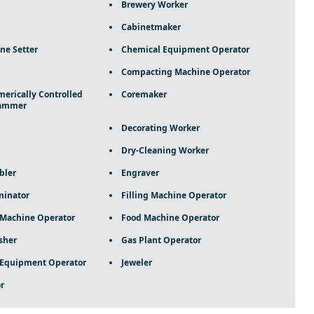
Brewery Worker
Cabinetmaker
ne Setter
Chemical Equipment Operator
Compacting Machine Operator
rically Controlled
Coremaker
rammer
Decorating Worker
Dry-Cleaning Worker
bler
Engraver
minator
Filling Machine Operator
 Machine Operator
Food Machine Operator
sher
Gas Plant Operator
 Equipment Operator
Jeweler
r