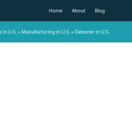
Home
About
Blog
 in U.S.
»
Manufacturing in U.S.
»
Deboner in U.S.