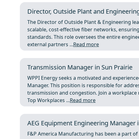
Director, Outside Plant and Engineering
The Director of Outside Plant & Engineering le
scalable, cost-effective fiber networks, ensurin
standards. This role oversees the entire engin
external partners ...
Read more
Transmission Manager in Sun Prairie
WPPI Energy seeks a motivated and experienced
Manager. This position is responsible for addre
transmission and congestion. Join a workplace
Top Workplaces ...
Read more
AEG Equipment Engineering Manager i
F&P America Manufacturing has been a part of 