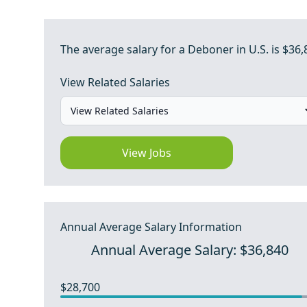
The average salary for a Deboner in U.S. is $36,
View Related Salaries
View Jobs
Annual Average Salary Information
Annual Average Salary: $36,840
$28,700