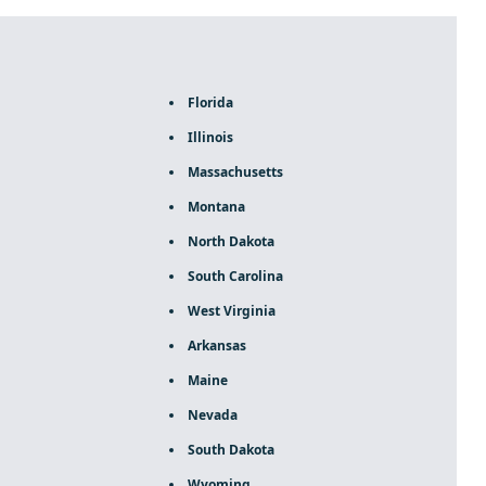
Florida
Illinois
Massachusetts
Montana
North Dakota
South Carolina
West Virginia
Arkansas
Maine
Nevada
South Dakota
Wyoming