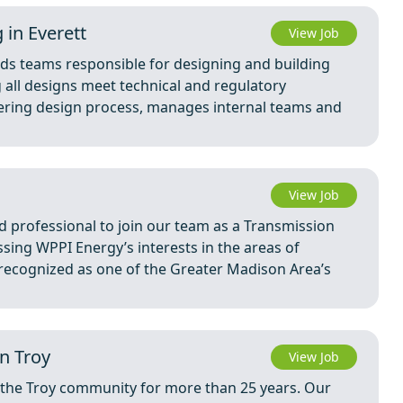
 in Everett
View Job
ads teams responsible for designing and building
g all designs meet technical and regulatory
eering design process, manages internal teams and
View Job
 professional to join our team as a Transmission
ssing WPPI Energy’s interests in the areas of
 recognized as one of the Greater Madison Area’s
n Troy
View Job
the Troy community for more than 25 years. Our