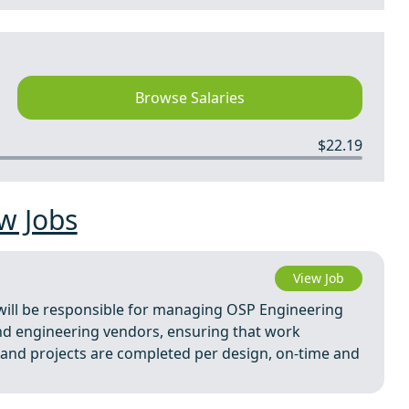
Browse Salaries
$22.19
w Jobs
View Job
will be responsible for managing OSP Engineering
and engineering vendors, ensuring that work
and projects are completed per design, on-time and