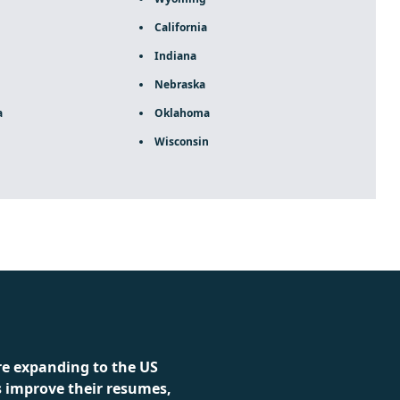
California
Indiana
Nebraska
a
Oklahoma
Wisconsin
ca rolex
re expanding to the US
s improve their resumes,