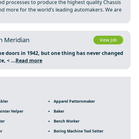
ed processes to produce the highest quality Chassis
nd more for the world’s leading automakers. We are
in Meridian
View Job
he doors in 1942, but one thing has never changed
te,
< ...
Read more
mbler
Apparel Patternmaker
inter Helper
Baker
ter
Bench Worker
er
Boring Machine Tool Setter