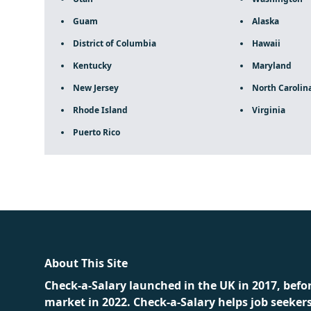
Guam
Alaska
District of Columbia
Hawaii
Kentucky
Maryland
New Jersey
North Carolin
Rhode Island
Virginia
Puerto Rico
fake rolex
rolex fakes
rolex fakes
replica rolex
best repli
About This Site
Check-a-Salary launched in the UK in 2017, befo
market in 2022. Check-a-Salary helps job seeker