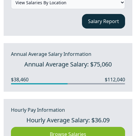
Salary Report
Annual Average Salary Information
Annual Average Salary: $75,060
$38,460
$112,040
Hourly Pay Information
Hourly Average Salary: $36.09
Browse Salaries