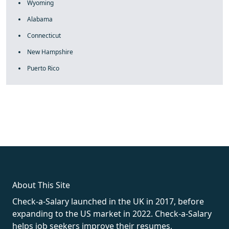
Wyoming
Alabama
Connecticut
New Hampshire
Puerto Rico
fake rolex
rolex fakes
rolex fakes
replica rolex
best replica
rolex
About This Site
Check-a-Salary launched in the UK in 2017, before
expanding to the US market in 2022. Check-a-Salary
helps job seekers improve their resumes,