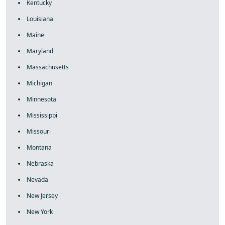
Kentucky
Louisiana
Maine
Maryland
Massachusetts
Michigan
Minnesota
Mississippi
Missouri
Montana
Nebraska
Nevada
New Jersey
New York