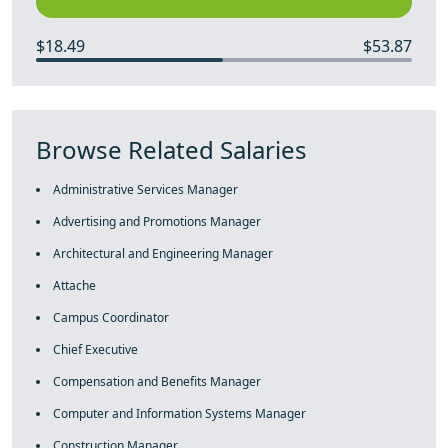
$18.49
$53.87
Browse Related Salaries
Administrative Services Manager
Advertising and Promotions Manager
Architectural and Engineering Manager
Attache
Campus Coordinator
Chief Executive
Compensation and Benefits Manager
Computer and Information Systems Manager
Construction Manager