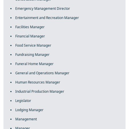
Emergency Management Director
Entertainment and Recreation Manager
Facilities Manager
Financial Manager
Food Service Manager
Fundraising Manager
Funeral Home Manager
General and Operations Manager
Human Resources Manager
Industrial Production Manager
Legislator
Lodging Manager
Management
Manager