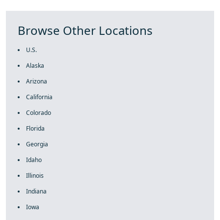
Browse Other Locations
U.S.
Alaska
Arizona
California
Colorado
Florida
Georgia
Idaho
Illinois
Indiana
Iowa