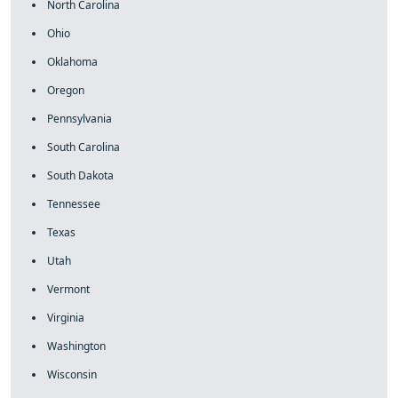
North Carolina
Ohio
Oklahoma
Oregon
Pennsylvania
South Carolina
South Dakota
Tennessee
Texas
Utah
Vermont
Virginia
Washington
Wisconsin