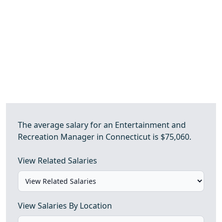
The average salary for an Entertainment and
Recreation Manager in Connecticut is $75,060.
View Related Salaries
View Salaries By Location