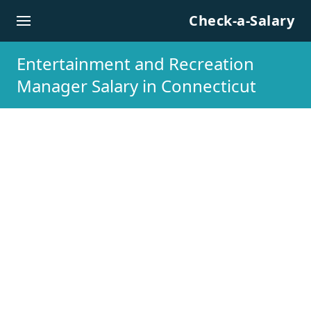
Skip to content
Check-a-Salary
Entertainment and Recreation
Manager Salary in Connecticut