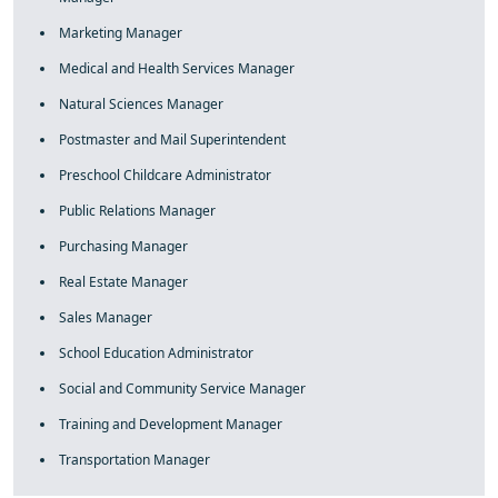
Marketing Manager
Medical and Health Services Manager
Natural Sciences Manager
Postmaster and Mail Superintendent
Preschool Childcare Administrator
Public Relations Manager
Purchasing Manager
Real Estate Manager
Sales Manager
School Education Administrator
Social and Community Service Manager
Training and Development Manager
Transportation Manager