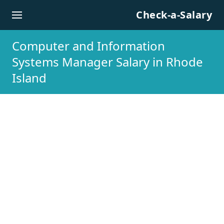
Skip to content
Check-a-Salary
Computer and Information
Systems Manager Salary in Rhode
Island