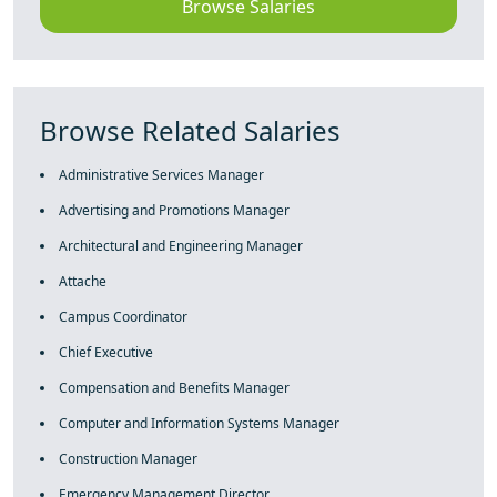
Browse Salaries
Browse Related Salaries
Administrative Services Manager
Advertising and Promotions Manager
Architectural and Engineering Manager
Attache
Campus Coordinator
Chief Executive
Compensation and Benefits Manager
Computer and Information Systems Manager
Construction Manager
Emergency Management Director