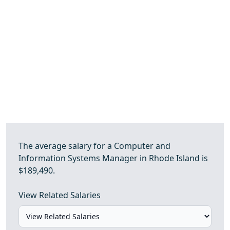
The average salary for a Computer and
Information Systems Manager in Rhode Island is
$189,490.
View Related Salaries