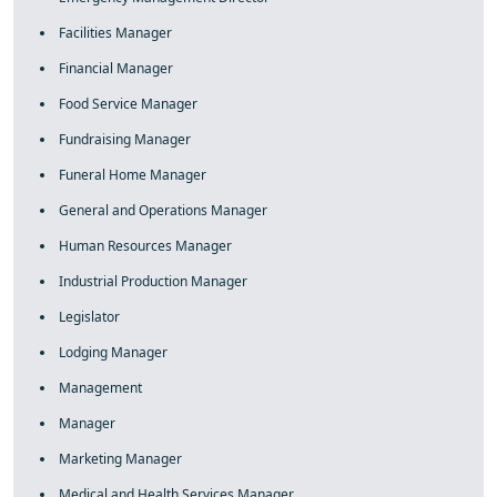
Facilities Manager
Financial Manager
Food Service Manager
Fundraising Manager
Funeral Home Manager
General and Operations Manager
Human Resources Manager
Industrial Production Manager
Legislator
Lodging Manager
Management
Manager
Marketing Manager
Medical and Health Services Manager