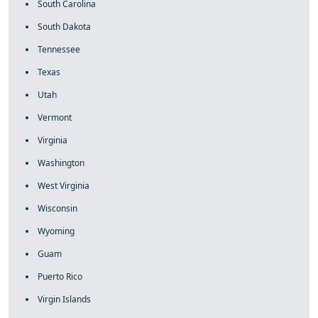
South Carolina
South Dakota
Tennessee
Texas
Utah
Vermont
Virginia
Washington
West Virginia
Wisconsin
Wyoming
Guam
Puerto Rico
Virgin Islands