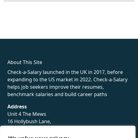
fake rolex
rolex fakes
rolex fakes
replica rolex
best replica
rolex
About This Site
Check-a-Salary launched in the UK in 2017, before
expanding to the US market in 2022. Check-a-Salary
helps job seekers improve their resumes,
benchmark salaries and build career paths
Address
Unit 4 The Mews
16 Hollybush Lane,
Sevenoaks,
TN13 3TH