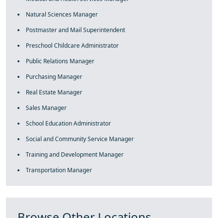
Natural Sciences Manager
Postmaster and Mail Superintendent
Preschool Childcare Administrator
Public Relations Manager
Purchasing Manager
Real Estate Manager
Sales Manager
School Education Administrator
Social and Community Service Manager
Training and Development Manager
Transportation Manager
Browse Other Locations