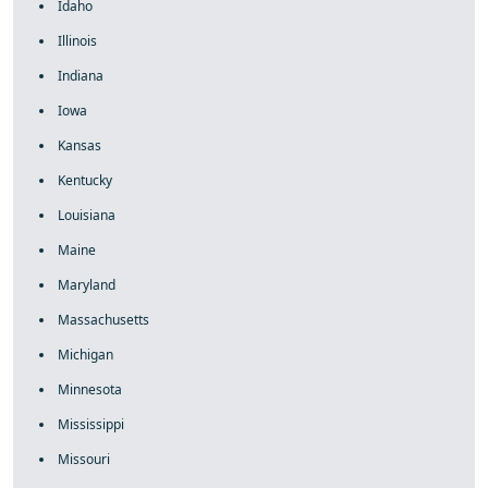
Idaho
Illinois
Indiana
Iowa
Kansas
Kentucky
Louisiana
Maine
Maryland
Massachusetts
Michigan
Minnesota
Mississippi
Missouri