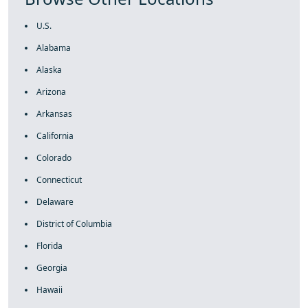
U.S.
Alabama
Alaska
Arizona
Arkansas
California
Colorado
Connecticut
Delaware
District of Columbia
Florida
Georgia
Hawaii