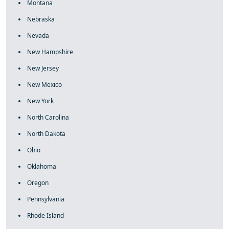
Montana
Nebraska
Nevada
New Hampshire
New Jersey
New Mexico
New York
North Carolina
North Dakota
Ohio
Oklahoma
Oregon
Pennsylvania
Rhode Island