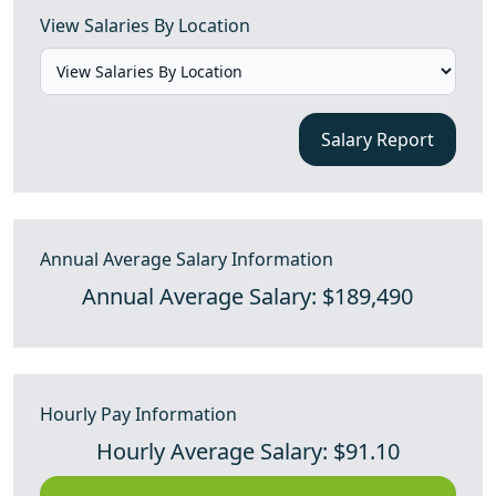
View Salaries By Location
Salary Report
Annual Average Salary Information
Annual Average Salary: $189,490
Hourly Pay Information
Hourly Average Salary: $91.10