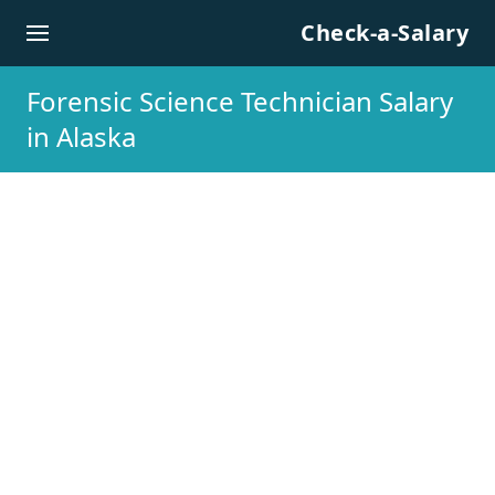
Skip to content
Check-a-Salary
Forensic Science Technician Salary
in Alaska