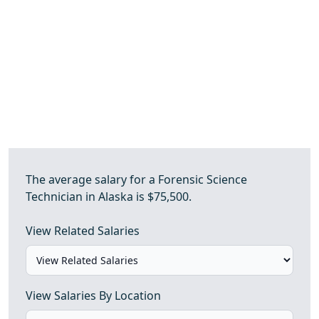
The average salary for a Forensic Science
Technician in Alaska is $75,500.
View Related Salaries
View Salaries By Location