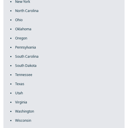
New York
North Carolina
Ohio
Oklahoma
Oregon
Pennsylvania
South Carolina
South Dakota
Tennessee
Texas
Utah
Virginia
Washington
Wisconsin