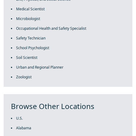
Medical Scientist
Microbiologist
Occupational Health and Safety Specialist
Safety Technician
School Psychologist
Soil Scientist
Urban and Regional Planner
Zoologist
Browse Other Locations
U.S.
Alabama