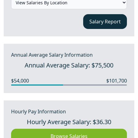
Salary Report
Annual Average Salary Information
Annual Average Salary: $75,500
$54,000
$101,700
Hourly Pay Information
Hourly Average Salary: $36.30
Browse Salaries