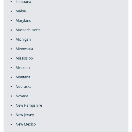
Louisiana
Maine
Maryland
Massachusetts
Michigan
Minnesota
Mississippi
Missouri
Montana
Nebraska
Nevada
New Hampshire
New Jersey
New Mexico