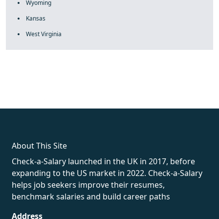
Wyoming
Kansas
West Virginia
fake rolex
rolex fakes
rolex fakes
replica rolex
best replica
rolex
About This Site
Check-a-Salary launched in the UK in 2017, before
expanding to the US market in 2022. Check-a-Salary
helps job seekers improve their resumes,
benchmark salaries and build career paths
Address