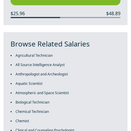
$25.96
$48.89
Browse Related Salaries
Agricultural Technician
All Source Intelligence Analyst
Anthropologist and Archeologist
Aquatic Scientist
Atmospheric and Space Scientist
Biological Technician
Chemical Technician
Chemist
Clinical and Counseling Psychologist