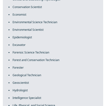
Conservation Scientist
Economist
Environmental Science Technician
Environmental Scientist
Epidemiologist
Excavator
Forensic Science Technician
Forest and Conservation Technician
Forester
Geological Technician
Geoscientist
Hydrologist
Intelligence Specialist
Life, Physical, and Social Science