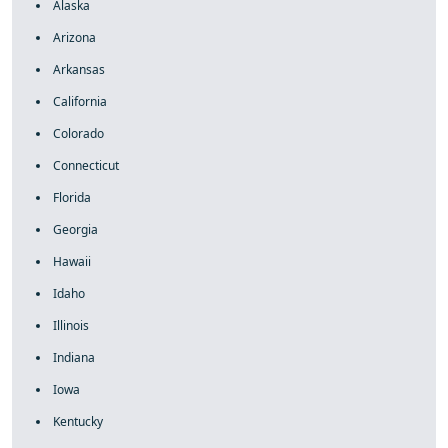
Alaska
Arizona
Arkansas
California
Colorado
Connecticut
Florida
Georgia
Hawaii
Idaho
Illinois
Indiana
Iowa
Kentucky