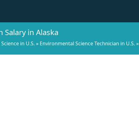
 Salary in Alaska
l Science in U.S.
»
Environmental Science Technician in U.S.