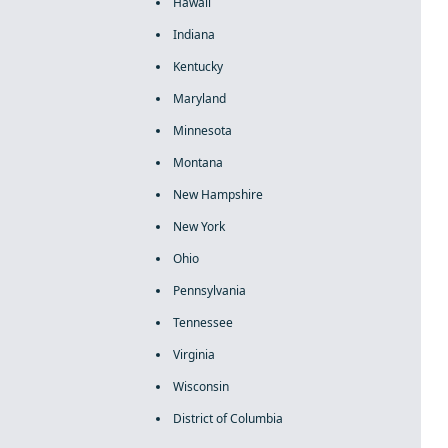
Hawaii
Indiana
Kentucky
Maryland
Minnesota
Montana
New Hampshire
New York
Ohio
Pennsylvania
Tennessee
Virginia
Wisconsin
District of Columbia