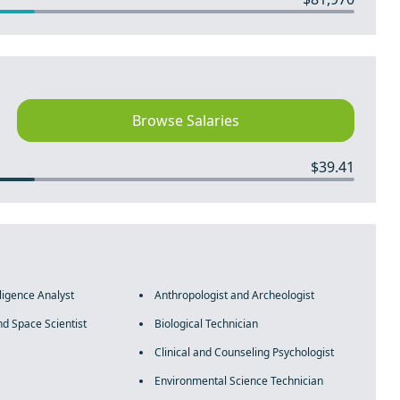
Browse Salaries
$39.41
lligence Analyst
Anthropologist and Archeologist
d Space Scientist
Biological Technician
Clinical and Counseling Psychologist
Environmental Science Technician