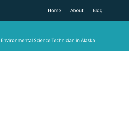
Home
About
Blog
»
Environmental Science Technician in Alaska