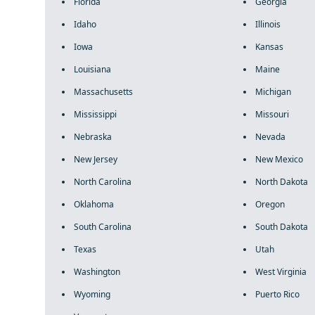
Florida
Georgia
Idaho
Illinois
Iowa
Kansas
Louisiana
Maine
Massachusetts
Michigan
Mississippi
Missouri
Nebraska
Nevada
New Jersey
New Mexico
North Carolina
North Dakota
Oklahoma
Oregon
South Carolina
South Dakota
Texas
Utah
Washington
West Virginia
Wyoming
Puerto Rico