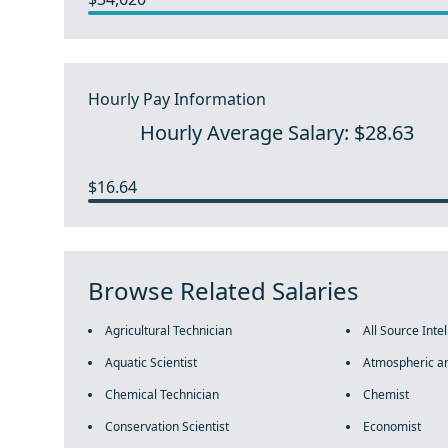
Hourly Pay Information
Hourly Average Salary: $28.63
$16.64
Browse Related Salaries
Agricultural Technician
All Source Inte
Aquatic Scientist
Atmospheric an
Chemical Technician
Chemist
Conservation Scientist
Economist