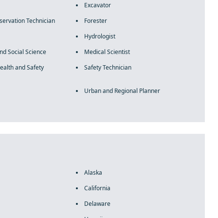
Excavator
servation Technician
Forester
Hydrologist
and Social Science
Medical Scientist
ealth and Safety
Safety Technician
Urban and Regional Planner
Alaska
California
Delaware