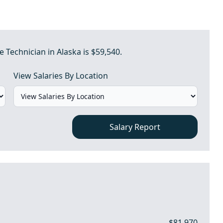
 Technician in Alaska is $59,540.
View Salaries By Location
Salary Report
$81,970