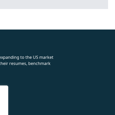
rolex
 expanding to the US market
e their resumes, benchmark