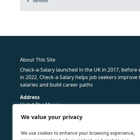
Vermont
fake rolex
rolex fakes
rolex fakes
replica rolex
best replica 
About This Site
Check-a-Salary launched in the UK in 2017, before
in 2022. Check-a-Salary helps job seekers improv
salaries and build career paths
Address
Unit 4 The Mews
16 Hollybush Lane,
We value your privacy
Sevenoaks,
TN13 3TH
We use cookies to enhance your browsing experience,
Privacy Policy