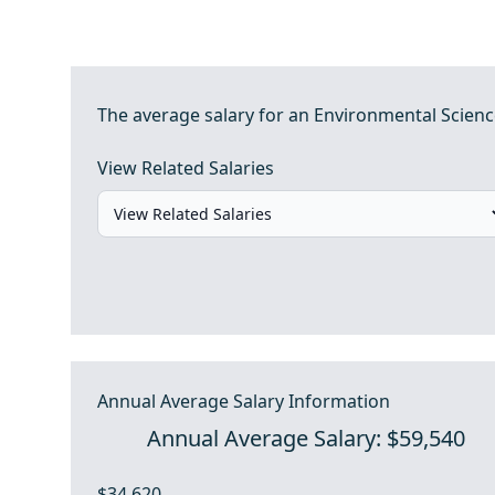
The average salary for an Environmental Science
View Related Salaries
Annual Average Salary Information
Annual Average Salary: $59,540
$34,620