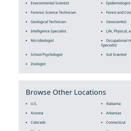
Environmental Scientist
Epidemiologist
Forensic Science Technician
Forest and Con
Geological Technician
Geoscientist
Intelligence Specialist
Life, Physical, 
Microbiologist
Occupational H
Specialist
School Psychologist
Soil Scientist
Zoologist
Browse Other Locations
U.S.
Alabama
Arizona
Arkansas
Colorado
Connecticut