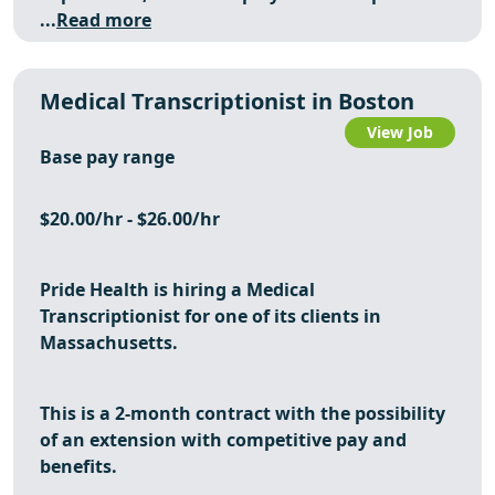
...
Read more
Medical Transcriptionist in Boston
View Job
Base pay range
$20.00/hr - $26.00/hr
Pride Health is hiring a
Medical
Transcriptionist
for one of its clients in
Massachusetts.
This is a 2-month contract with the possibility
of an extension with competitive pay and
benefits.