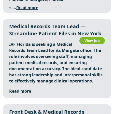
< ...
Read more
Medical Records Team Lead —
Streamline Patient Files in New York
View Job
IVF Florida is seeking a Medical
Records Team Lead for its Margate office. The
role involves overseeing staff, managing
patient medical records, and ensuring
documentation accuracy. The ideal candidate
has strong leadership and interpersonal skills
to effectively manage clinical operations.
Read more
Front Desk & Medical Records