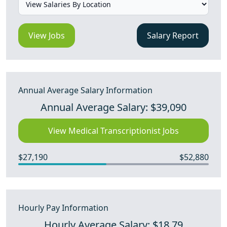
View Jobs
Salary Report
Annual Average Salary Information
Annual Average Salary: $39,090
View Medical Transcriptionist Jobs
$27,190
$52,880
Hourly Pay Information
Hourly Average Salary: $18.79