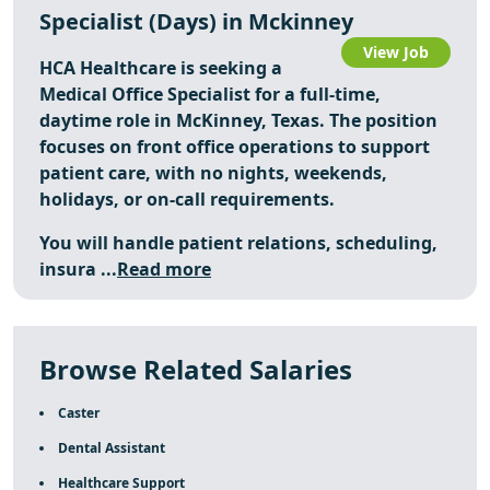
Specialist (Days) in Mckinney
View Job
HCA Healthcare is seeking a
Medical Office Specialist for a full-time,
daytime role in McKinney, Texas. The position
focuses on front office operations to support
patient care, with no nights, weekends,
holidays, or on-call requirements.
You will handle patient relations, scheduling,
insura ...
Read more
Browse Related Salaries
Caster
Dental Assistant
Healthcare Support