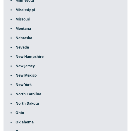
Minnesota
Mississippi
Missouri
Montana
Nebraska
Nevada
New Hampshire
New Jersey
New Mexico
New York
North Carolina
North Dakota
Ohio
Oklahoma