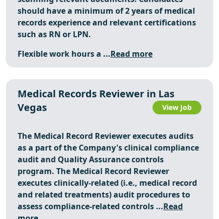
should have a minimum of 2 years of medical
records experience and relevant certifications
such as RN or LPN.
Flexible work hours a ...
Read more
Medical Records Reviewer in Las
Vegas
View Job
The Medical Record Reviewer executes audits
as a part of the Company's clinical compliance
audit and Quality Assurance controls
program. The Medical Record Reviewer
executes clinically-related (i.e., medical record
and related treatments) audit procedures to
assess compliance-related controls ...
Read
more