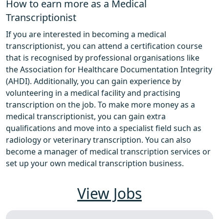
How to earn more as a Medical
Transcriptionist
If you are interested in becoming a medical
transcriptionist, you can attend a certification course
that is recognised by professional organisations like
the Association for Healthcare Documentation Integrity
(AHDI). Additionally, you can gain experience by
volunteering in a medical facility and practising
transcription on the job. To make more money as a
medical transcriptionist, you can gain extra
qualifications and move into a specialist field such as
radiology or veterinary transcription. You can also
become a manager of medical transcription services or
set up your own medical transcription business.
View Jobs