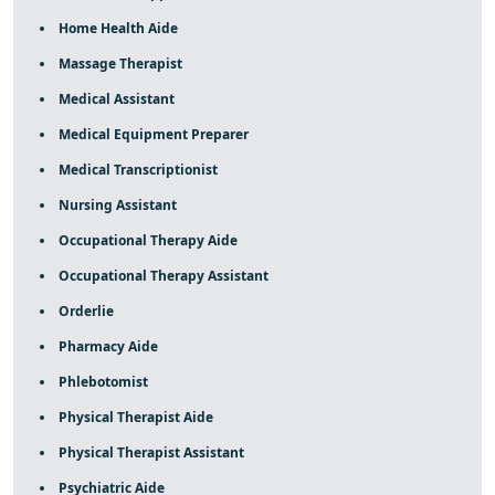
Home Health Aide
Massage Therapist
Medical Assistant
Medical Equipment Preparer
Medical Transcriptionist
Nursing Assistant
Occupational Therapy Aide
Occupational Therapy Assistant
Orderlie
Pharmacy Aide
Phlebotomist
Physical Therapist Aide
Physical Therapist Assistant
Psychiatric Aide