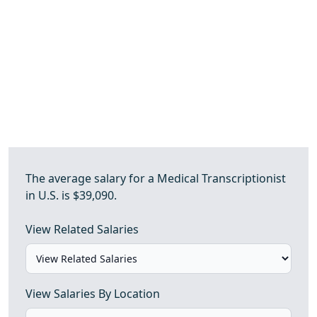
The average salary for a Medical Transcriptionist
in U.S. is $39,090.
View Related Salaries
View Salaries By Location