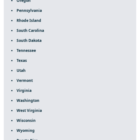
Oregon
Pennsylvania
Rhode Island
South Carolina
South Dakota
Tennessee
Texas
Utah
Vermont
Virginia
Washington
West Virginia
Wisconsin
Wyoming