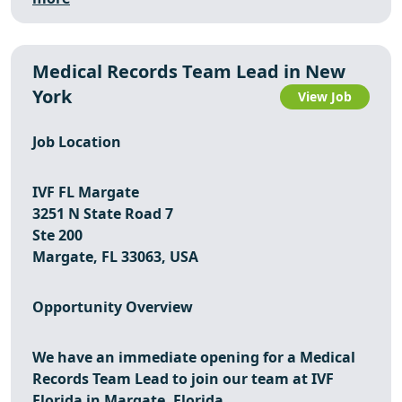
Medical Records Team Lead in New
York
View Job
Job Location
IVF FL Margate
3251 N State Road 7
Ste 200
Margate, FL 33063, USA
Opportunity Overview
We have an immediate opening for a
Medical
Records Team Lead
to join our team at
IVF
Florida
in
Margate, Florida
.