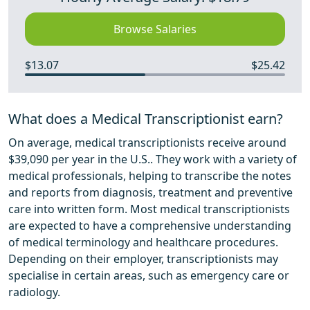
Browse Salaries
$13.07
$25.42
What does a Medical Transcriptionist earn?
On average, medical transcriptionists receive around
$39,090 per year in the U.S.. They work with a variety of
medical professionals, helping to transcribe the notes
and reports from diagnosis, treatment and preventive
care into written form. Most medical transcriptionists
are expected to have a comprehensive understanding
of medical terminology and healthcare procedures.
Depending on their employer, transcriptionists may
specialise in certain areas, such as emergency care or
radiology.