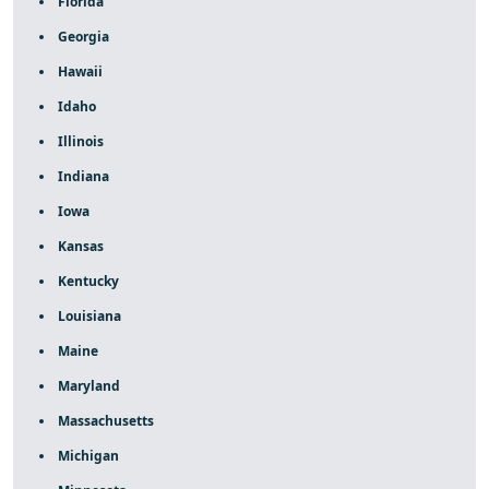
Florida
Georgia
Hawaii
Idaho
Illinois
Indiana
Iowa
Kansas
Kentucky
Louisiana
Maine
Maryland
Massachusetts
Michigan