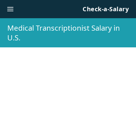
Skip to content
Check-a-Salary
Medical Transcriptionist Salary in
U.S.