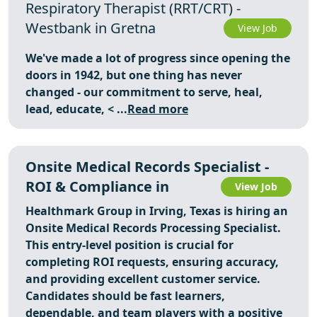
Respiratory Therapist (RRT/CRT) -
Westbank in Gretna
View Job
We've made a lot of progress since opening the
doors in 1942, but one thing has never
changed - our commitment to serve, heal,
lead, educate,
< ...
Read more
Onsite Medical Records Specialist -
ROI & Compliance in
View Job
Healthmark Group in Irving, Texas is hiring an
Onsite Medical Records Processing Specialist.
This entry-level position is crucial for
completing ROI requests, ensuring accuracy,
and providing excellent customer service.
Candidates should be fast learners,
dependable, and team players with a positive