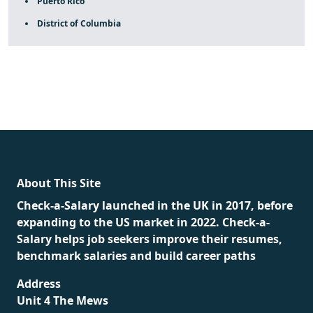
Puerto Rico
District of Columbia
fake rolex
rolex fakes
rolex fakes
replica rolex
best
replica rolex
About This Site
Check-a-Salary launched in the UK in 2017, before
expanding to the US market in 2022. Check-a-
Salary helps job seekers improve their resumes,
benchmark salaries and build career paths
Address
Unit 4 The Mews