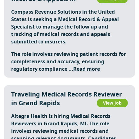
Compass Revenue Solutions in the United
States is seeking a Medical Record & Appeal
Specialist to manage the follow up and
tracking of medical records and appeals
submitted to insurers.
The role involves reviewing patient records for
completeness and accuracy, ensuring
regulatory compliance ...
Read more
Traveling Medical Records Reviewer
in Grand Rapids
View Job
Altegra Health is hiring Medical Records
Reviewers in Grand Rapids, MI. The role
involves reviewing medical records and
scanning relevant documents. Candidates