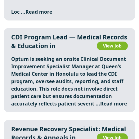
Loc ...
Read more
CDI Program Lead — Medical Records
& Education in
View Job
Optum is seeking an onsite Clinical Document
Improvement Specialist Manager at Queen’s
Medical Center in Honolulu to lead the CDI
program, oversee audits, reporting, and staff
education. This role does not involve direct
patient care but ensures documentation
accurately reflects patient severit ...
Read more
Revenue Recovery Specialist: Medical
Records & Appeals in
View Job