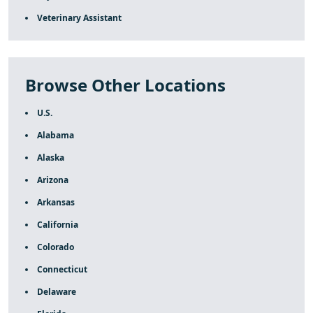
Veterinary Assistant
Browse Other Locations
U.S.
Alabama
Alaska
Arizona
Arkansas
California
Colorado
Connecticut
Delaware