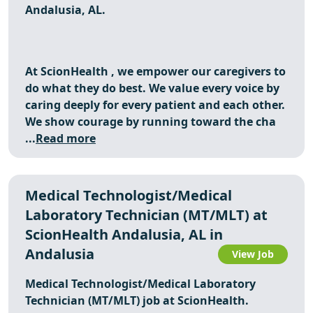
Andalusia, AL.
At
ScionHealth
, we empower our caregivers to
do what they do best. We value every voice by
caring deeply for every patient and each other.
We show courage by running toward the cha
...
Read more
Medical Technologist/Medical
Laboratory Technician (MT/MLT) at
ScionHealth Andalusia, AL in
Andalusia
View Job
Medical Technologist/Medical Laboratory
Technician (MT/MLT) job at ScionHealth.