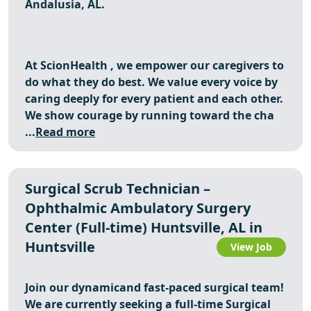
Andalusia, AL.
At
ScionHealth
, we empower our caregivers to
do what they do best. We value every voice by
caring deeply for every patient and each other.
We show courage by running toward the cha
...
Read more
Surgical Scrub Technician –
Ophthalmic Ambulatory Surgery
Center (Full-time) Huntsville, AL in
Huntsville
View Job
Join our dynamicand fast-paced surgical team!
We are currently seeking a full-time Surgical