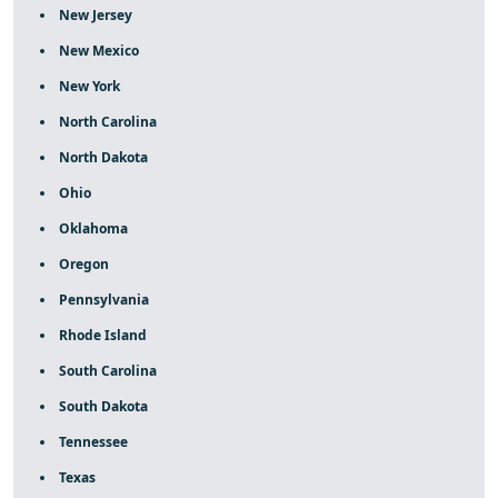
New Jersey
New Mexico
New York
North Carolina
North Dakota
Ohio
Oklahoma
Oregon
Pennsylvania
Rhode Island
South Carolina
South Dakota
Tennessee
Texas