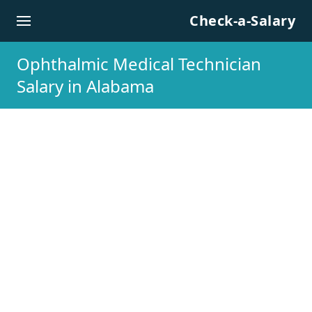
Skip to content
Check-a-Salary
Ophthalmic Medical Technician
Salary in Alabama