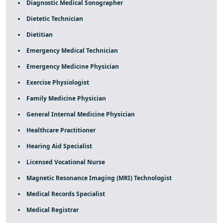
Diagnostic Medical Sonographer
Dietetic Technician
Dietitian
Emergency Medical Technician
Emergency Medicine Physician
Exercise Physiologist
Family Medicine Physician
General Internal Medicine Physician
Healthcare Practitioner
Hearing Aid Specialist
Licensed Vocational Nurse
Magnetic Resonance Imaging (MRI) Technologist
Medical Records Specialist
Medical Registrar