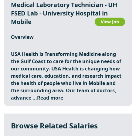
Medical Laboratory Technician - UH
FSED Lab - University Hospital in
Mobile
View Job
Overview
USA Health is Transforming Medicine along
the Gulf Coast to care for the unique needs of
our community. USA Health is changing how
medical care, education, and research impact
the health of people who live in Mobile and
the surrounding area. Our team of doctors,
advance ...
Read more
Browse Related Salaries