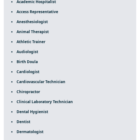
Academic Hospitalist
Access Representative
Anesthesiologist
Animal Therapist
Athletic Trainer
Audiologist
Birth Doula
Cardiologist
Cardiovascular Technician
Chiropractor
Clinical Laboratory Technician
Dental Hygienist
Dentist
Dermatologist