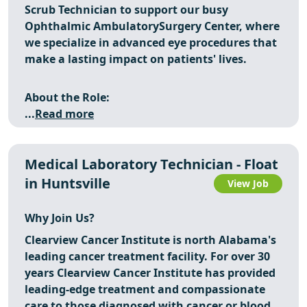
Scrub Technician to support our busy
Ophthalmic AmbulatorySurgery Center, where
we specialize in advanced eye procedures that
make a lasting impact on patients' lives.
About the Role:
...
Read more
Medical Laboratory Technician - Float
in Huntsville
View Job
Why Join Us?
Clearview Cancer Institute is north Alabama's
leading cancer treatment facility. For over 30
years Clearview Cancer Institute has provided
leading-edge treatment and compassionate
care to those diagnosed with cancer or blood