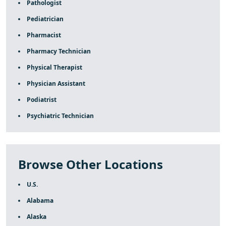
Pathologist
Pediatrician
Pharmacist
Pharmacy Technician
Physical Therapist
Physician Assistant
Podiatrist
Psychiatric Technician
Browse Other Locations
U.S.
Alabama
Alaska