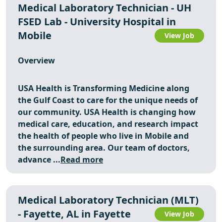
Medical Laboratory Technician - UH
FSED Lab - University Hospital in
Mobile
View Job
Overview
USA Health is Transforming Medicine along
the Gulf Coast to care for the unique needs of
our community. USA Health is changing how
medical care, education, and research impact
the health of people who live in Mobile and
the surrounding area. Our team of doctors,
advance ...
Read more
Medical Laboratory Technician (MLT)
- Fayette, AL in Fayette
View Job