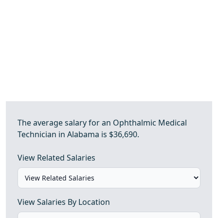
The average salary for an Ophthalmic Medical
Technician in Alabama is $36,690.
View Related Salaries
View Salaries By Location