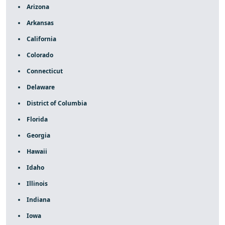
Arizona
Arkansas
California
Colorado
Connecticut
Delaware
District of Columbia
Florida
Georgia
Hawaii
Idaho
Illinois
Indiana
Iowa