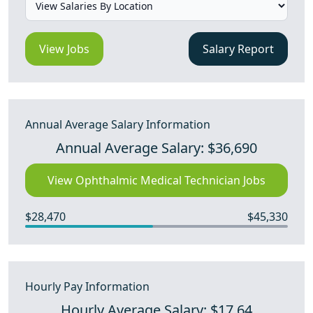
View Jobs
Salary Report
Annual Average Salary Information
Annual Average Salary: $36,690
View Ophthalmic Medical Technician Jobs
$28,470
$45,330
Hourly Pay Information
Hourly Average Salary: $17.64