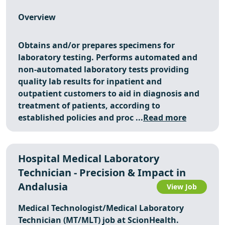
Overview
Obtains and/or prepares specimens for
laboratory testing. Performs automated and
non-automated laboratory tests providing
quality lab results for inpatient and
outpatient customers to aid in diagnosis and
treatment of patients, according to
established policies and proc ...
Read more
Hospital Medical Laboratory
Technician - Precision & Impact in
Andalusia
View Job
Medical Technologist/Medical Laboratory
Technician (MT/MLT) job at ScionHealth.