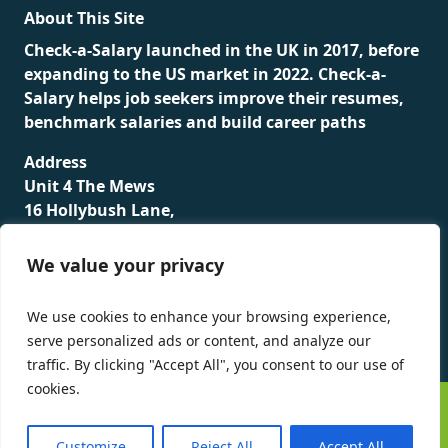
About This Site
Check-a-Salary launched in the UK in 2017, before
expanding to the US market in 2022. Check-a-
Salary helps job seekers improve their resumes,
benchmark salaries and build career paths
Address
Unit 4 The Mews
16 Hollybush Lane,
Sevenoaks,
TN13 3TH
We value your privacy
Privacy Policy
We use cookies to enhance your browsing experience,
serve personalized ads or content, and analyze our
traffic. By clicking "Accept All", you consent to our use of
cookies.
©
Check-a-Salary
2016 - 2026 All Rights Reserved
Customize
Reject All
Accept All