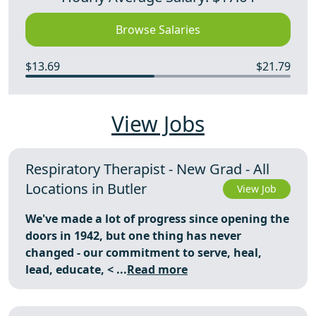
Browse Salaries
$13.69
$21.79
View Jobs
Respiratory Therapist - New Grad - All
Locations in Butler
View Job
We've made a lot of progress since opening the
doors in 1942, but one thing has never
changed - our commitment to serve, heal,
lead, educate,
< ...
Read more