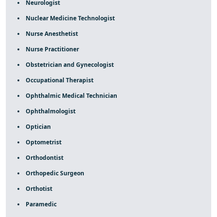
Neurologist
Nuclear Medicine Technologist
Nurse Anesthetist
Nurse Practitioner
Obstetrician and Gynecologist
Occupational Therapist
Ophthalmic Medical Technician
Ophthalmologist
Optician
Optometrist
Orthodontist
Orthopedic Surgeon
Orthotist
Paramedic