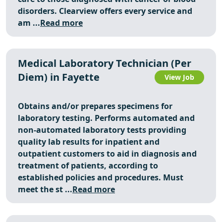
disorders. Clearview offers every service and
am ...
Read more
Medical Laboratory Technician (Per
Diem) in Fayette
View Job
Obtains and/or prepares specimens for
laboratory testing. Performs automated and
non-automated laboratory tests providing
quality lab results for inpatient and
outpatient customers to aid in diagnosis and
treatment of patients, according to
established policies and procedures. Must
meet the st ...
Read more