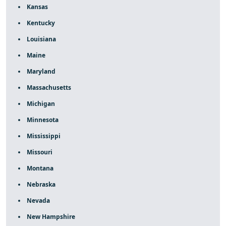
Kansas
Kentucky
Louisiana
Maine
Maryland
Massachusetts
Michigan
Minnesota
Mississippi
Missouri
Montana
Nebraska
Nevada
New Hampshire