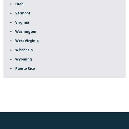
Utah
Vermont
Virginia
Washington
West Virginia
Wisconsin
Wyoming
Puerto Rico
fake rolex
rolex fakes
rolex fakes
replica rolex
best
replica rolex