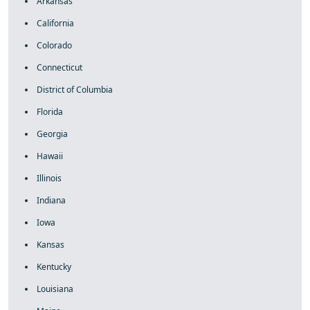
Arkansas
California
Colorado
Connecticut
District of Columbia
Florida
Georgia
Hawaii
Illinois
Indiana
Iowa
Kansas
Kentucky
Louisiana