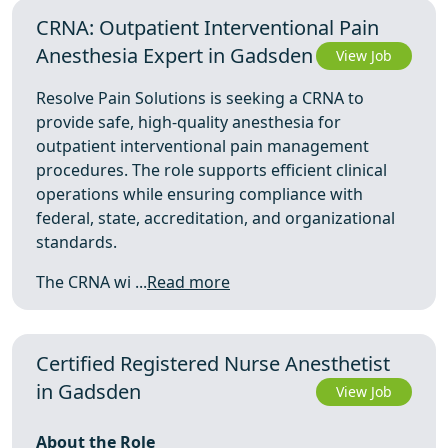
CRNA: Outpatient Interventional Pain
Anesthesia Expert in Gadsden
View Job
Resolve Pain Solutions is seeking a CRNA to
provide safe, high-quality anesthesia for
outpatient interventional pain management
procedures. The role supports efficient clinical
operations while ensuring compliance with
federal, state, accreditation, and organizational
standards.
The CRNA wi ...
Read more
Certified Registered Nurse Anesthetist
in Gadsden
View Job
About the Role