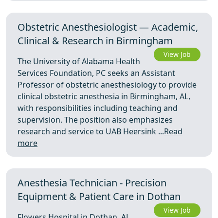
Obstetric Anesthesiologist — Academic,
Clinical & Research in Birmingham
View Job
The University of Alabama Health
Services Foundation, PC seeks an Assistant
Professor of obstetric anesthesiology to provide
clinical obstetric anesthesia in Birmingham, AL,
with responsibilities including teaching and
supervision. The position also emphasizes
research and service to UAB Heersink ...
Read
more
Anesthesia Technician - Precision
Equipment & Patient Care in Dothan
View Job
Flowers Hospital in Dothan, AL,