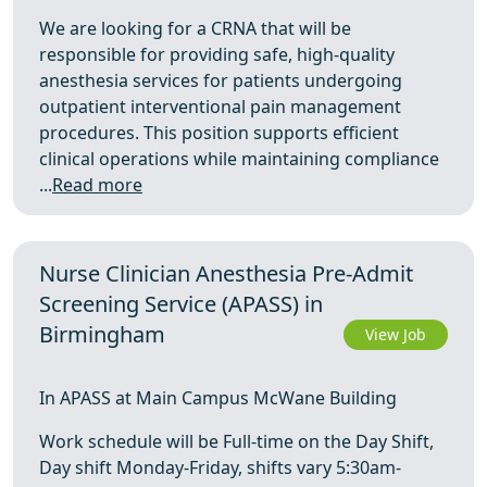
We are looking for a CRNA that will be
responsible for providing safe, high-quality
anesthesia services for patients undergoing
outpatient interventional pain management
procedures. This position supports efficient
clinical operations while maintaining compliance
...
Read more
Nurse Clinician Anesthesia Pre-Admit
Screening Service (APASS) in
Birmingham
View Job
In APASS at Main Campus McWane Building
Work schedule will be Full-time on the Day Shift,
Day shift Monday-Friday, shifts vary 5:30am-