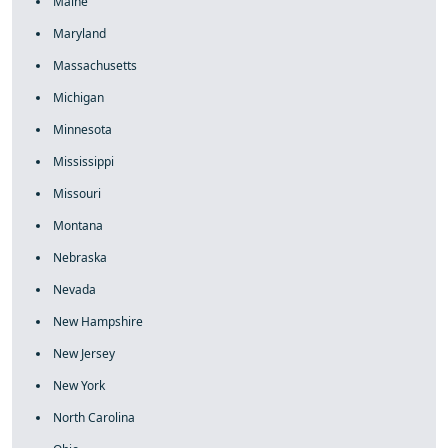
Maine
Maryland
Massachusetts
Michigan
Minnesota
Mississippi
Missouri
Montana
Nebraska
Nevada
New Hampshire
New Jersey
New York
North Carolina