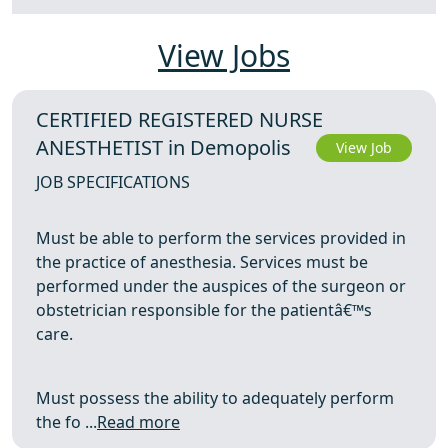
View Jobs
CERTIFIED REGISTERED NURSE
ANESTHETIST in Demopolis
View Job
JOB SPECIFICATIONS
Must be able to perform the services provided in
the practice of anesthesia. Services must be
performed under the auspices of the surgeon or
obstetrician responsible for the patientâ€™s
care.
Must possess the ability to adequately perform
the fo ...
Read more