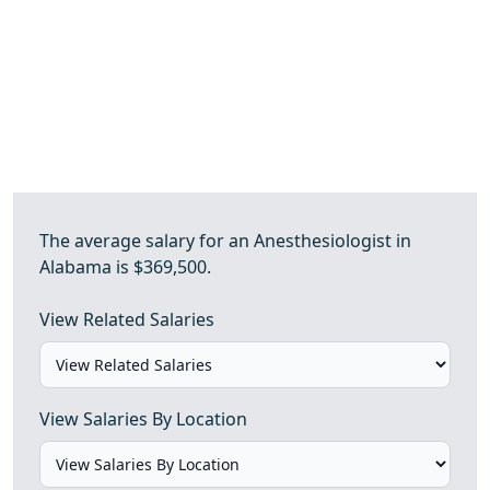
The average salary for an Anesthesiologist in
Alabama is $369,500.
View Related Salaries
View Salaries By Location