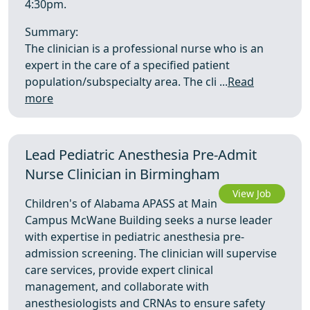
4:30pm.
Summary:
The clinician is a professional nurse who is an
expert in the care of a specified patient
population/subspecialty area. The cli ...
Read
more
Lead Pediatric Anesthesia Pre-Admit
Nurse Clinician in Birmingham
View Job
Children's of Alabama APASS at Main
Campus McWane Building seeks a nurse leader
with expertise in pediatric anesthesia pre-
admission screening. The clinician will supervise
care services, provide expert clinical
management, and collaborate with
anesthesiologists and CRNAs to ensure safety