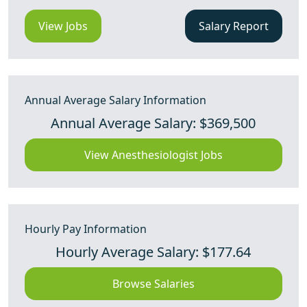
View Jobs
Salary Report
Annual Average Salary Information
Annual Average Salary: $369,500
View Anesthesiologist Jobs
Hourly Pay Information
Hourly Average Salary: $177.64
Browse Salaries