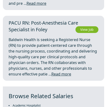
and pre ...
Read more
PACU RN: Post-Anesthesia Care
Specialist in Foley
View Job
Baldwin Health is seeking a Registered Nurse
(RN) to provide patient-centered care through
the nursing process, coordinating and delivering
high-quality care per clinical protocols and
physician orders. The RN collaborates with
physicians, nurses, and other professionals to
ensure effective patie ...
Read more
Browse Related Salaries
Academic Hospitalist