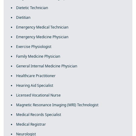
Dietetic Technician
Dietitian
Emergency Medical Technician
Emergency Medicine Physician
Exercise Physiologist
Family Medicine Physician
General Internal Medicine Physician
Healthcare Practitioner
Hearing Aid Specialist
Licensed Vocational Nurse
Magnetic Resonance Imaging (MRI) Technologist
Medical Records Specialist
Medical Registrar
Neurologist