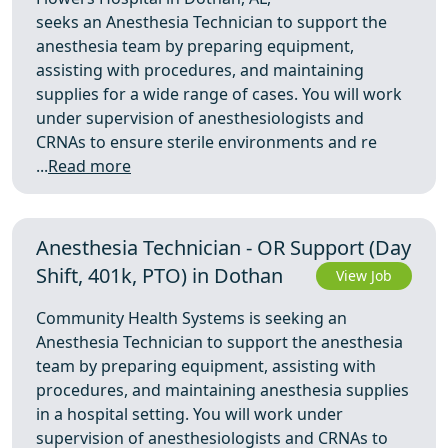
seeks an Anesthesia Technician to support the
anesthesia team by preparing equipment,
assisting with procedures, and maintaining
supplies for a wide range of cases. You will work
under supervision of anesthesiologists and
CRNAs to ensure sterile environments and re
...
Read more
Anesthesia Technician - OR Support (Day
Shift, 401k, PTO) in Dothan
View Job
Community Health Systems is seeking an
Anesthesia Technician to support the anesthesia
team by preparing equipment, assisting with
procedures, and maintaining anesthesia supplies
in a hospital setting. You will work under
supervision of anesthesiologists and CRNAs to