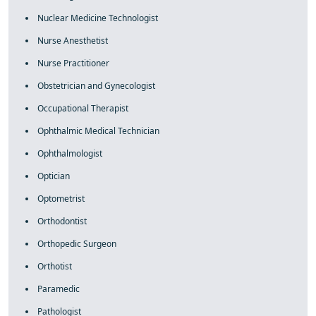
Nuclear Medicine Technologist
Nurse Anesthetist
Nurse Practitioner
Obstetrician and Gynecologist
Occupational Therapist
Ophthalmic Medical Technician
Ophthalmologist
Optician
Optometrist
Orthodontist
Orthopedic Surgeon
Orthotist
Paramedic
Pathologist