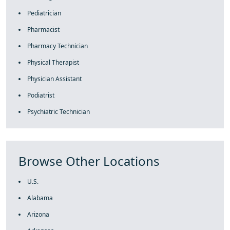
Pediatrician
Pharmacist
Pharmacy Technician
Physical Therapist
Physician Assistant
Podiatrist
Psychiatric Technician
Browse Other Locations
U.S.
Alabama
Arizona