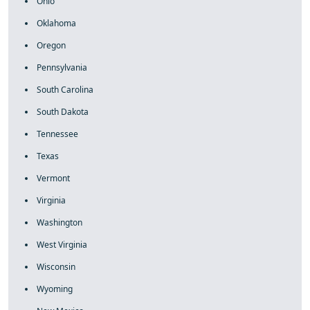
Ohio
Oklahoma
Oregon
Pennsylvania
South Carolina
South Dakota
Tennessee
Texas
Vermont
Virginia
Washington
West Virginia
Wisconsin
Wyoming