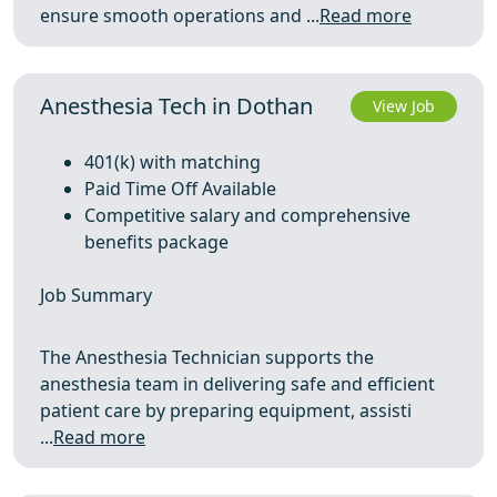
ensure smooth operations and ...
Read more
Anesthesia Tech in Dothan
View Job
401(k) with matching
Paid Time Off Available
Competitive salary and comprehensive
benefits package
Job Summary
The Anesthesia Technician supports the
anesthesia team in delivering safe and efficient
patient care by preparing equipment, assisti
...
Read more