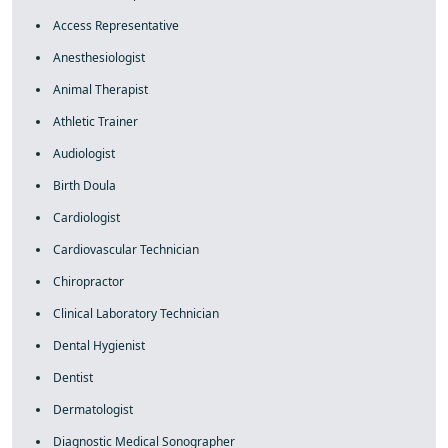
Access Representative
Anesthesiologist
Animal Therapist
Athletic Trainer
Audiologist
Birth Doula
Cardiologist
Cardiovascular Technician
Chiropractor
Clinical Laboratory Technician
Dental Hygienist
Dentist
Dermatologist
Diagnostic Medical Sonographer