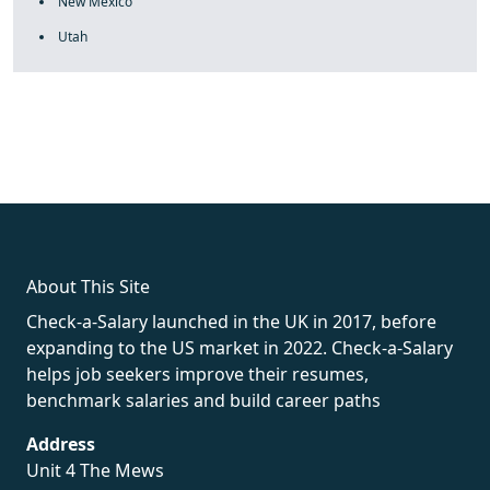
New Mexico
Utah
fake rolex
rolex fakes
rolex fakes
replica rolex
best replica
rolex
About This Site
Check-a-Salary launched in the UK in 2017, before
expanding to the US market in 2022. Check-a-Salary
helps job seekers improve their resumes,
benchmark salaries and build career paths
Address
Unit 4 The Mews