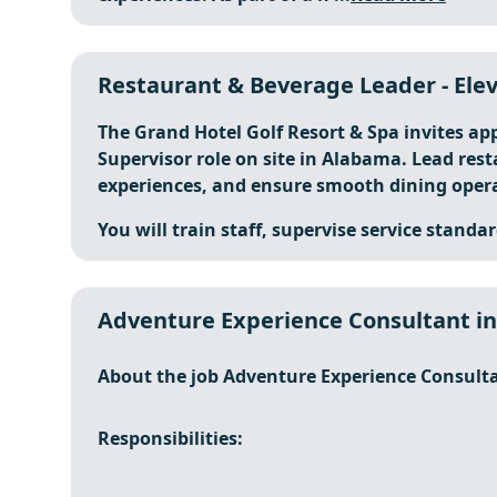
Restaurant & Beverage Leader - Elev
The Grand Hotel Golf Resort & Spa invites ap
Supervisor role on site in Alabama. Lead res
experiences, and ensure smooth dining opera
You will train staff, supervise service standar
Adventure Experience Consultant i
About the job Adventure Experience Consult
Responsibilities: