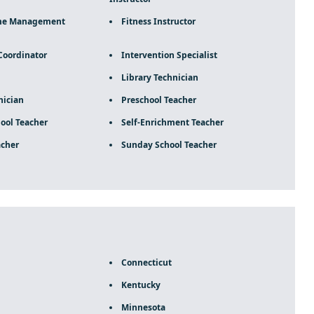
me Management
Fitness Instructor
Coordinator
Intervention Specialist
Library Technician
ician
Preschool Teacher
ool Teacher
Self-Enrichment Teacher
acher
Sunday School Teacher
Connecticut
Kentucky
Minnesota