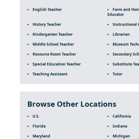
English Teacher
Farm and Ho
Educator
History Teacher
Instructional 
Kindergarten Teacher
Librarian
Middle School Teacher
Museum Techn
Resource Room Teacher
Secondary Sch
Special Education Teacher
Substitute Te
Teaching Assistant
Tutor
Browse Other Locations
U.S.
California
Florida
Indiana
Maryland
Michigan