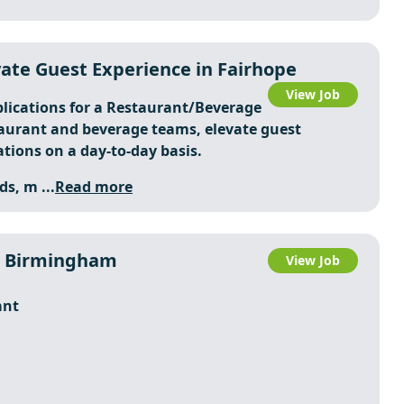
ate Guest Experience in Fairhope
View Job
plications for a Restaurant/Beverage
taurant and beverage teams, elevate guest
tions on a day-to-day basis.
ds, m ...
Read more
n Birmingham
View Job
ant