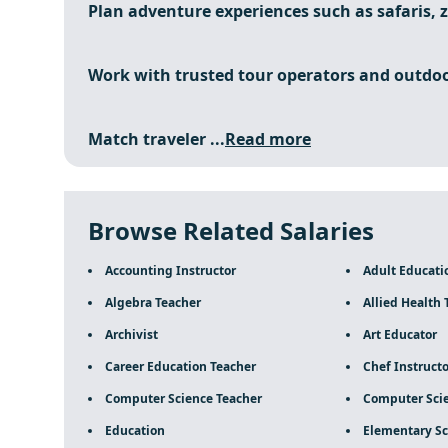
Plan adventure experiences such as safaris, zi
Work with trusted tour operators and outdoo
Match traveler ...
Read more
Browse Related Salaries
Accounting Instructor
Adult Educati
Algebra Teacher
Allied Health 
Archivist
Art Educator
Career Education Teacher
Chef Instructo
Computer Science Teacher
Computer Scie
Education
Elementary Sc