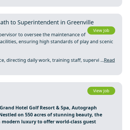
ath to Superintendent in Greenville
View Job
pervisor to oversee the maintenance of
acilities, ensuring high standards of play and scenic
 directing daily work, training staff, supervi ...
Read
View Job
y Grand Hotel Golf Resort & Spa, Autograph
Nestled on 550 acres of stunning beauty, the
 modern luxury to offer world-class guest