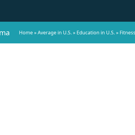
ama
Home
»
Average in U.S.
»
Education in U.S.
»
Fitness