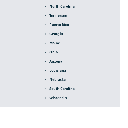
North Carolina
Tennessee
Puerto Rico
Georgia
Maine
Ohio
Arizona
Louisiana
Nebraska
South Carolina
Wisconsin
ca rolex