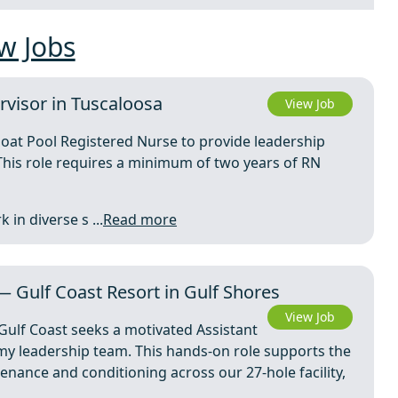
w Jobs
rvisor in Tuscaloosa
View Job
loat Pool Registered Nurse to provide leadership
This role requires a minimum of two years of RN
in diverse s ...
Read more
— Gulf Coast Resort in Gulf Shores
View Job
Gulf Coast seeks a motivated Assistant
my leadership team. This hands-on role supports the
nance and conditioning across our 27-hole facility,