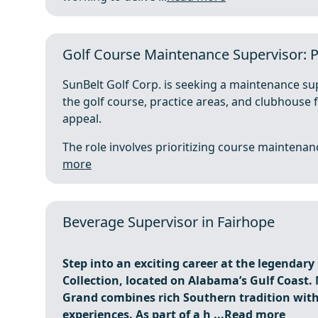
Golf Course Maintenance Supervisor: P
SunBelt Golf Corp. is seeking a maintenance su
the golf course, practice areas, and clubhouse f
appeal.
The role involves prioritizing course maintenance,
more
Beverage Supervisor in Fairhope
Step into an exciting career at the legendar
Collection, located on Alabama’s Gulf Coast. 
Grand combines rich Southern tradition with
experiences. As part of a h ...
Read more