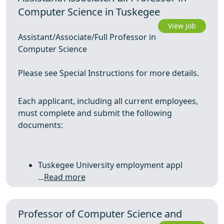
Computer Science in Tuskegee
View Job
Assistant/Associate/Full Professor in
Computer Science
Please see Special Instructions for more details.
Each applicant, including all current employees,
must complete and submit the following
documents:
Tuskegee University employment appl
...
Read more
Professor of Computer Science and