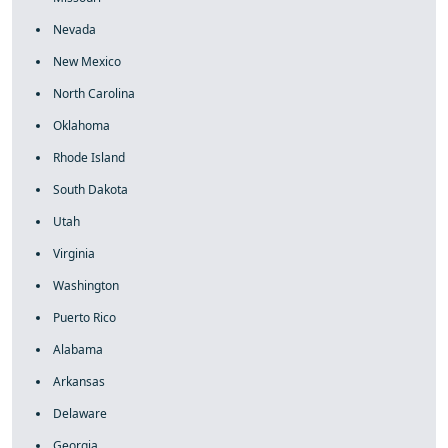
Nevada
New Mexico
North Carolina
Oklahoma
Rhode Island
South Dakota
Utah
Virginia
Washington
Puerto Rico
Alabama
Arkansas
Delaware
Georgia