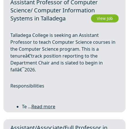
Assistant Professor of Computer
Science/ Computer Information
Systems in Talladega
View Job
Talladega College is seeking an Assistant
Professor to teach Computer Science courses in
the Computer Science program. This is a
tenureâ€‘track position reporting to the
Department Chair and is slated to begin in
fallâ€¯2026.
Responsibilities
Te ...
Read more
Assistant/Associate/Full Professor in