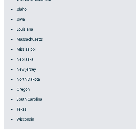
Idaho
Iowa
Louisiana
Massachusetts
Mississippi
Nebraska
New Jersey
North Dakota
Oregon
South Carolina
Texas
Wisconsin