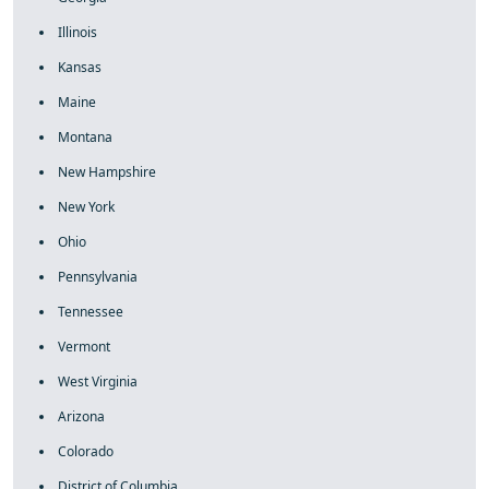
Illinois
Kansas
Maine
Montana
New Hampshire
New York
Ohio
Pennsylvania
Tennessee
Vermont
West Virginia
Arizona
Colorado
District of Columbia