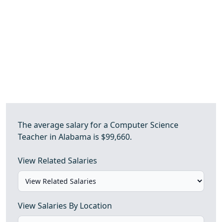
The average salary for a Computer Science
Teacher in Alabama is $99,660.
View Related Salaries
View Salaries By Location