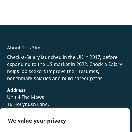
fake rolex
rolex fakes
rolex fakes
replica rolex
best replica
rolex
About This Site
Check-a-Salary launched in the UK in 2017, before
expanding to the US market in 2022. Check-a-Salary
helps job seekers improve their resumes,
benchmark salaries and build career paths
Address
Unit 4 The Mews
16 Hollybush Lane,
Sevenoaks,
TN13 3TH
We value your privacy
Privacy Policy