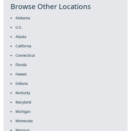
Browse Other Locations
Alabama
U.S.
Alaska
California
Connecticut
Florida
Hawaii
Indiana
Kentucky
Maryland
Michigan
Minnesota
Missouri