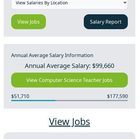
View Jobs
Salary Report
Annual Average Salary Information
Annual Average Salary: $99,660
View Computer Science Teacher Jobs
$51,710
$177,590
View Jobs