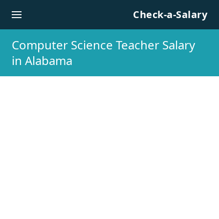
Skip to content
Check-a-Salary
Computer Science Teacher Salary
in Alabama