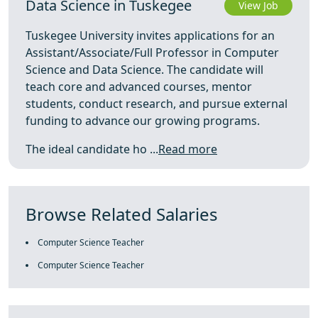
Data Science in Tuskegee
View Job
Tuskegee University invites applications for an
Assistant/Associate/Full Professor in Computer
Science and Data Science. The candidate will
teach core and advanced courses, mentor
students, conduct research, and pursue external
funding to advance our growing programs.
The ideal candidate ho ...
Read more
Browse Related Salaries
Computer Science Teacher
Computer Science Teacher