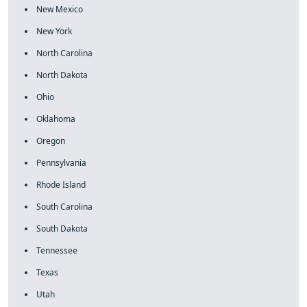
New Mexico
New York
North Carolina
North Dakota
Ohio
Oklahoma
Oregon
Pennsylvania
Rhode Island
South Carolina
South Dakota
Tennessee
Texas
Utah