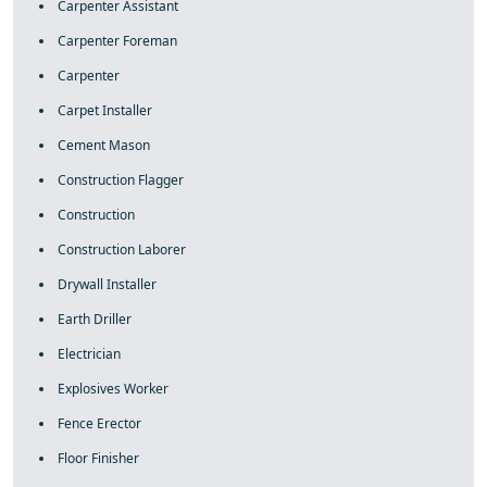
Carpenter Assistant
Carpenter Foreman
Carpenter
Carpet Installer
Cement Mason
Construction Flagger
Construction
Construction Laborer
Drywall Installer
Earth Driller
Electrician
Explosives Worker
Fence Erector
Floor Finisher