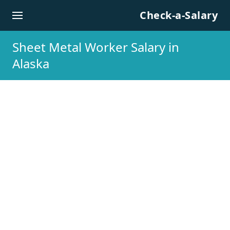
Skip to content
Check-a-Salary
Sheet Metal Worker Salary in
Alaska