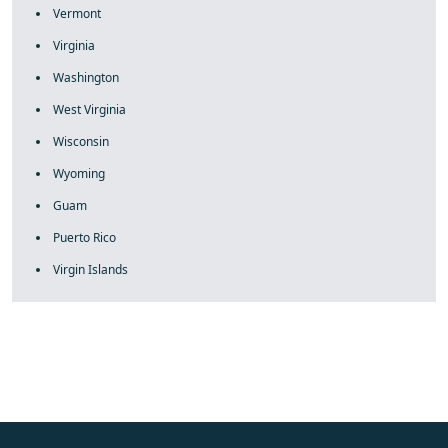
Vermont
Virginia
Washington
West Virginia
Wisconsin
Wyoming
Guam
Puerto Rico
Virgin Islands
fake rolex
rolex fakes
rolex fakes
replica rolex
best replica
rolex