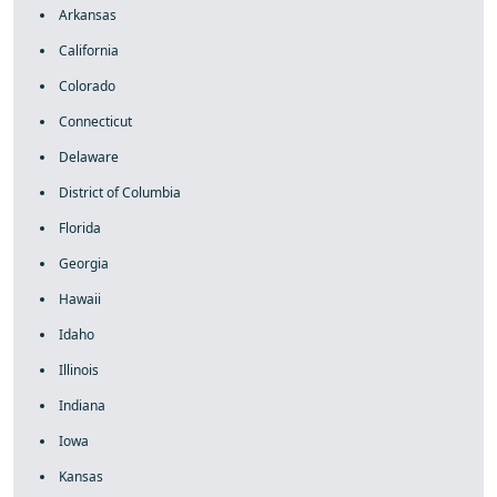
Arkansas
California
Colorado
Connecticut
Delaware
District of Columbia
Florida
Georgia
Hawaii
Idaho
Illinois
Indiana
Iowa
Kansas