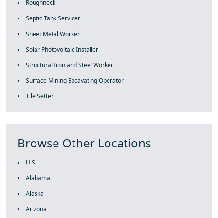
Roughneck
Septic Tank Servicer
Sheet Metal Worker
Solar Photovoltaic Installer
Structural Iron and Steel Worker
Surface Mining Excavating Operator
Tile Setter
Browse Other Locations
U.S.
Alabama
Alaska
Arizona