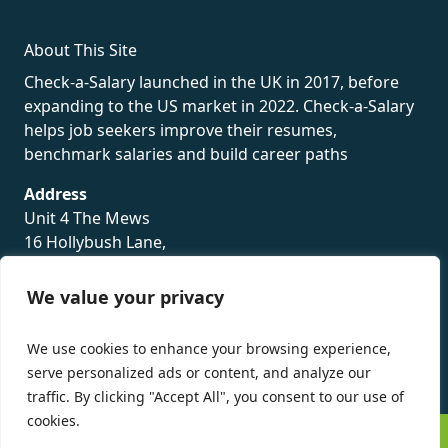
About This Site
Check-a-Salary launched in the UK in 2017, before
expanding to the US market in 2022. Check-a-Salary
helps job seekers improve their resumes,
benchmark salaries and build career paths
Address
Unit 4 The Mews
16 Hollybush Lane,
Sevenoaks,
TN13 3TH
We value your privacy
Privacy Policy
We use cookies to enhance your browsing experience,
serve personalized ads or content, and analyze our
traffic. By clicking "Accept All", you consent to our use of
cookies.