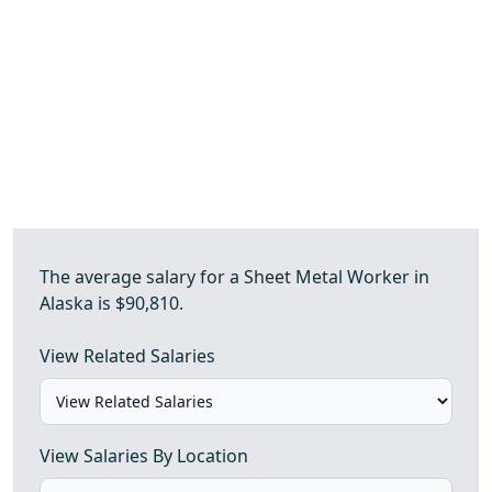
The average salary for a Sheet Metal Worker in
Alaska is $90,810.
View Related Salaries
View Salaries By Location