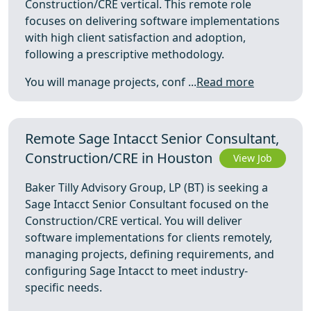
Construction/CRE vertical. This remote role
focuses on delivering software implementations
with high client satisfaction and adoption,
following a prescriptive methodology.
You will manage projects, conf ...
Read more
Remote Sage Intacct Senior Consultant,
Construction/CRE in Houston
View Job
Baker Tilly Advisory Group, LP (BT) is seeking a
Sage Intacct Senior Consultant focused on the
Construction/CRE vertical. You will deliver
software implementations for clients remotely,
managing projects, defining requirements, and
configuring Sage Intacct to meet industry-
specific needs.