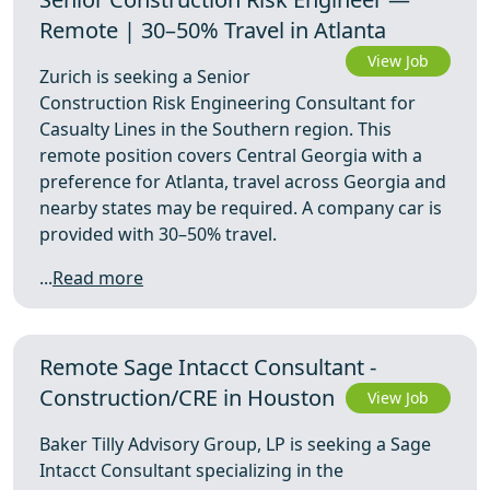
Remote | 30–50% Travel in Atlanta
View Job
Zurich is seeking a Senior
Construction Risk Engineering Consultant for
Casualty Lines in the Southern region. This
remote position covers Central Georgia with a
preference for Atlanta, travel across Georgia and
nearby states may be required. A company car is
provided with 30–50% travel.
...
Read more
Remote Sage Intacct Consultant -
Construction/CRE in Houston
View Job
Baker Tilly Advisory Group, LP is seeking a Sage
Intacct Consultant specializing in the