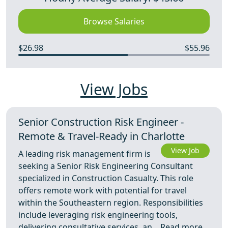
Browse Salaries
$26.98
$55.96
View Jobs
Senior Construction Risk Engineer -
Remote & Travel-Ready in Charlotte
View Job
A leading risk management firm is
seeking a Senior Risk Engineering Consultant
specialized in Construction Casualty. This role
offers remote work with potential for travel
within the Southeastern region. Responsibilities
include leveraging risk engineering tools,
delivering consultative services, an ...
Read more