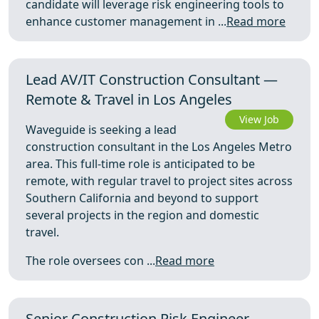
candidate will leverage risk engineering tools to
enhance customer management in ...
Read more
Lead AV/IT Construction Consultant —
Remote & Travel in Los Angeles
View Job
Waveguide is seeking a lead
construction consultant in the Los Angeles Metro
area. This full-time role is anticipated to be
remote, with regular travel to project sites across
Southern California and beyond to support
several projects in the region and domestic
travel.
The role oversees con ...
Read more
Senior Construction Risk Engineer —