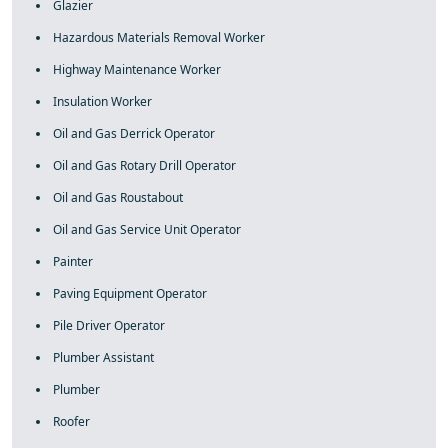
Glazier
Hazardous Materials Removal Worker
Highway Maintenance Worker
Insulation Worker
Oil and Gas Derrick Operator
Oil and Gas Rotary Drill Operator
Oil and Gas Roustabout
Oil and Gas Service Unit Operator
Painter
Paving Equipment Operator
Pile Driver Operator
Plumber Assistant
Plumber
Roofer