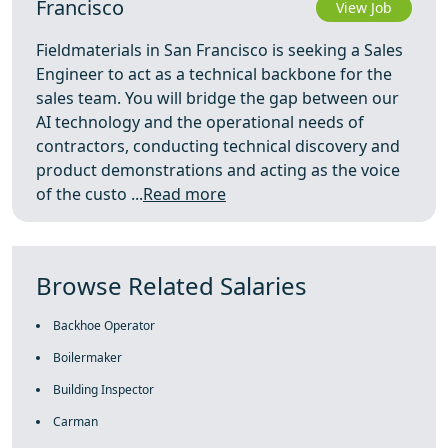
Francisco
View Job
Fieldmaterials in San Francisco is seeking a Sales
Engineer to act as a technical backbone for the
sales team. You will bridge the gap between our
AI technology and the operational needs of
contractors, conducting technical discovery and
product demonstrations and acting as the voice
of the custo ...
Read more
Browse Related Salaries
Backhoe Operator
Boilermaker
Building Inspector
Carman