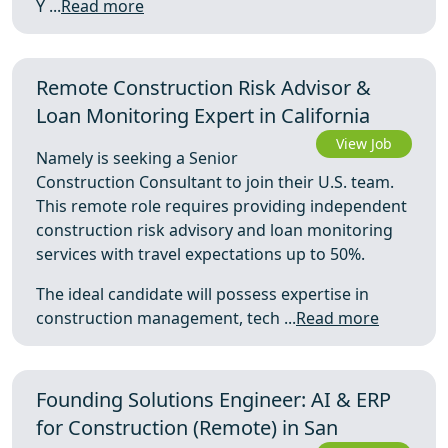
Y ...
Read more
Remote Construction Risk Advisor &
Loan Monitoring Expert in California
View Job
Namely is seeking a Senior
Construction Consultant to join their U.S. team.
This remote role requires providing independent
construction risk advisory and loan monitoring
services with travel expectations up to 50%.
The ideal candidate will possess expertise in
construction management, tech ...
Read more
Founding Solutions Engineer: AI & ERP
for Construction (Remote) in San