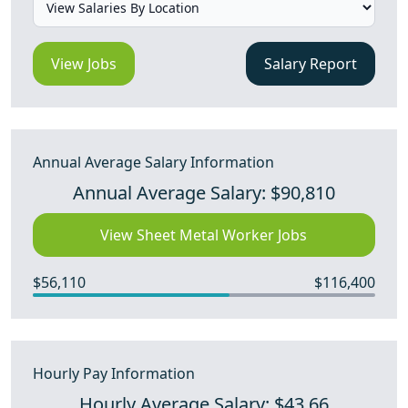
View Jobs
Salary Report
Annual Average Salary Information
Annual Average Salary: $90,810
View Sheet Metal Worker Jobs
$56,110
$116,400
Hourly Pay Information
Hourly Average Salary: $43.66