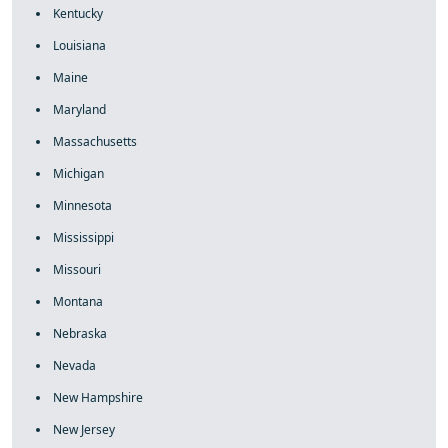
Kentucky
Louisiana
Maine
Maryland
Massachusetts
Michigan
Minnesota
Mississippi
Missouri
Montana
Nebraska
Nevada
New Hampshire
New Jersey