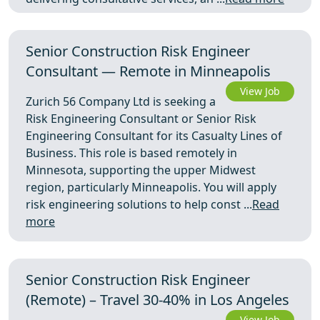
Senior Construction Risk Engineer
Consultant — Remote in Minneapolis
View Job
Zurich 56 Company Ltd is seeking a
Risk Engineering Consultant or Senior Risk
Engineering Consultant for its Casualty Lines of
Business. This role is based remotely in
Minnesota, supporting the upper Midwest
region, particularly Minneapolis. You will apply
risk engineering solutions to help const ...
Read
more
Senior Construction Risk Engineer
(Remote) – Travel 30-40% in Los Angeles
View Job