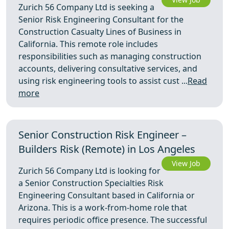
Zurich 56 Company Ltd is seeking a
Senior Risk Engineering Consultant for the
Construction Casualty Lines of Business in
California. This remote role includes
responsibilities such as managing construction
accounts, delivering consultative services, and
using risk engineering tools to assist cust ...
Read
more
Senior Construction Risk Engineer –
Builders Risk (Remote) in Los Angeles
View Job
Zurich 56 Company Ltd is looking for
a Senior Construction Specialties Risk
Engineering Consultant based in California or
Arizona. This is a work-from-home role that
requires periodic office presence. The successful