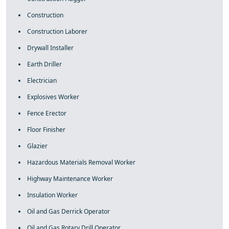
Construction
Construction Laborer
Drywall Installer
Earth Driller
Electrician
Explosives Worker
Fence Erector
Floor Finisher
Glazier
Hazardous Materials Removal Worker
Highway Maintenance Worker
Insulation Worker
Oil and Gas Derrick Operator
Oil and Gas Rotary Drill Operator