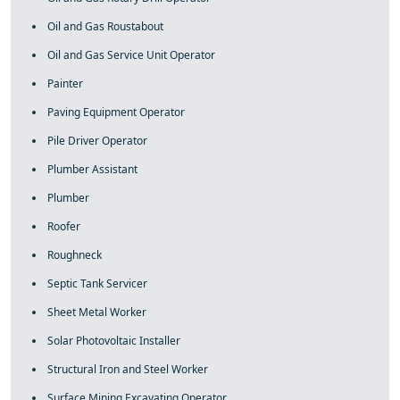
Oil and Gas Roustabout
Oil and Gas Service Unit Operator
Painter
Paving Equipment Operator
Pile Driver Operator
Plumber Assistant
Plumber
Roofer
Roughneck
Septic Tank Servicer
Sheet Metal Worker
Solar Photovoltaic Installer
Structural Iron and Steel Worker
Surface Mining Excavating Operator