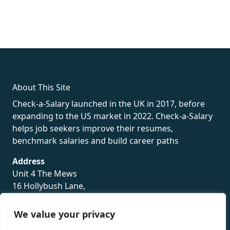
fake rolex
rolex fakes
rolex fakes
replica rolex
best replica
rolex
About This Site
Check-a-Salary launched in the UK in 2017, before
expanding to the US market in 2022. Check-a-Salary
helps job seekers improve their resumes,
benchmark salaries and build career paths
Address
Unit 4 The Mews
16 Hollybush Lane,
Sevenoaks,
TN13 3TH
We value your privacy