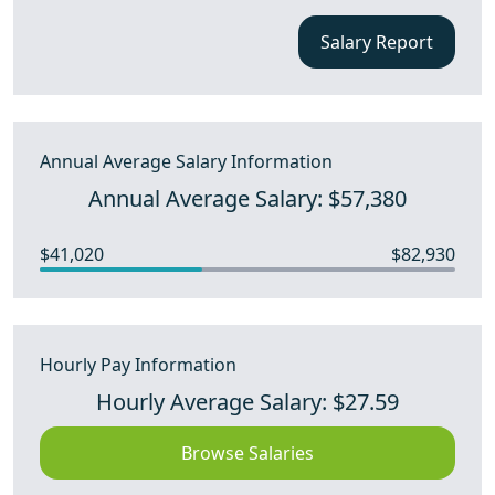
Salary Report
Annual Average Salary Information
Annual Average Salary: $57,380
$41,020
$82,930
Hourly Pay Information
Hourly Average Salary: $27.59
Browse Salaries