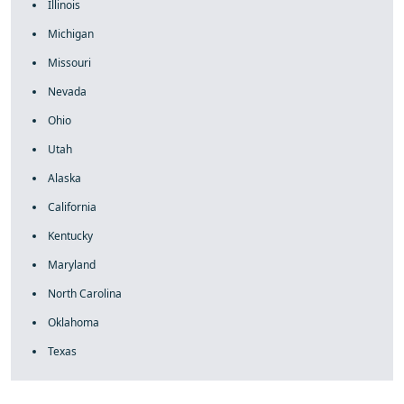
Illinois
Michigan
Missouri
Nevada
Ohio
Utah
Alaska
California
Kentucky
Maryland
North Carolina
Oklahoma
Texas