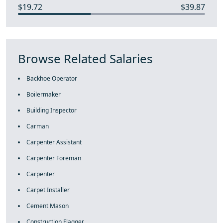
$19.72
$39.87
Browse Related Salaries
Backhoe Operator
Boilermaker
Building Inspector
Carman
Carpenter Assistant
Carpenter Foreman
Carpenter
Carpet Installer
Cement Mason
Construction Flagger