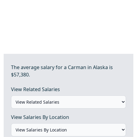
The average salary for a Carman in Alaska is
$57,380.
View Related Salaries
View Salaries By Location