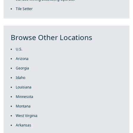
Tile Setter
Browse Other Locations
U.S.
Arizona
Georgia
Idaho
Louisiana
Minnesota
Montana
West Virginia
Arkansas