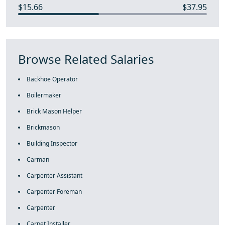
$15.66
$37.95
Browse Related Salaries
Backhoe Operator
Boilermaker
Brick Mason Helper
Brickmason
Building Inspector
Carman
Carpenter Assistant
Carpenter Foreman
Carpenter
Carpet Installer