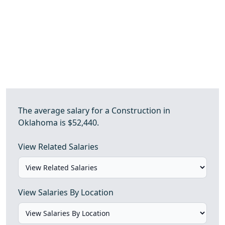
The average salary for a Construction in
Oklahoma is $52,440.
View Related Salaries
View Salaries By Location