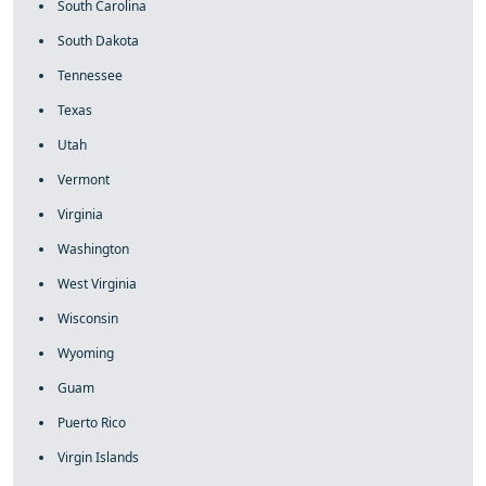
South Carolina
South Dakota
Tennessee
Texas
Utah
Vermont
Virginia
Washington
West Virginia
Wisconsin
Wyoming
Guam
Puerto Rico
Virgin Islands