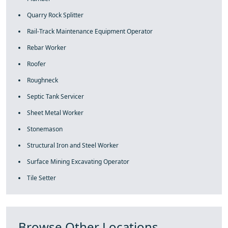
Quarry Rock Splitter
Rail-Track Maintenance Equipment Operator
Rebar Worker
Roofer
Roughneck
Septic Tank Servicer
Sheet Metal Worker
Stonemason
Structural Iron and Steel Worker
Surface Mining Excavating Operator
Tile Setter
Browse Other Locations