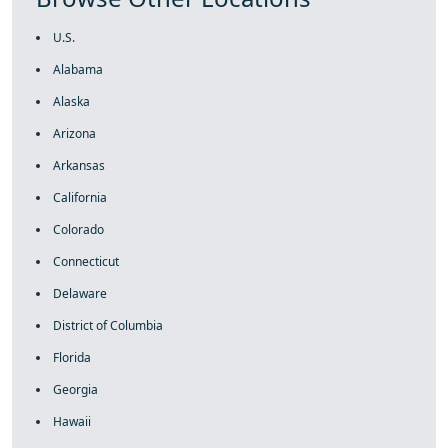
U.S.
Alabama
Alaska
Arizona
Arkansas
California
Colorado
Connecticut
Delaware
District of Columbia
Florida
Georgia
Hawaii