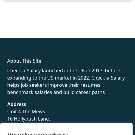
fake rolex
rolex fakes
rolex fakes
replica rolex
best replica
rolex
About This Site
Check-a-Salary launched in the UK in 2017, before
expanding to the US market in 2022. Check-a-Salary
helps job seekers improve their resumes,
benchmark salaries and build career paths
Address
Unit 4 The Mews
16 Hollybush Lane,
Sevenoaks,
TN13 3TH