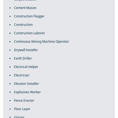
Cement Mason
Construction Flagger
Construction
Construction Laborer
Continuous Mining Machine Operator
Drywall Installer
Earth Driller
Electrical Helper
Electrician
Elevator Installer
Explosives Worker
Fence Erector
Floor Layer
Glazier