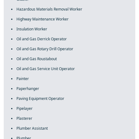
Hazardous Materials Removal Worker
Highway Maintenance Worker
Insulation Worker
Oil and Gas Derrick Operator
Oil and Gas Rotary Drill Operator
Oil and Gas Roustabout
Oil and Gas Service Unit Operator
Painter
Paperhanger
Paving Equipment Operator
Pipelayer
Plasterer
Plumber Assistant
Plumber