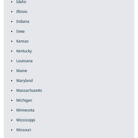
Idaho
Illinois
Indiana
Iowa
Kansas
Kentucky
Louisiana
Maine
Maryland
Massachusetts
Michigan
Minnesota
Mississippi
Missouri