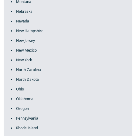
Montana
Nebraska
Nevada
New Hampshire
New Jersey
New Mexico
New York
North Carolina
North Dakota
Ohio
Oklahoma
Oregon
Pennsylvania
Rhode Island