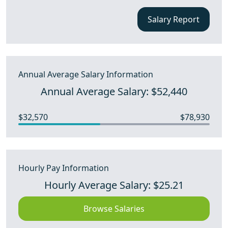
Salary Report
Annual Average Salary Information
Annual Average Salary: $52,440
$32,570
$78,930
Hourly Pay Information
Hourly Average Salary: $25.21
Browse Salaries