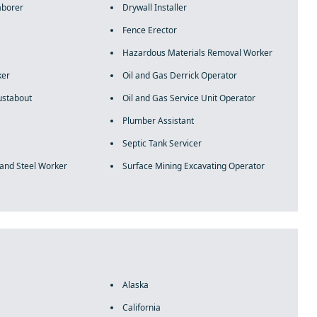
aborer
Drywall Installer
Fence Erector
Hazardous Materials Removal Worker
ker
Oil and Gas Derrick Operator
ustabout
Oil and Gas Service Unit Operator
Plumber Assistant
Septic Tank Servicer
 and Steel Worker
Surface Mining Excavating Operator
Alaska
California