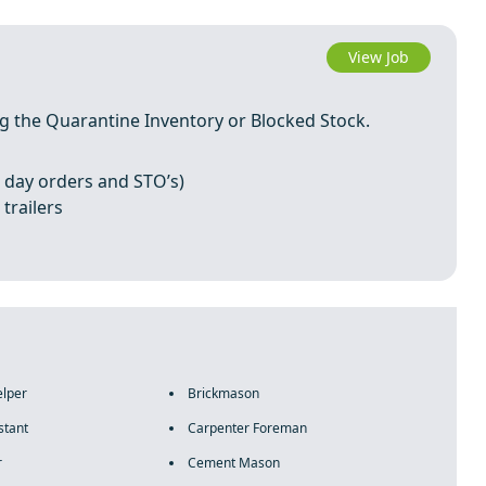
View Job
ing the Quarantine Inventory or Blocked Stock.
 day orders and STO’s)
trailers
elper
Brickmason
stant
Carpenter Foreman
r
Cement Mason