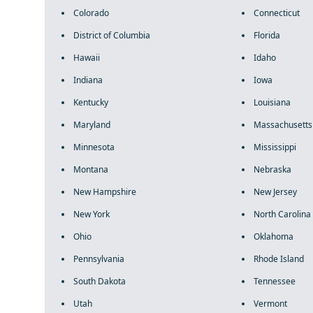
Colorado
Connecticut
District of Columbia
Florida
Hawaii
Idaho
Indiana
Iowa
Kentucky
Louisiana
Maryland
Massachusetts
Minnesota
Mississippi
Montana
Nebraska
New Hampshire
New Jersey
New York
North Carolina
Ohio
Oklahoma
Pennsylvania
Rhode Island
South Dakota
Tennessee
Utah
Vermont