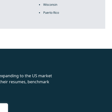
Wisconsin
Puerto Rico
rolex
 expanding to the US market
e their resumes, benchmark