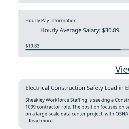
Hourly Pay Information
Hourly Average Salary: $30.89
$19.83
Vie
Electrical Construction Safety Lead in E
Sheakley Workforce Staffing is seeking a Constr
1099 contractor role. The position focuses on saf
on a large-scale data center project, with OSHA
...
Read more