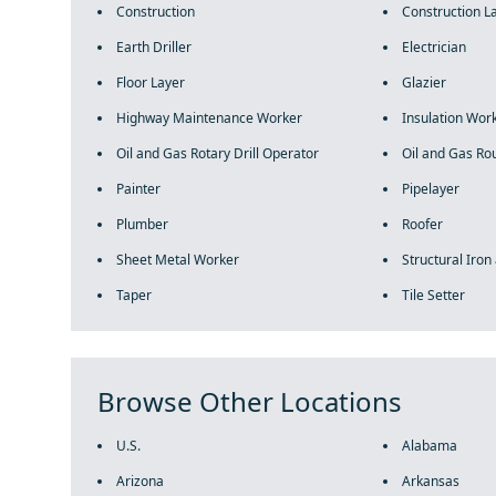
Construction
Construction L
Earth Driller
Electrician
Floor Layer
Glazier
Highway Maintenance Worker
Insulation Wor
Oil and Gas Rotary Drill Operator
Oil and Gas Ro
Painter
Pipelayer
Plumber
Roofer
Sheet Metal Worker
Structural Iron
Taper
Tile Setter
Browse Other Locations
U.S.
Alabama
Arizona
Arkansas