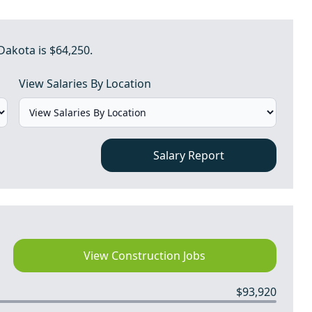
Dakota is $64,250.
View Salaries By Location
Salary Report
View Construction Jobs
$93,920