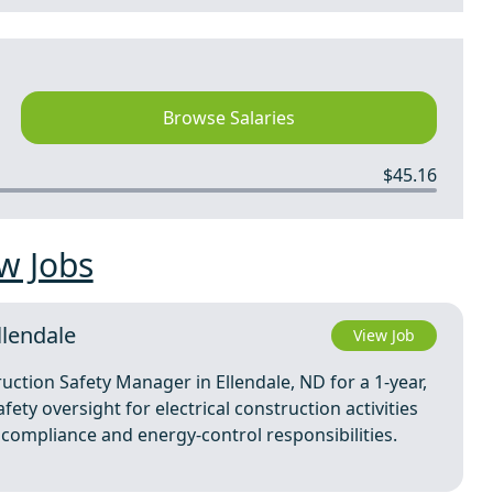
Browse Salaries
$45.16
w Jobs
llendale
View Job
uction Safety Manager in Ellendale, ND for a 1-year,
ety oversight for electrical construction activities
 compliance and energy-control responsibilities.