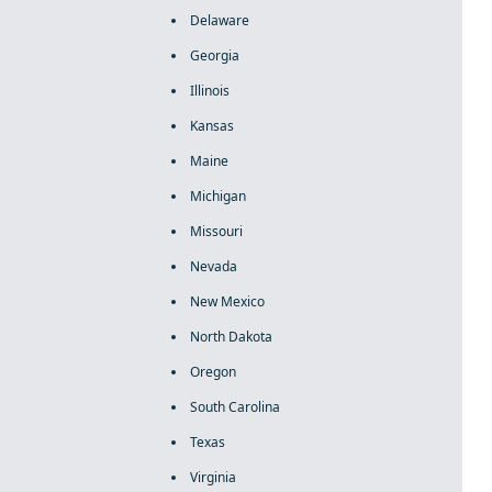
Delaware
Georgia
Illinois
Kansas
Maine
Michigan
Missouri
Nevada
New Mexico
North Dakota
Oregon
South Carolina
Texas
Virginia