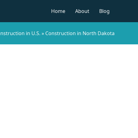
Home
About
Blog
nstruction in U.S.
»
Construction in North Dakota