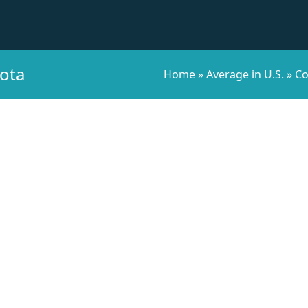
kota
Home
»
Average in U.S.
»
Co