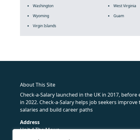
Washington
West Virginia
Wyoming
Guam
Virgin Islands
fake rolex
rolex fakes
rolex fakes
replica rolex
best replica 
About This Site
Check-a-Salary launched in the UK in 2017, before
in 2022. Check-a-Salary helps job seekers improv
salaries and build career paths
Address
Unit 4 The Mews
16 Hollybush Lane,