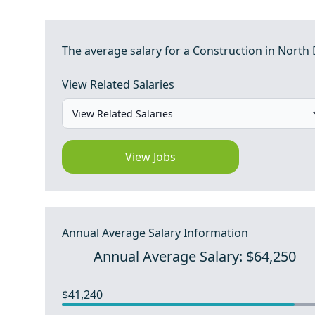
The average salary for a Construction in North 
View Related Salaries
View Jobs
Annual Average Salary Information
Annual Average Salary: $64,250
$41,240