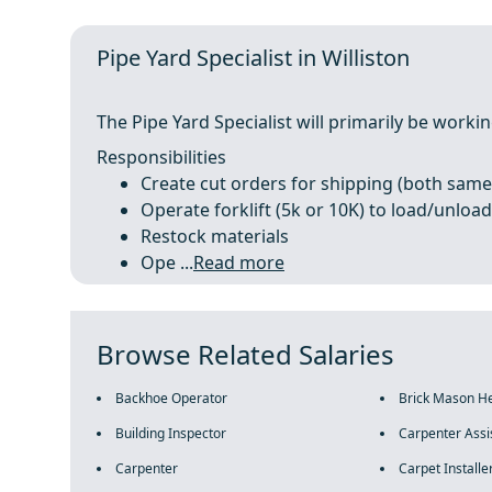
Pipe Yard Specialist in Williston
The Pipe Yard Specialist will primarily be work
Responsibilities
Create cut orders for shipping (both same
Operate forklift (5k or 10K) to load/unload 
Restock materials
Ope ...
Read more
Browse Related Salaries
Backhoe Operator
Brick Mason H
Building Inspector
Carpenter Assi
Carpenter
Carpet Installe