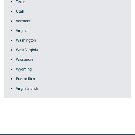
Texas
Utah
Vermont
Virginia
Washington
West Virginia
Wisconsin
Wyoming
Puerto Rico
Virgin Islands
fake rolex
rolex fakes
rolex fakes
replica rolex
best replica
rolex