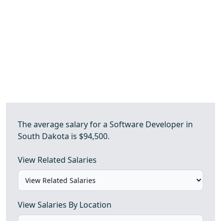
The average salary for a Software Developer in
South Dakota is $94,500.
View Related Salaries
View Salaries By Location