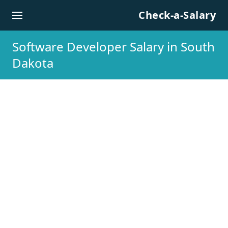
Skip to content
Check-a-Salary
Software Developer Salary in South
Dakota