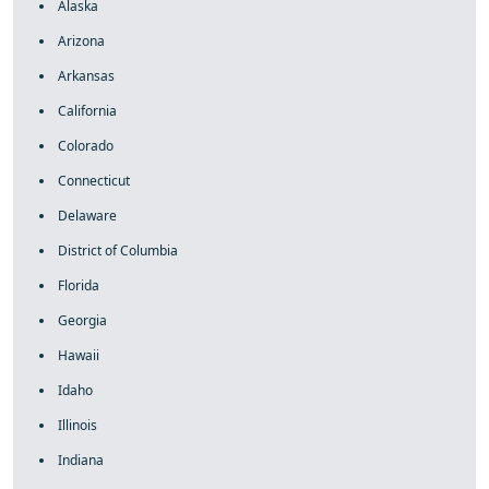
Alaska
Arizona
Arkansas
California
Colorado
Connecticut
Delaware
District of Columbia
Florida
Georgia
Hawaii
Idaho
Illinois
Indiana