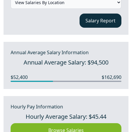
Salary Report
Annual Average Salary Information
Annual Average Salary: $94,500
$52,400
$162,690
Hourly Pay Information
Hourly Average Salary: $45.44
Browse Salaries