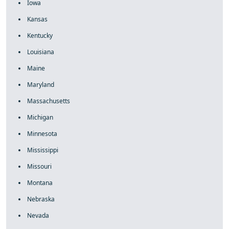
Iowa
Kansas
Kentucky
Louisiana
Maine
Maryland
Massachusetts
Michigan
Minnesota
Mississippi
Missouri
Montana
Nebraska
Nevada