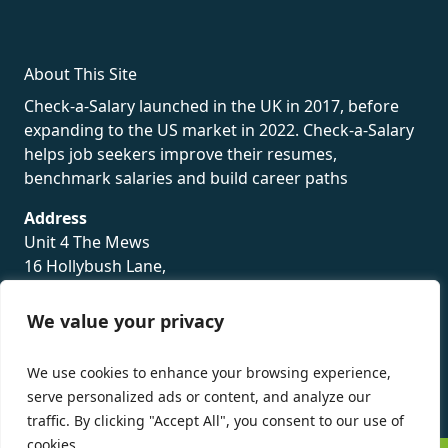
About This Site
Check-a-Salary launched in the UK in 2017, before
expanding to the US market in 2022. Check-a-Salary
helps job seekers improve their resumes,
benchmark salaries and build career paths
Address
Unit 4 The Mews
16 Hollybush Lane,
Sevenoaks,
TN13 3TH
We value your privacy
Privacy Policy
We use cookies to enhance your browsing experience,
serve personalized ads or content, and analyze our
traffic. By clicking "Accept All", you consent to our use of
cookies.