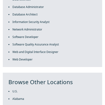
Database Administrator
Database Architect
Information Security Analyst
Network Administrator
Software Developer
Software Quality Assurance Analyst
Web and Digital Interface Designer
Web Developer
Browse Other Locations
U.S.
Alabama