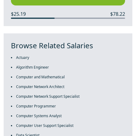
$25.19
$78.22
Browse Related Salaries
Actuary
Algorithm Engineer
Computer and Mathematical
Computer Network Architect
Computer Network Support Specialist
Computer Programmer
Computer Systems Analyst
Computer User Support Specialist
Data Scientist