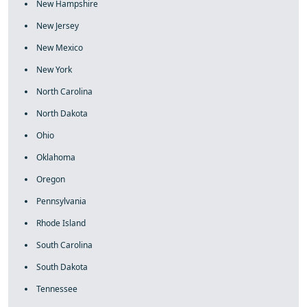
New Hampshire
New Jersey
New Mexico
New York
North Carolina
North Dakota
Ohio
Oklahoma
Oregon
Pennsylvania
Rhode Island
South Carolina
South Dakota
Tennessee