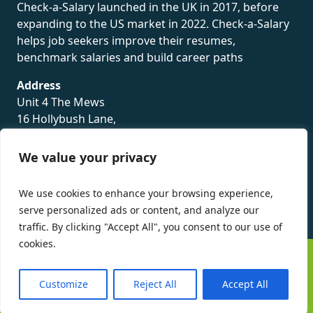
Check-a-Salary launched in the UK in 2017, before
expanding to the US market in 2022. Check-a-Salary
helps job seekers improve their resumes,
benchmark salaries and build career paths
Address
Unit 4 The Mews
16 Hollybush Lane,
Sevenoaks,
TN13 3TH
We value your privacy
Privacy Policy
We use cookies to enhance your browsing experience,
serve personalized ads or content, and analyze our
traffic. By clicking "Accept All", you consent to our use of
cookies.
©
Check-a-Salary
2016 - 2026 All Rights Reserved
Customize
Reject All
Accept All