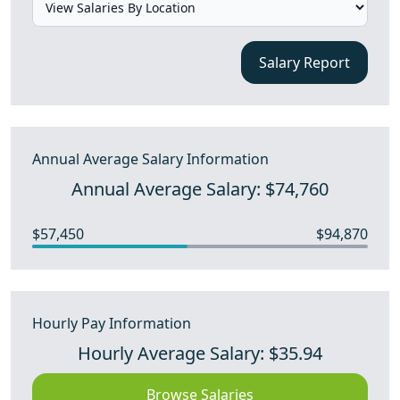
Salary Report
Annual Average Salary Information
Annual Average Salary: $74,760
$57,450
$94,870
Hourly Pay Information
Hourly Average Salary: $35.94
Browse Salaries