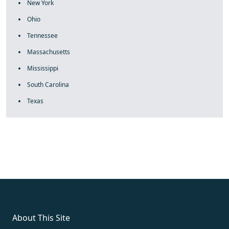
New York
Ohio
Tennessee
Massachusetts
Mississippi
South Carolina
Texas
fake rolex
rolex fakes
rolex fakes
replica rolex
best replica
rolex
About This Site