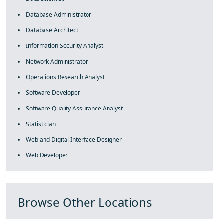
Database Administrator
Database Architect
Information Security Analyst
Network Administrator
Operations Research Analyst
Software Developer
Software Quality Assurance Analyst
Statistician
Web and Digital Interface Designer
Web Developer
Browse Other Locations