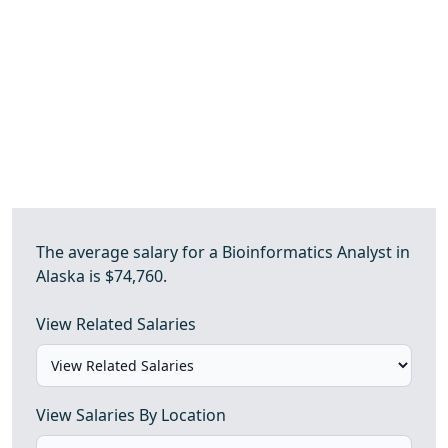
The average salary for a Bioinformatics Analyst in
Alaska is $74,760.
View Related Salaries
View Salaries By Location