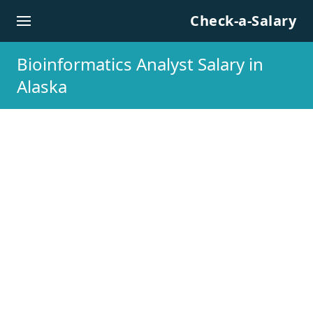
Skip to content
Check-a-Salary
Bioinformatics Analyst Salary in
Alaska