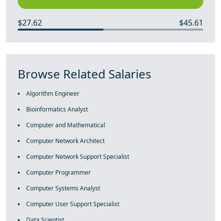
$27.62
$45.61
Browse Related Salaries
Algorithm Engineer
Bioinformatics Analyst
Computer and Mathematical
Computer Network Architect
Computer Network Support Specialist
Computer Programmer
Computer Systems Analyst
Computer User Support Specialist
Data Scientist