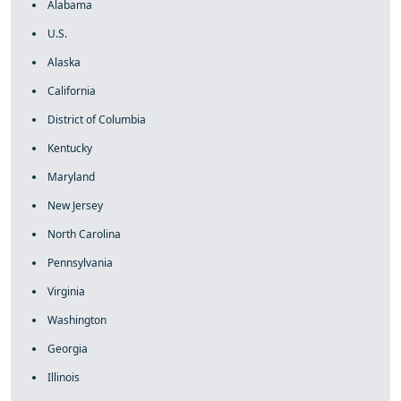
Alabama
U.S.
Alaska
California
District of Columbia
Kentucky
Maryland
New Jersey
North Carolina
Pennsylvania
Virginia
Washington
Georgia
Illinois