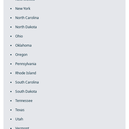
New York
North Carolina
North Dakota
Ohio
Oklahoma
Oregon
Pennsylvania
Rhode Island
South Carolina
South Dakota
Tennessee
Texas
Utah
Vermont