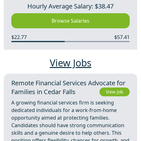
Hourly Average Salary: $38.47
Browse Salaries
$22.77
$57.41
View Jobs
Remote Financial Services Advocate for
Families in Cedar Falls
View Job
A growing financial services firm is seeking
dedicated individuals for a work-from-home
opportunity aimed at protecting families.
Candidates should have strong communication
skills and a genuine desire to help others. This
position offers flexibility, chances for growth, and