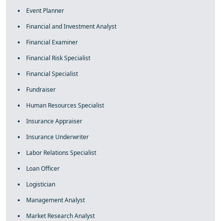
Event Planner
Financial and Investment Analyst
Financial Examiner
Financial Risk Specialist
Financial Specialist
Fundraiser
Human Resources Specialist
Insurance Appraiser
Insurance Underwriter
Labor Relations Specialist
Loan Officer
Logistician
Management Analyst
Market Research Analyst