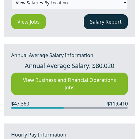
View Jobs
Salary Report
Annual Average Salary Information
Annual Average Salary: $80,020
View Business and Financial Operations
Jobs
$47,360
$119,410
Hourly Pay Information