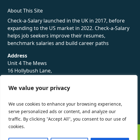
About This Site
Check-a-Salary launched in the UK in 2017, before
expanding to the US market in 2022. Check-a-Salary
helps job seekers improve their resumes,
benchmark salaries and build career paths
Address
Unit 4 The Mews
16 Hollybush Lane,
Sevenoaks,
TN13 3TH
We value your privacy
Privacy Policy
We use cookies to enhance your browsing experience,
serve personalized ads or content, and analyze our
traffic. By clicking "Accept All", you consent to our use of
cookies.
©
Check-a-Salary
2016 - 2026 All Rights Reserved