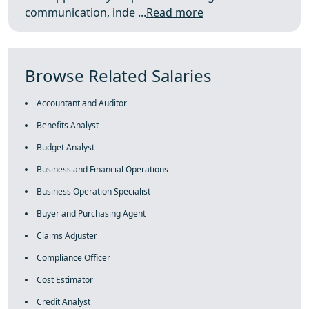
communication, inde ...
Read more
Browse Related Salaries
Accountant and Auditor
Benefits Analyst
Budget Analyst
Business and Financial Operations
Business Operation Specialist
Buyer and Purchasing Agent
Claims Adjuster
Compliance Officer
Cost Estimator
Credit Analyst