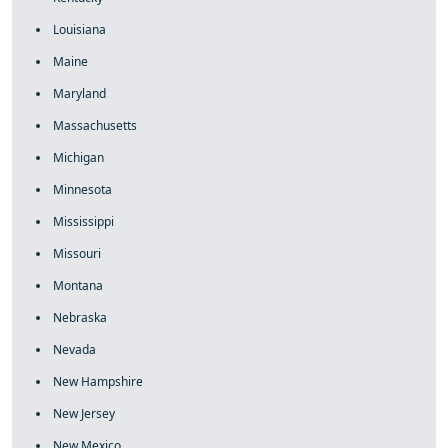
Louisiana
Maine
Maryland
Massachusetts
Michigan
Minnesota
Mississippi
Missouri
Montana
Nebraska
Nevada
New Hampshire
New Jersey
New Mexico