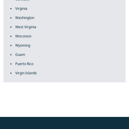
Virginia
Washington
West Virginia
Wisconsin
Wyoming
Guam
Puerto Rico
Virgin Islands
fake rolex
rolex fakes
rolex fakes
replica rolex
best replica
rolex