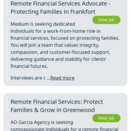
Remote Financial Services Advocate -
Protecting Families in Frankfort
View Job
Medium is seeking dedicated
individuals for a work-from-home role in
financial services, focused on protecting families.
You will join a team that values integrity,
compassion, and customer-focused support,
delivering guidance and stability for clients’
financial futures.
Interviews are c ...
Read more
Remote Financial Services: Protect
Families & Grow in Greenwood
View Job
AO Garcia Agency is seeking
compassionate individuals for a remote financial