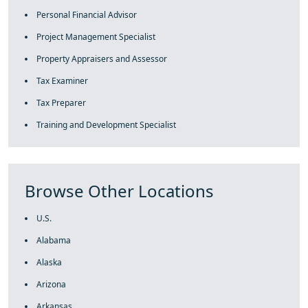
Personal Financial Advisor
Project Management Specialist
Property Appraisers and Assessor
Tax Examiner
Tax Preparer
Training and Development Specialist
Browse Other Locations
U.S.
Alabama
Alaska
Arizona
Arkansas