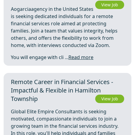
View Job
Aogarciaagency in the United States
is seeking dedicated individuals for a remote
financial services role aimed at protecting
families. Join a team that values integrity, helps
others, and offers the flexibility to work from
home, with interviews conducted via Zoom.
You will engage with cli ...
Read more
Remote Career in Financial Services -
Impactful & Flexible in Hamilton
Township
View Job
Global Elite Empire Consultants is seeking
motivated, compassionate individuals to join a
growing team in the financial services industry.
In this role, you'll help individuals and families