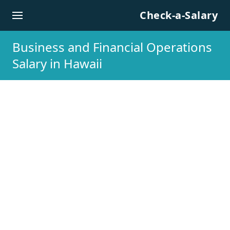
Skip to content
Check-a-Salary
Business and Financial Operations
Salary in Hawaii