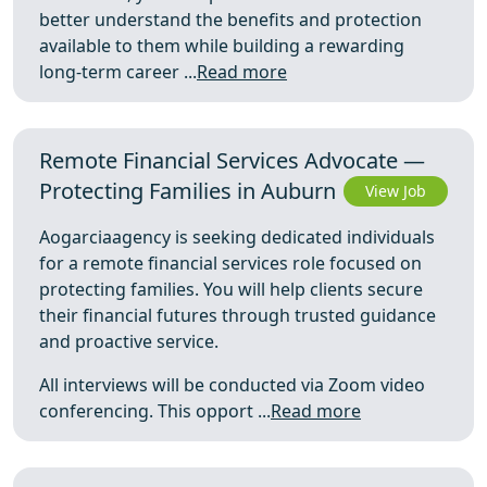
better understand the benefits and protection
available to them while building a rewarding
long-term career ...
Read more
Remote Financial Services Advocate —
Protecting Families in Auburn
View Job
Aogarciaagency is seeking dedicated individuals
for a remote financial services role focused on
protecting families. You will help clients secure
their financial futures through trusted guidance
and proactive service.
All interviews will be conducted via Zoom video
conferencing. This opport ...
Read more