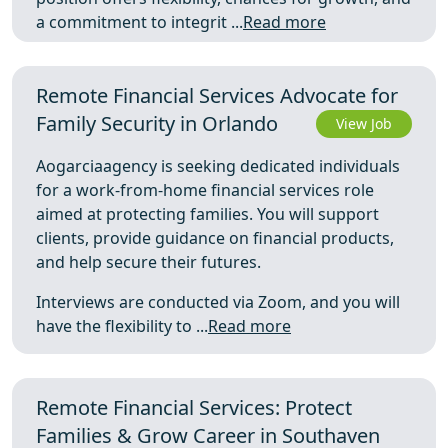
a commitment to integrit ...
Read more
Remote Financial Services Advocate for
Family Security in Orlando
View Job
Aogarciaagency is seeking dedicated individuals
for a work-from-home financial services role
aimed at protecting families. You will support
clients, provide guidance on financial products,
and help secure their futures.
Interviews are conducted via Zoom, and you will
have the flexibility to ...
Read more
Remote Financial Services: Protect
Families & Grow Career in Southaven