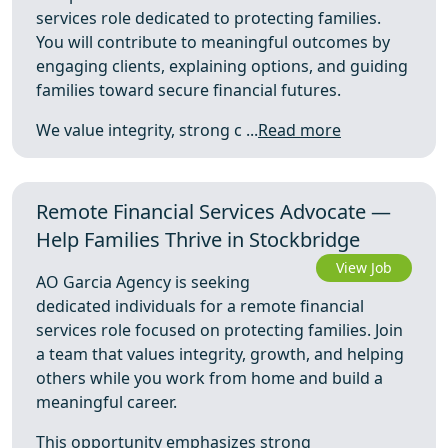
services role dedicated to protecting families.
You will contribute to meaningful outcomes by
engaging clients, explaining options, and guiding
families toward secure financial futures.
We value integrity, strong c ...
Read more
Remote Financial Services Advocate —
Help Families Thrive in Stockbridge
View Job
AO Garcia Agency is seeking
dedicated individuals for a remote financial
services role focused on protecting families. Join
a team that values integrity, growth, and helping
others while you work from home and build a
meaningful career.
This opportunity emphasizes strong