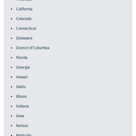
California
Colorado
Connecticut
Delaware
District of Columbia
Florida
Georgia
Hawaii
Idaho
Illinois
Indiana
Iowa
Kansas
Kentucky