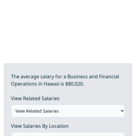
The average salary for a Business and Financial
Operations in Hawaii is $80,020.
View Related Salaries
View Salaries By Location