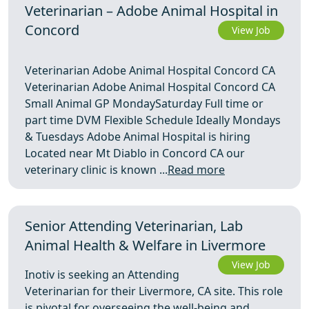
Veterinarian – Adobe Animal Hospital in
Concord
View Job
Veterinarian Adobe Animal Hospital Concord CA
Veterinarian Adobe Animal Hospital Concord CA
Small Animal GP MondaySaturday Full time or
part time DVM Flexible Schedule Ideally Mondays
& Tuesdays Adobe Animal Hospital is hiring
Located near Mt Diablo in Concord CA our
veterinary clinic is known ...
Read more
Senior Attending Veterinarian, Lab
Animal Health & Welfare in Livermore
View Job
Inotiv is seeking an Attending
Veterinarian for their Livermore, CA site. This role
is pivotal for overseeing the well-being and