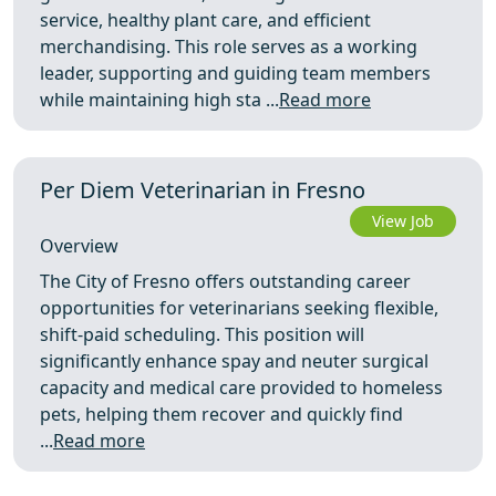
service, healthy plant care, and efficient
merchandising. This role serves as a working
leader, supporting and guiding team members
while maintaining high sta ...
Read more
Per Diem Veterinarian in Fresno
View Job
Overview
The City of Fresno offers outstanding career
opportunities for veterinarians seeking flexible,
shift‑paid scheduling. This position will
significantly enhance spay and neuter surgical
capacity and medical care provided to homeless
pets, helping them recover and quickly find
...
Read more