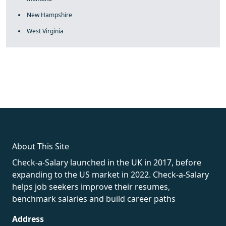
New Hampshire
West Virginia
fake rolex
rolex fakes
rolex fakes
replica rolex
best replica
rolex
About This Site
Check-a-Salary launched in the UK in 2017, before
expanding to the US market in 2022. Check-a-Salary
helps job seekers improve their resumes,
benchmark salaries and build career paths
Address