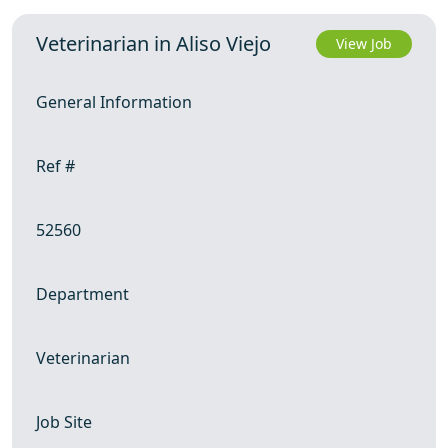
Veterinarian in Aliso Viejo
View Job
General Information
Ref #
52560
Department
Veterinarian
Job Site