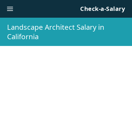
Skip to content
Check-a-Salary
Landscape Architect Salary in
California