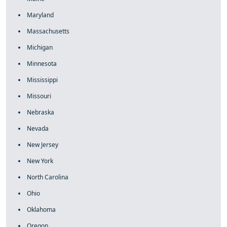
Maryland
Massachusetts
Michigan
Minnesota
Mississippi
Missouri
Nebraska
Nevada
New Jersey
New York
North Carolina
Ohio
Oklahoma
Oregon