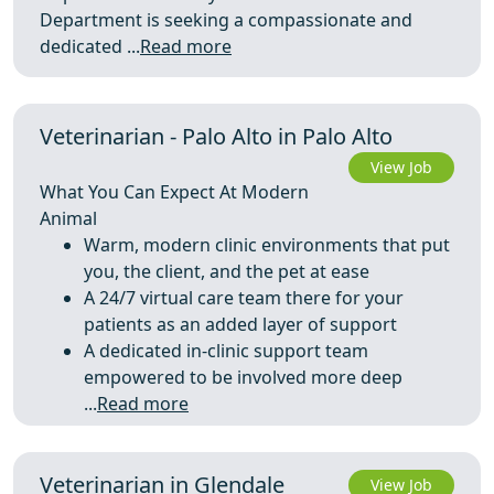
Department is seeking a compassionate and
dedicated ...
Read more
Veterinarian - Palo Alto in Palo Alto
View Job
What You Can Expect At Modern
Animal
Warm, modern clinic environments that put
you, the client, and the pet at ease
A 24/7 virtual care team there for your
patients as an added layer of support
A dedicated in‑clinic support team
empowered to be involved more deep
...
Read more
Veterinarian in Glendale
View Job