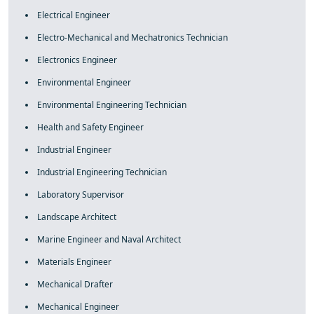
Electrical Engineer
Electro-Mechanical and Mechatronics Technician
Electronics Engineer
Environmental Engineer
Environmental Engineering Technician
Health and Safety Engineer
Industrial Engineer
Industrial Engineering Technician
Laboratory Supervisor
Landscape Architect
Marine Engineer and Naval Architect
Materials Engineer
Mechanical Drafter
Mechanical Engineer