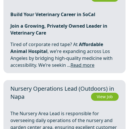
Build Your Veterinary Career in SoCal
Join a Growing, Privately Owned Leader in
Veterinary Care
Tired of corporate red tape? At
Affordable
Animal Hospital
, we’re expanding across Los
Angeles by bridging high-quality medicine with
accessibility. We’re seekin ...
Read more
Nursery Operations Lead (Outdoors) in
Napa
View Job
The Nursery Area Lead is responsible for
overseeing daily operations of the nursery and
garden center area, ensuring excellent customer