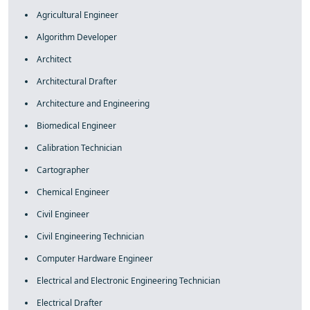
Agricultural Engineer
Algorithm Developer
Architect
Architectural Drafter
Architecture and Engineering
Biomedical Engineer
Calibration Technician
Cartographer
Chemical Engineer
Civil Engineer
Civil Engineering Technician
Computer Hardware Engineer
Electrical and Electronic Engineering Technician
Electrical Drafter