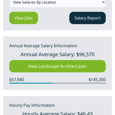
View Jobs
Salary Report
Annual Average Salary Information
Annual Average Salary: $96,570
View Landscape Architect Jobs
$57,680
$145,300
Hourly Pay Information
Hourly Average Salary: $46.43