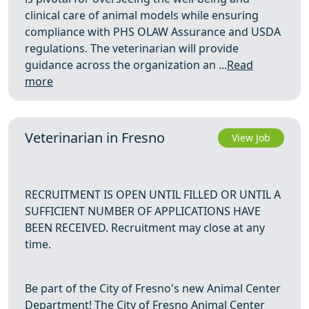
clinical care of animal models while ensuring
compliance with PHS OLAW Assurance and USDA
regulations. The veterinarian will provide
guidance across the organization an ...
Read
more
Veterinarian in Fresno
View Job
RECRUITMENT IS OPEN UNTIL FILLED OR UNTIL A
SUFFICIENT NUMBER OF APPLICATIONS HAVE
BEEN RECEIVED. Recruitment may close at any
time.
Be part of the City of Fresno's new Animal Center
Department! The City of Fresno Animal Center