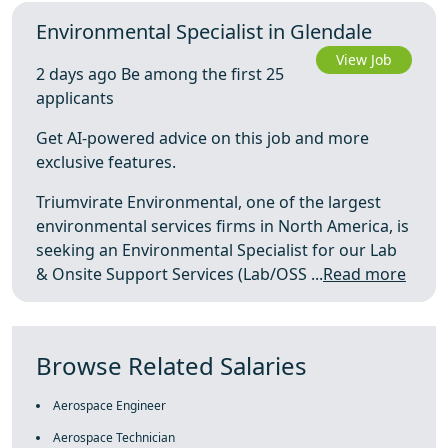
Environmental Specialist in Glendale
View Job
2 days ago Be among the first 25
applicants
Get AI-powered advice on this job and more
exclusive features.
Triumvirate Environmental, one of the largest
environmental services firms in North America, is
seeking an Environmental Specialist for our Lab
& Onsite Support Services (Lab/OSS ...
Read more
Browse Related Salaries
Aerospace Engineer
Aerospace Technician