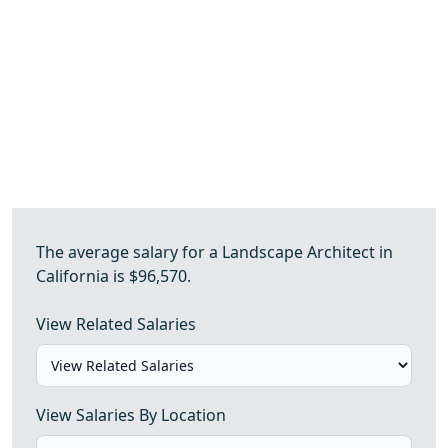
The average salary for a Landscape Architect in
California is $96,570.
View Related Salaries
View Salaries By Location