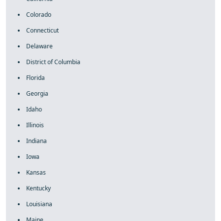
Colorado
Connecticut
Delaware
District of Columbia
Florida
Georgia
Idaho
Illinois
Indiana
Iowa
Kansas
Kentucky
Louisiana
Maine