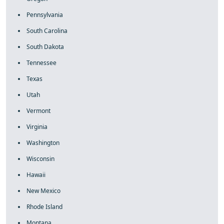
Pennsylvania
South Carolina
South Dakota
Tennessee
Texas
Utah
Vermont
Virginia
Washington
Wisconsin
Hawaii
New Mexico
Rhode Island
Montana