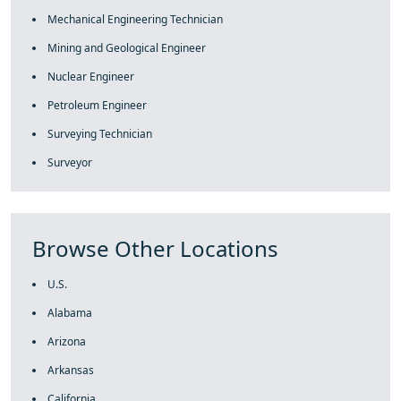
Mechanical Engineering Technician
Mining and Geological Engineer
Nuclear Engineer
Petroleum Engineer
Surveying Technician
Surveyor
Browse Other Locations
U.S.
Alabama
Arizona
Arkansas
California