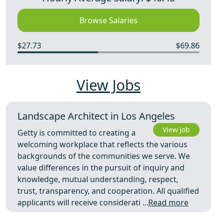
Browse Salaries
$27.73
$69.86
View Jobs
Landscape Architect in Los Angeles
View Job
Getty is committed to creating a
welcoming workplace that reflects the various
backgrounds of the communities we serve. We
value differences in the pursuit of inquiry and
knowledge, mutual understanding, respect,
trust, transparency, and cooperation. All qualified
applicants will receive considerati ...
Read more