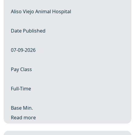
Aliso Viejo Animal Hospital
Date Published
07-09-2026
Pay Class
Full-Time
Base Min.
Read more