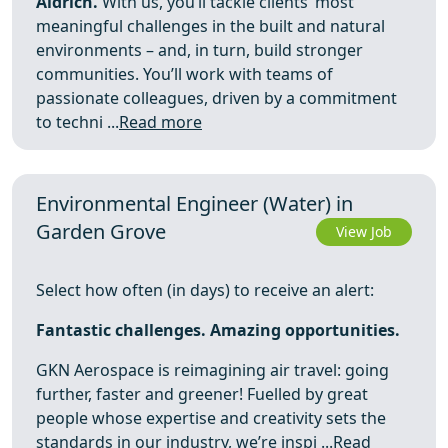
Aldrich.
With us, you’ll tackle clients’ most
meaningful challenges in the built and natural
environments – and, in turn, build stronger
communities. You’ll work with teams of
passionate colleagues, driven by a commitment
to techni ...
Read more
Environmental Engineer (Water) in
Garden Grove
View Job
Select how often (in days) to receive an alert:
Fantastic challenges. Amazing opportunities.
GKN Aerospace is reimagining air travel: going
further, faster and greener! Fuelled by great
people whose expertise and creativity sets the
standards in our industry, we’re inspi ...
Read