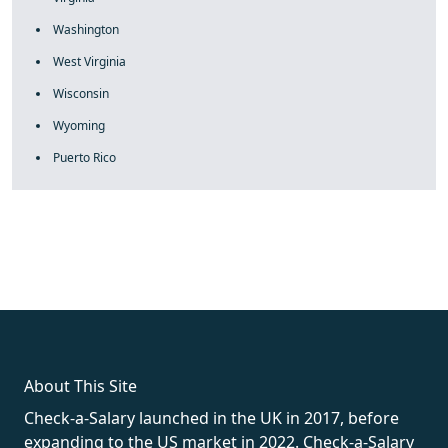
Washington
West Virginia
Wisconsin
Wyoming
Puerto Rico
fake rolex
rolex fakes
rolex fakes
replica rolex
best replica
rolex
About This Site
Check-a-Salary launched in the UK in 2017, before
expanding to the US market in 2022. Check-a-Salary