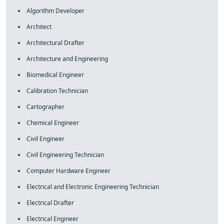
Algorithm Developer
Architect
Architectural Drafter
Architecture and Engineering
Biomedical Engineer
Calibration Technician
Cartographer
Chemical Engineer
Civil Engineer
Civil Engineering Technician
Computer Hardware Engineer
Electrical and Electronic Engineering Technician
Electrical Drafter
Electrical Engineer