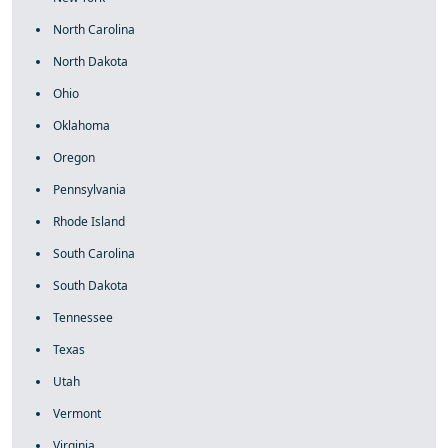
North Carolina
North Dakota
Ohio
Oklahoma
Oregon
Pennsylvania
Rhode Island
South Carolina
South Dakota
Tennessee
Texas
Utah
Vermont
Virginia