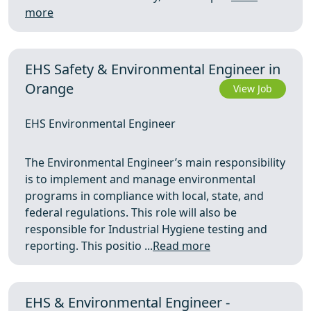
more
EHS Safety & Environmental Engineer in
Orange
View Job
EHS Environmental Engineer
The Environmental Engineer’s main responsibility
is to implement and manage environmental
programs in compliance with local, state, and
federal regulations. This role will also be
responsible for Industrial Hygiene testing and
reporting. This positio ...
Read more
EHS & Environmental Engineer -