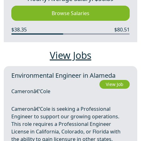
Browse Salaries
$38.35
$80.51
View Jobs
Environmental Engineer in Alameda
View Job
Cameronâ€‘Cole
Cameronâ€‘Cole is seeking a Professional
Engineer to support our growing operations.
This role requires a Professional Engineer
License in California, Colorado, or Florida with
the ability to gain licensure in other states.