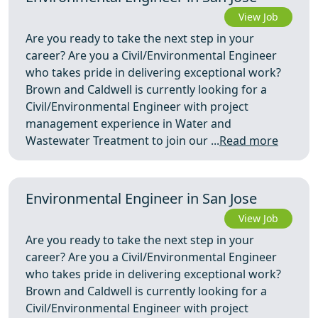
View Job
Are you ready to take the next step in your
career? Are you a Civil/Environmental Engineer
who takes pride in delivering exceptional work?
Brown and Caldwell is currently looking for a
Civil/Environmental Engineer with project
management experience in Water and
Wastewater Treatment to join our ...
Read more
Environmental Engineer in San Jose
View Job
Are you ready to take the next step in your
career? Are you a Civil/Environmental Engineer
who takes pride in delivering exceptional work?
Brown and Caldwell is currently looking for a
Civil/Environmental Engineer with project