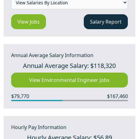
View Jobs
Salary Report
Annual Average Salary Information
Annual Average Salary: $118,320
View Environmental Engineer Jobs
$79,770
$167,460
Hourly Pay Information
Hourly Average Salary: $56.89