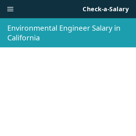
Skip to content
Check-a-Salary
Environmental Engineer Salary in
California