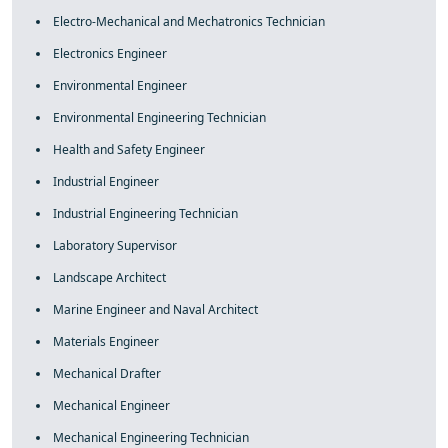
Electro-Mechanical and Mechatronics Technician
Electronics Engineer
Environmental Engineer
Environmental Engineering Technician
Health and Safety Engineer
Industrial Engineer
Industrial Engineering Technician
Laboratory Supervisor
Landscape Architect
Marine Engineer and Naval Architect
Materials Engineer
Mechanical Drafter
Mechanical Engineer
Mechanical Engineering Technician