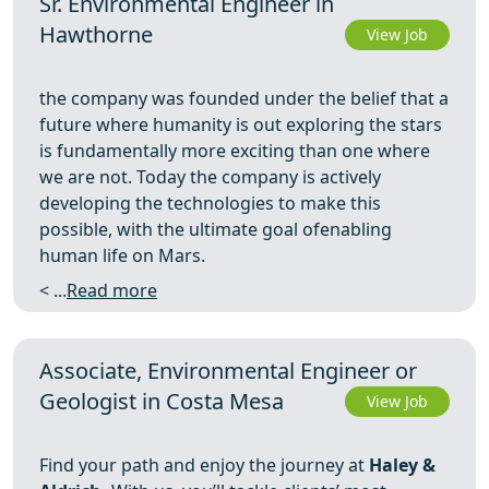
Sr. Environmental Engineer in
Hawthorne
View Job
the company was founded under the belief that a
future where humanity is out exploring the stars
is fundamentally more exciting than one where
we are not. Today the company is actively
developing the technologies to make this
possible, with the ultimate goal ofenabling
human life on Mars.
< ...
Read more
Associate, Environmental Engineer or
Geologist in Costa Mesa
View Job
Find your path and enjoy the journey at
Haley &