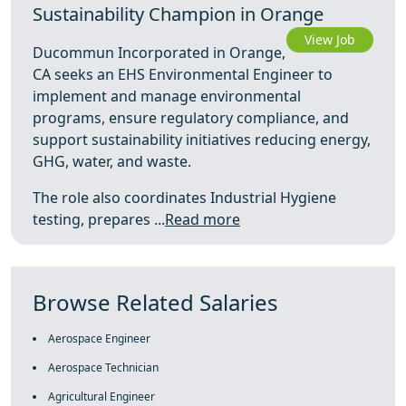
Sustainability Champion in Orange
View Job
Ducommun Incorporated in Orange,
CA seeks an EHS Environmental Engineer to
implement and manage environmental
programs, ensure regulatory compliance, and
support sustainability initiatives reducing energy,
GHG, water, and waste.
The role also coordinates Industrial Hygiene
testing, prepares ...
Read more
Browse Related Salaries
Aerospace Engineer
Aerospace Technician
Agricultural Engineer