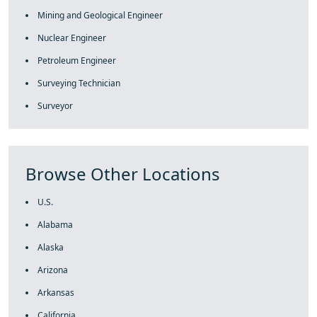
Mining and Geological Engineer
Nuclear Engineer
Petroleum Engineer
Surveying Technician
Surveyor
Browse Other Locations
U.S.
Alabama
Alaska
Arizona
Arkansas
California