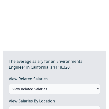
The average salary for an Environmental
Engineer in California is $118,320.
View Related Salaries
View Salaries By Location