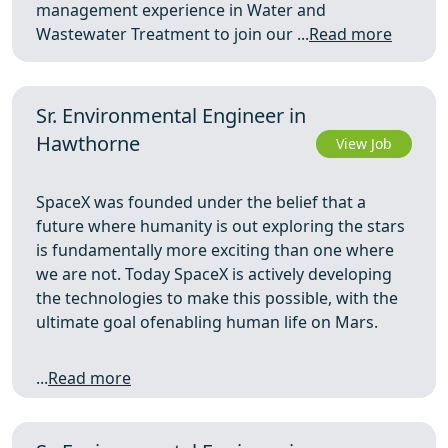
management experience in Water and
Wastewater Treatment to join our ...
Read more
Sr. Environmental Engineer in
Hawthorne
View Job
SpaceX was founded under the belief that a
future where humanity is out exploring the stars
is fundamentally more exciting than one where
we are not. Today SpaceX is actively developing
the technologies to make this possible, with the
ultimate goal ofenabling human life on Mars.
...
Read more