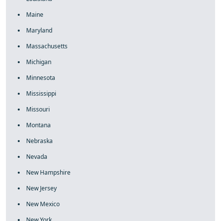
Maine
Maryland
Massachusetts
Michigan
Minnesota
Mississippi
Missouri
Montana
Nebraska
Nevada
New Hampshire
New Jersey
New Mexico
New York