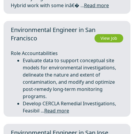
Hybrid work with some inâ€� ...
Read more
Environmental Engineer in San
Francisco
View Job
Role Accountabilities
Evaluate data to support conceptual site
models for environmental investigations,
delineate the nature and extent of
contamination, and modify and optimize
post‑remedy long‑term monitoring
programs.
Develop CERCLA Remedial Investigations,
Feasibil ...
Read more
Environmental Engineer in San Jose