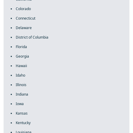
Colorado
Connecticut
Delaware
District of Columbia
Florida
Georgia
Hawaii
Idaho
Illinois
Indiana
Iowa
Kansas
Kentucky
Louisiana