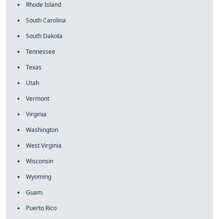
Rhode Island
South Carolina
South Dakota
Tennessee
Texas
Utah
Vermont
Virginia
Washington
West Virginia
Wisconsin
Wyoming
Guam
Puerto Rico