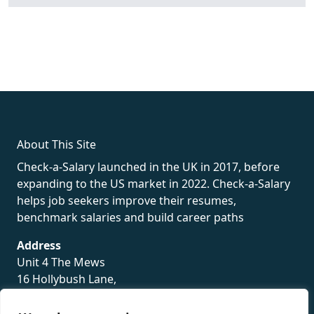
fake rolex
rolex fakes
rolex fakes
replica rolex
best replica
rolex
About This Site
Check-a-Salary launched in the UK in 2017, before
expanding to the US market in 2022. Check-a-Salary
helps job seekers improve their resumes,
benchmark salaries and build career paths
Address
Unit 4 The Mews
16 Hollybush Lane,
Sevenoaks,
TN13 3TH