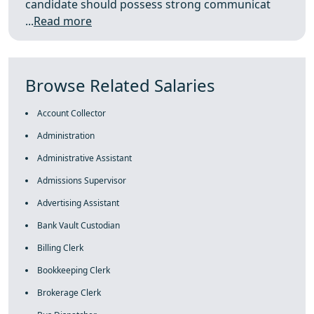
candidate should possess strong communicat
...
Read more
Browse Related Salaries
Account Collector
Administration
Administrative Assistant
Admissions Supervisor
Advertising Assistant
Bank Vault Custodian
Billing Clerk
Bookkeeping Clerk
Brokerage Clerk