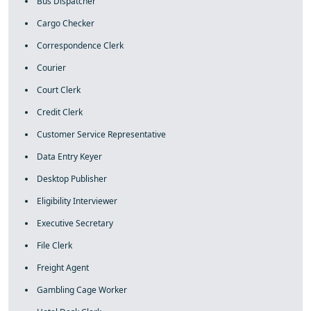
Bus Dispatcher
Cargo Checker
Correspondence Clerk
Courier
Court Clerk
Credit Clerk
Customer Service Representative
Data Entry Keyer
Desktop Publisher
Eligibility Interviewer
Executive Secretary
File Clerk
Freight Agent
Gambling Cage Worker