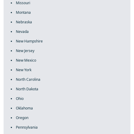
Missouri
Montana
Nebraska
Nevada
New Hampshire
New Jersey
New Mexico
New York
North Carolina
North Dakota
Ohio
Oklahoma
Oregon
Pennsylvania