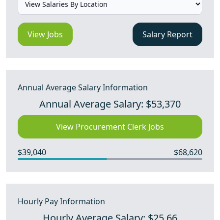
View Jobs
Salary Report
Annual Average Salary Information
Annual Average Salary: $53,370
View Procurement Clerk Jobs
$39,040
$68,620
Hourly Pay Information
Hourly Average Salary: $25.66