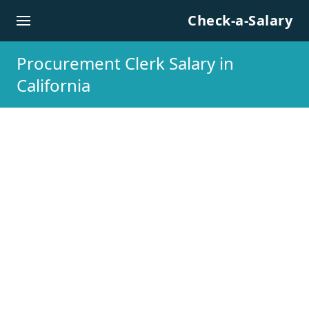
Skip to content
Check-a-Salary
Procurement Clerk Salary in
California