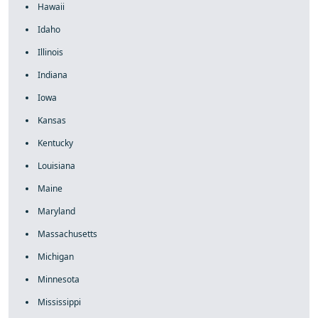
Hawaii
Idaho
Illinois
Indiana
Iowa
Kansas
Kentucky
Louisiana
Maine
Maryland
Massachusetts
Michigan
Minnesota
Mississippi