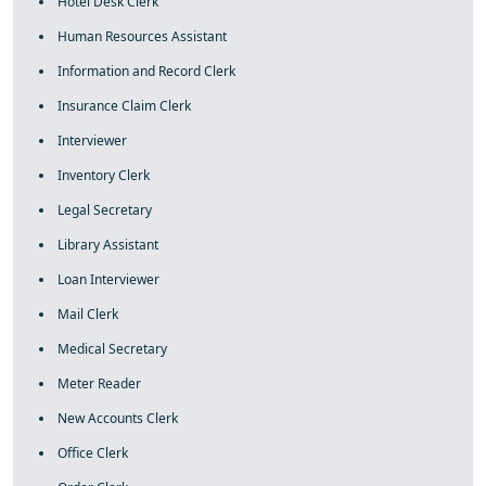
Hotel Desk Clerk
Human Resources Assistant
Information and Record Clerk
Insurance Claim Clerk
Interviewer
Inventory Clerk
Legal Secretary
Library Assistant
Loan Interviewer
Mail Clerk
Medical Secretary
Meter Reader
New Accounts Clerk
Office Clerk