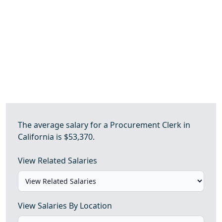
The average salary for a Procurement Clerk in
California is $53,370.
View Related Salaries
View Salaries By Location