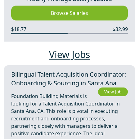
Browse Salaries
$18.77
$32.99
View Jobs
Bilingual Talent Acquisition Coordinator:
Onboarding & Sourcing in Santa Ana
View Job
Foundation Building Materials is
looking for a Talent Acquisition Coordinator in
Santa Ana, CA. This role is pivotal in executing
recruitment and onboarding processes,
partnering closely with managers to deliver a
positive candidate experience. The ideal