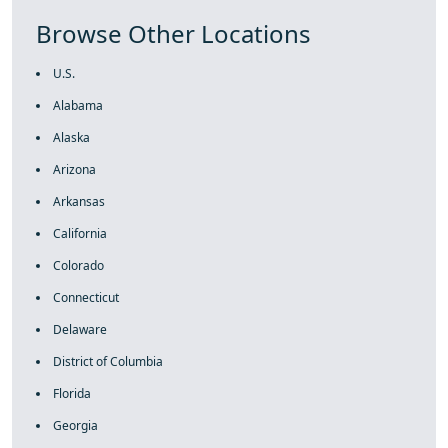
Browse Other Locations
U.S.
Alabama
Alaska
Arizona
Arkansas
California
Colorado
Connecticut
Delaware
District of Columbia
Florida
Georgia