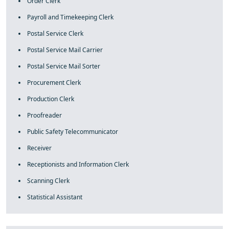
Order Clerk
Payroll and Timekeeping Clerk
Postal Service Clerk
Postal Service Mail Carrier
Postal Service Mail Sorter
Procurement Clerk
Production Clerk
Proofreader
Public Safety Telecommunicator
Receiver
Receptionists and Information Clerk
Scanning Clerk
Statistical Assistant