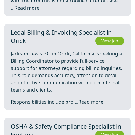
with the firm.This is not a cookie cutter or case
...
Read more
Legal Billing & Invoicing Specialist in
Orick
View Job
Jackson Lewis P.C. in Orick, California is seeking a
Billing Coordinator to provide full-service
support for attorneys regarding billing inquiries.
This role demands accuracy, attention to detail,
and effective communication with both internal
teams and clients.
Responsibilities include pro ...
Read more
OSHA & Safety Compliance Specialist in
Fontana
View Job