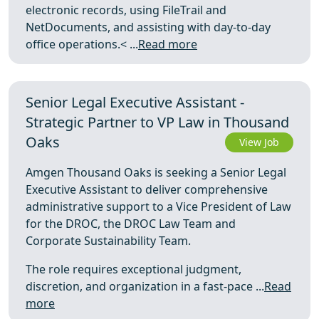
electronic records, using FileTrail and
NetDocuments, and assisting with day-to-day
office operations.< ...
Read more
Senior Legal Executive Assistant -
Strategic Partner to VP Law in Thousand
Oaks
View Job
Amgen Thousand Oaks is seeking a Senior Legal
Executive Assistant to deliver comprehensive
administrative support to a Vice President of Law
for the DROC, the DROC Law Team and
Corporate Sustainability Team.
The role requires exceptional judgment,
discretion, and organization in a fast-pace ...
Read
more