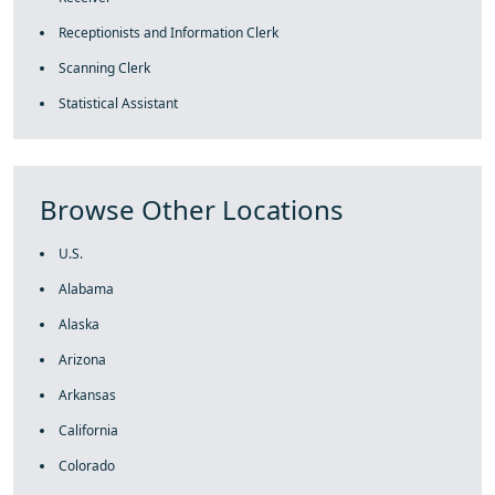
Receptionists and Information Clerk
Scanning Clerk
Statistical Assistant
Browse Other Locations
U.S.
Alabama
Alaska
Arizona
Arkansas
California
Colorado