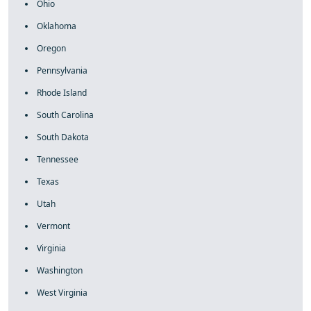
Ohio
Oklahoma
Oregon
Pennsylvania
Rhode Island
South Carolina
South Dakota
Tennessee
Texas
Utah
Vermont
Virginia
Washington
West Virginia