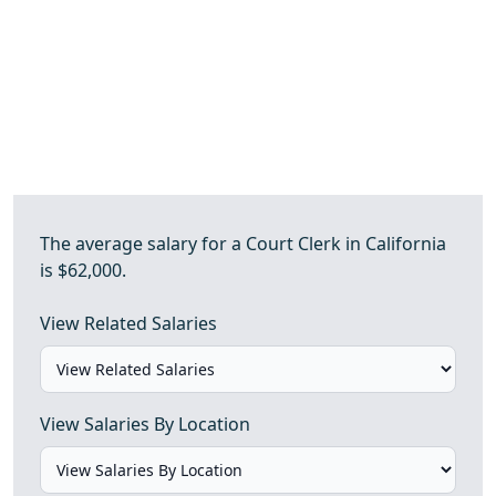
The average salary for a Court Clerk in California
is $62,000.
View Related Salaries
View Salaries By Location