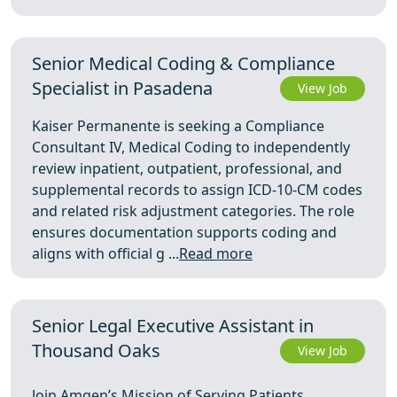
Senior Medical Coding & Compliance
Specialist in Pasadena
View Job
Kaiser Permanente is seeking a Compliance
Consultant IV, Medical Coding to independently
review inpatient, outpatient, professional, and
supplemental records to assign ICD-10-CM codes
and related risk adjustment categories. The role
ensures documentation supports coding and
aligns with official g ...
Read more
Senior Legal Executive Assistant in
Thousand Oaks
View Job
Join Amgen’s Mission of Serving Patients