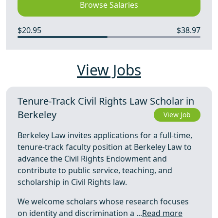
Browse Salaries
$20.95
$38.97
View Jobs
Tenure-Track Civil Rights Law Scholar in
Berkeley
View Job
Berkeley Law invites applications for a full-time,
tenure-track faculty position at Berkeley Law to
advance the Civil Rights Endowment and
contribute to public service, teaching, and
scholarship in Civil Rights law.
We welcome scholars whose research focuses
on identity and discrimination a ...
Read more