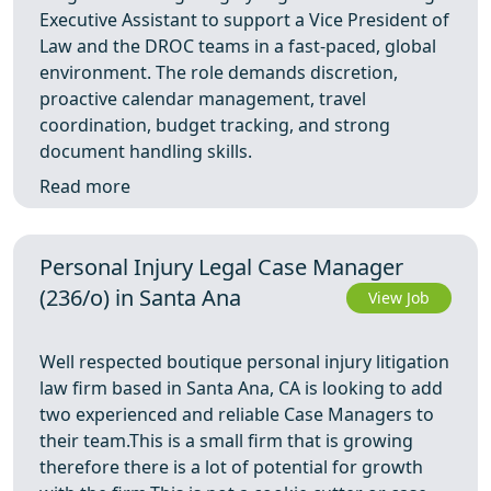
Executive Assistant to support a Vice President of
Law and the DROC teams in a fast-paced, global
environment. The role demands discretion,
proactive calendar management, travel
coordination, budget tracking, and strong
document handling skills.
Read more
Personal Injury Legal Case Manager
(236/o) in Santa Ana
View Job
Well respected boutique personal injury litigation
law firm based in Santa Ana, CA is looking to add
two experienced and reliable Case Managers to
their team.This is a small firm that is growing
therefore there is a lot of potential for growth