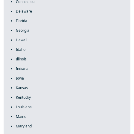
Connecticut
Delaware
Florida
Georgia
Hawaii
Idaho
Illinois
Indiana
Iowa
Kansas
Kentucky
Louisiana
Maine
Maryland