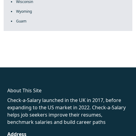
Wisconsin
Wyoming
Guam
fake rolex
rolex fakes
rolex fakes
replica rolex
best replica
rolex
About This Site
Check-a-Salary launched in the UK in 2017, before
expanding to the US market in 2022. Check-a-Salary
helps job seekers improve their resumes,
benchmark salaries and build career paths
Address