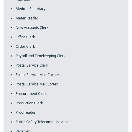
Medical Secretary
Meter Reader
New Accounts Clerk
Office Clerk
Order Clerk
Payroll and Timekeeping Clerk
Postal Service Clerk
Postal Service Mail Carrier
Postal Service Mail Sorter
Procurement Clerk
Production Clerk
Proofreader
Public Safety Telecommunicator
Receiver