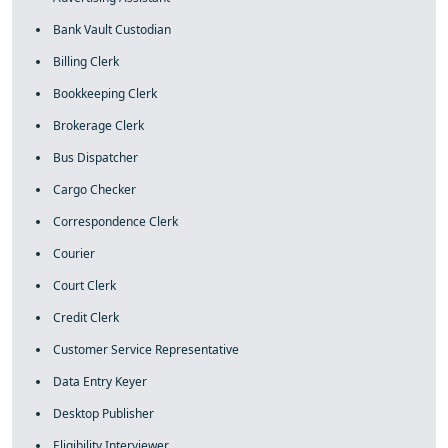
Bank Vault Custodian
Billing Clerk
Bookkeeping Clerk
Brokerage Clerk
Bus Dispatcher
Cargo Checker
Correspondence Clerk
Courier
Court Clerk
Credit Clerk
Customer Service Representative
Data Entry Keyer
Desktop Publisher
Eligibility Interviewer