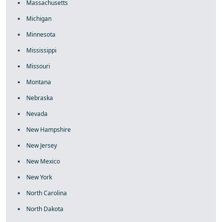
Massachusetts
Michigan
Minnesota
Mississippi
Missouri
Montana
Nebraska
Nevada
New Hampshire
New Jersey
New Mexico
New York
North Carolina
North Dakota