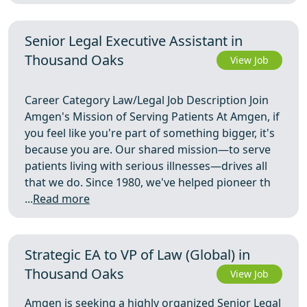
Senior Legal Executive Assistant in
Thousand Oaks
View Job
Career Category Law/Legal Job Description Join
Amgen's Mission of Serving Patients At Amgen, if
you feel like you're part of something bigger, it's
because you are. Our shared mission—to serve
patients living with serious illnesses—drives all
that we do. Since 1980, we've helped pioneer th
...
Read more
Strategic EA to VP of Law (Global) in
Thousand Oaks
View Job
Amgen is seeking a highly organized Senior Legal