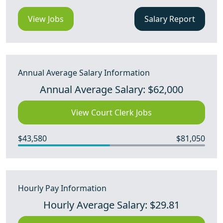
View Jobs
Salary Report
Annual Average Salary Information
Annual Average Salary: $62,000
View Court Clerk Jobs
$43,580
$81,050
Hourly Pay Information
Hourly Average Salary: $29.81