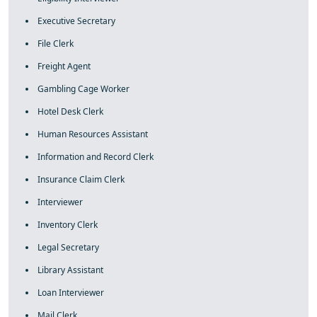
Executive Secretary
File Clerk
Freight Agent
Gambling Cage Worker
Hotel Desk Clerk
Human Resources Assistant
Information and Record Clerk
Insurance Claim Clerk
Interviewer
Inventory Clerk
Legal Secretary
Library Assistant
Loan Interviewer
Mail Clerk