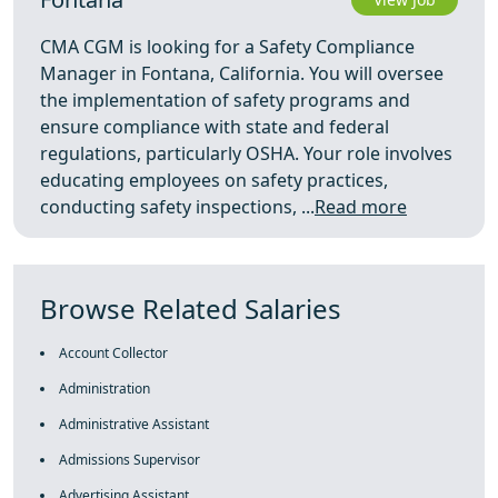
CMA CGM is looking for a Safety Compliance
Manager in Fontana, California. You will oversee
the implementation of safety programs and
ensure compliance with state and federal
regulations, particularly OSHA. Your role involves
educating employees on safety practices,
conducting safety inspections, ...
Read more
Browse Related Salaries
Account Collector
Administration
Administrative Assistant
Admissions Supervisor
Advertising Assistant