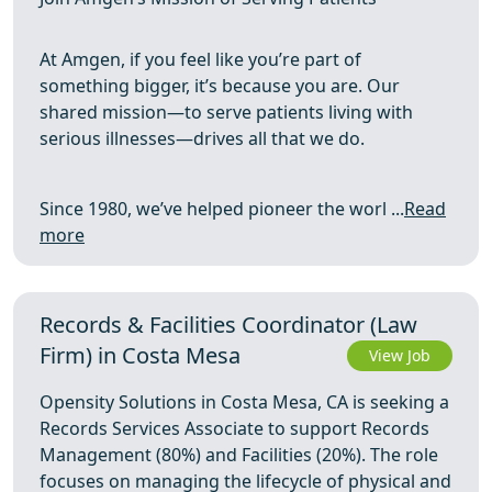
At Amgen, if you feel like you’re part of
something bigger, it’s because you are. Our
shared mission—to serve patients living with
serious illnesses—drives all that we do.
Since 1980, we’ve helped pioneer the worl ...
Read
more
Records & Facilities Coordinator (Law
Firm) in Costa Mesa
View Job
Opensity Solutions in Costa Mesa, CA is seeking a
Records Services Associate to support Records
Management (80%) and Facilities (20%). The role
focuses on managing the lifecycle of physical and