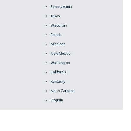
Pennsylvania
Texas
Wisconsin
Florida
Michigan
New Mexico
Washington
California
Kentucky
North Carolina
Virginia
rolex