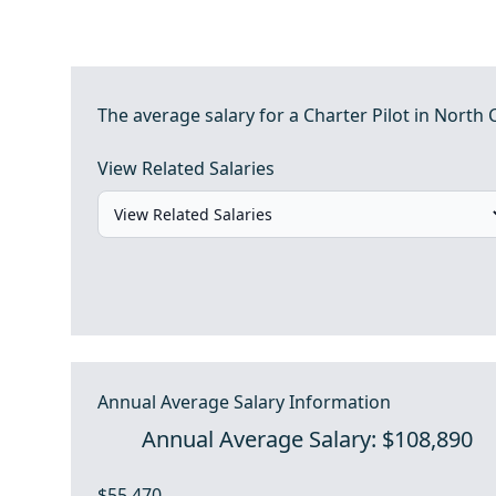
The average salary for a Charter Pilot in North 
View Related Salaries
Annual Average Salary Information
Annual Average Salary: $108,890
$55,470