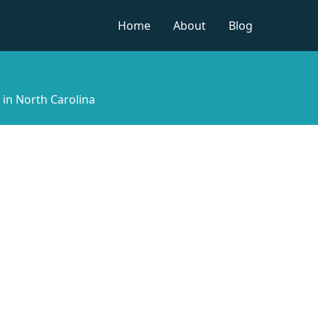
Home
About
Blog
t in North Carolina