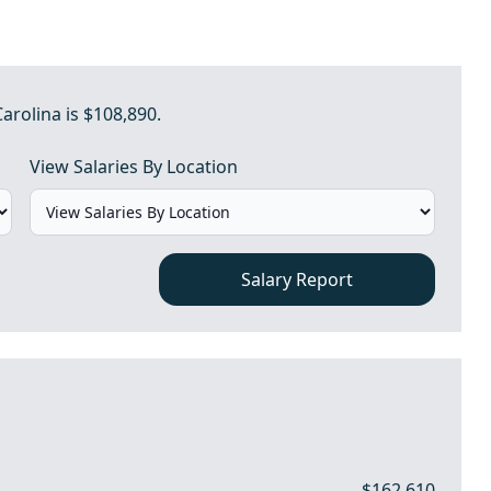
Carolina is $108,890.
View Salaries By Location
Salary Report
$162,610