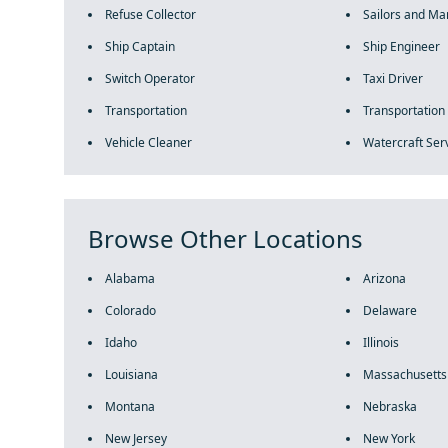
Refuse Collector
Sailors and Mar
Ship Captain
Ship Engineer
Switch Operator
Taxi Driver
Transportation
Transportation
Vehicle Cleaner
Watercraft Ser
Browse Other Locations
Alabama
Arizona
Colorado
Delaware
Idaho
Illinois
Louisiana
Massachusetts
Montana
Nebraska
New Jersey
New York