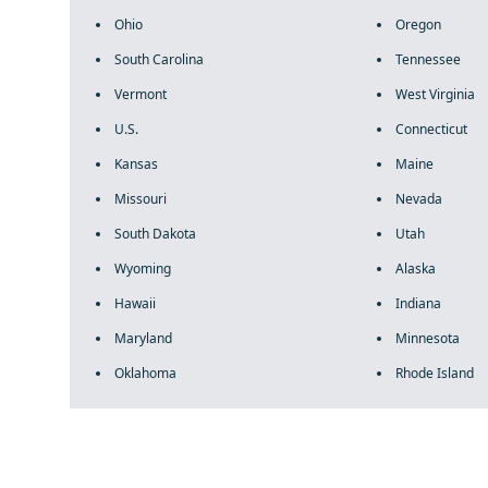
Ohio
Oregon
South Carolina
Tennessee
Vermont
West Virginia
U.S.
Connecticut
Kansas
Maine
Missouri
Nevada
South Dakota
Utah
Wyoming
Alaska
Hawaii
Indiana
Maryland
Minnesota
Oklahoma
Rhode Island
fake rolex
rolex fakes
rolex fakes
replica rolex
best replica 