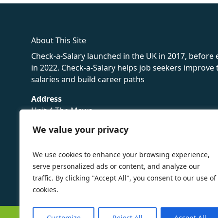
About This Site
Check-a-Salary launched in the UK in 2017, before
in 2022. Check-a-Salary helps job seekers improv
salaries and build career paths
Address
Unit 4 The Mews
16 Hollybush Lane,
We value your privacy
Sevenoaks,
TN13 3TH
We use cookies to enhance your browsing experience,
Privacy Policy
serve personalized ads or content, and analyze our
traffic. By clicking "Accept All", you consent to our use of
cookies.
Customize
Reject All
Accept All