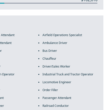
e Attendant
Airfield Operations Specialist
ttendant
Ambulance Driver
or
Bus Driver
Chauffeur
r
Driver/Sales Worker
h Operator
Industrial Truck and Tractor Operator
Locomotive Engineer
r
Order Filler
ant
Passenger Attendant
eer
Railroad Conductor