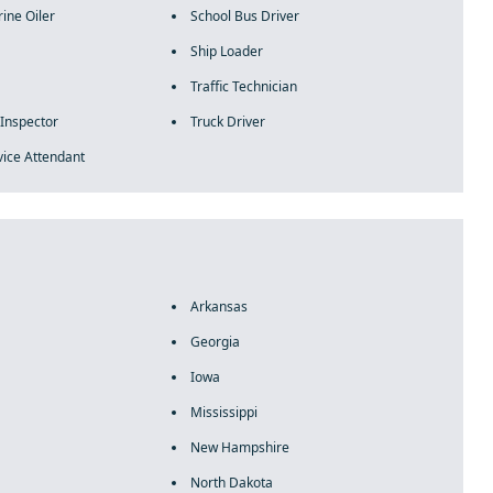
ine Oiler
School Bus Driver
Ship Loader
Traffic Technician
 Inspector
Truck Driver
vice Attendant
Arkansas
Georgia
Iowa
Mississippi
New Hampshire
North Dakota