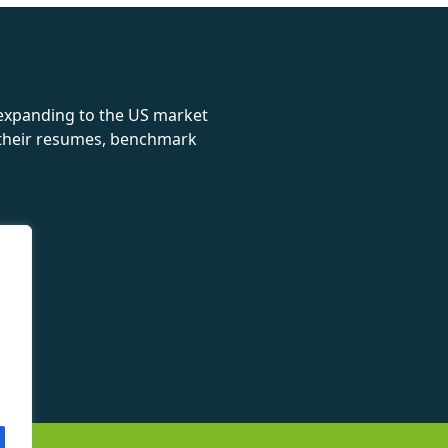
 expanding to the US market
e their resumes, benchmark