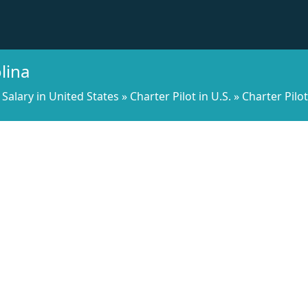
lina
Salary in United States
»
Charter Pilot in U.S.
»
Charter Pilo