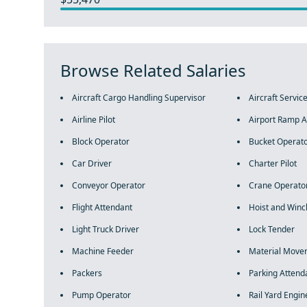
Browse Related Salaries
Aircraft Cargo Handling Supervisor
Aircraft Servic
Airline Pilot
Airport Ramp A
Block Operator
Bucket Operat
Car Driver
Charter Pilot
Conveyor Operator
Crane Operato
Flight Attendant
Hoist and Winc
Light Truck Driver
Lock Tender
Machine Feeder
Material Move
Packers
Parking Attend
Pump Operator
Rail Yard Engin