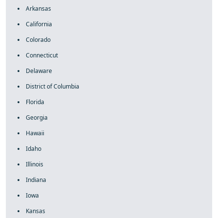
Arkansas
California
Colorado
Connecticut
Delaware
District of Columbia
Florida
Georgia
Hawaii
Idaho
Illinois
Indiana
Iowa
Kansas