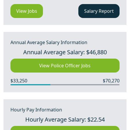
View Jobs
Salary Report
Annual Average Salary Information
Annual Average Salary: $46,880
View Police Officer Jobs
$33,250
$70,270
Hourly Pay Information
Hourly Average Salary: $22.54