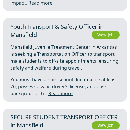
impac ...
Read more
Youth Transport & Safety Officer in
Mansfield
View Job
Mansfield Juvenile Treatment Center in Arkansas
is seeking a Transportation Officer to transport
male students to off-site appointments, ensuring
safety and welfare during travel.
You must have a high school diploma, be at least
26, possess a valid driver’s license, and pass
background ch ...
Read more
SECURE STUDENT TRANSPORT OFFICER
in Mansfield
View Job