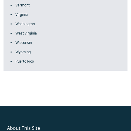
Vermont
Virginia
Washington
West Virginia
Wisconsin
Wyoming
Puerto Rico
fake rolex
rolex fakes
rolex fakes
replica rolex
best replica
rolex
About This Site