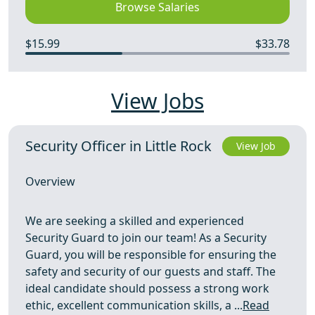
Browse Salaries
$15.99
$33.78
View Jobs
Security Officer in Little Rock
View Job
Overview
We are seeking a skilled and experienced
Security Guard to join our team! As a Security
Guard, you will be responsible for ensuring the
safety and security of our guests and staff. The
ideal candidate should possess a strong work
ethic, excellent communication skills, a ...
Read