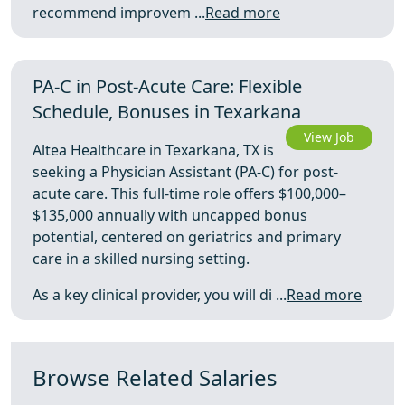
recommend improvem ...
Read more
PA-C in Post-Acute Care: Flexible
Schedule, Bonuses in Texarkana
View Job
Altea Healthcare in Texarkana, TX is
seeking a Physician Assistant (PA-C) for post-
acute care. This full-time role offers $100,000–
$135,000 annually with uncapped bonus
potential, centered on geriatrics and primary
care in a skilled nursing setting.
As a key clinical provider, you will di ...
Read more
Browse Related Salaries