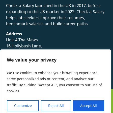
Check-a-Salary launched in the UK in 2017, before
expanding to the US market in 2022. Check-a-Salary
helps job seekers improve their resumes,
benchmark salaries and build career paths
Address
Unit 4 The Mews
16 Hollybush Lane,
Sevenoaks,
TN13 3TH
We value your privacy
Privacy Policy
We use cookies to enhance your browsing experience,
serve personalized ads or content, and analyze our
traffic. By clicking "Accept All", you consent to our use of
cookies.
©
Check-a-Salary
2016 - 2026 All Rights Reserved
Customize
Reject All
Accept All