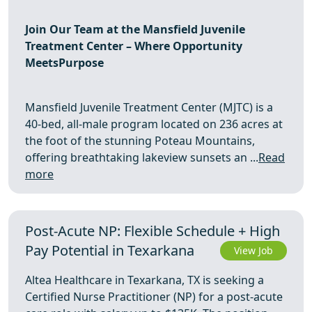
Join Our Team at the Mansfield Juvenile
Treatment Center – Where Opportunity
MeetsPurpose
Mansfield Juvenile Treatment Center (MJTC) is a
40-bed, all-male program located on 236 acres at
the foot of the stunning Poteau Mountains,
offering breathtaking lakeview sunsets an ...
Read
more
Post-Acute NP: Flexible Schedule + High
Pay Potential in Texarkana
View Job
Altea Healthcare in Texarkana, TX is seeking a
Certified Nurse Practitioner (NP) for a post-acute