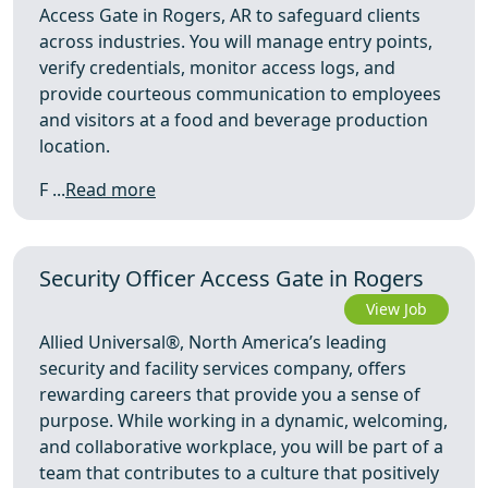
Access Gate in Rogers, AR to safeguard clients
across industries. You will manage entry points,
verify credentials, monitor access logs, and
provide courteous communication to employees
and visitors at a food and beverage production
location.
F ...
Read more
Security Officer Access Gate in Rogers
View Job
Allied Universal®, North America’s leading
security and facility services company, offers
rewarding careers that provide you a sense of
purpose. While working in a dynamic, welcoming,
and collaborative workplace, you will be part of a
team that contributes to a culture that positively