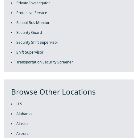
Private Investigator
Protective Service
School Bus Monitor
Security Guard
Security Shift Supervisor
Shift Supervisor
Transportation Security Screener
Browse Other Locations
U.S.
Alabama
Alaska
Arizona