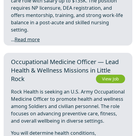
care role with salary up to $135K. The position
requires NP licensure, DEA registration, and
offers mentorship, training, and strong work-life
balance in a post-acute and skilled nursing
setting.
...
Read more
Occupational Medicine Officer — Lead
Health & Wellness Missions in Little
Rock
View Job
Rock Health is seeking an U.S. Army Occupational
Medicine Officer to promote health and wellness
among Soldiers and civilian personnel. The role
focuses on advancing preventive care, fitness,
and overall wellbeing in diverse settings.
You will determine health conditions,