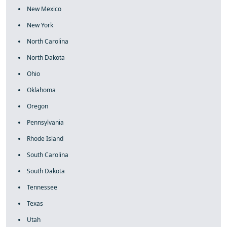
New Mexico
New York
North Carolina
North Dakota
Ohio
Oklahoma
Oregon
Pennsylvania
Rhode Island
South Carolina
South Dakota
Tennessee
Texas
Utah