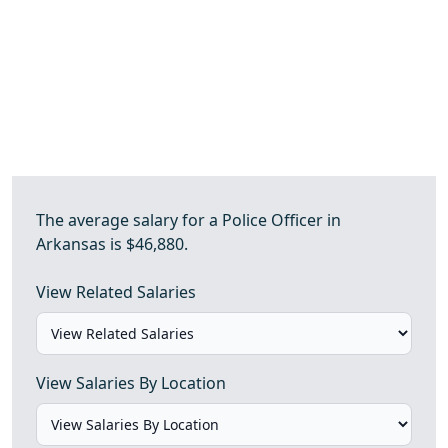
The average salary for a Police Officer in
Arkansas is $46,880.
View Related Salaries
View Salaries By Location