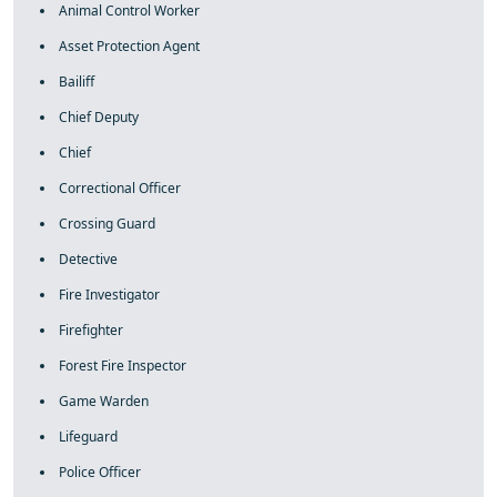
Animal Control Worker
Asset Protection Agent
Bailiff
Chief Deputy
Chief
Correctional Officer
Crossing Guard
Detective
Fire Investigator
Firefighter
Forest Fire Inspector
Game Warden
Lifeguard
Police Officer