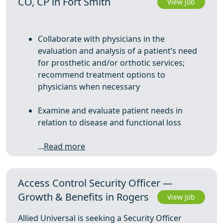
CO, CP in Fort Smith
View Job
Collaborate with physicians in the
evaluation and analysis of a patient’s need
for prosthetic and/or orthotic services;
recommend treatment options to
physicians when necessary
Examine and evaluate patient needs in
relation to disease and functional loss
...
Read more
Access Control Security Officer —
Growth & Benefits in Rogers
View Job
Allied Universal is seeking a Security Officer