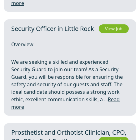
more
Security Officer in Little Rock
View Job
Overview
We are seeking a skilled and experienced
Security Guard to join our team! As a Security
Guard, you will be responsible for ensuring the
safety and security of our guests and staff. The
ideal candidate should possess a strong work
ethic, excellent communication skills, a ...
Read
more
Prosthetist and Orthotist Clinician, CPO,