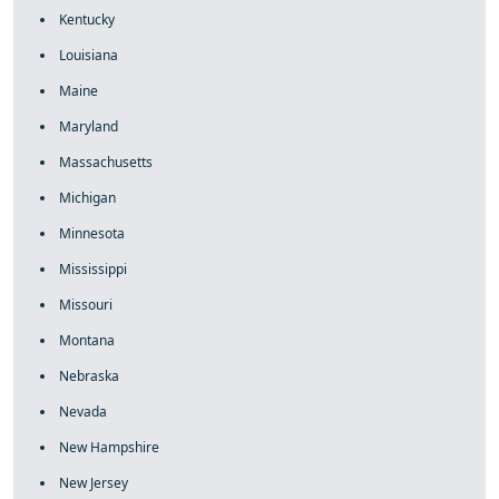
Kentucky
Louisiana
Maine
Maryland
Massachusetts
Michigan
Minnesota
Mississippi
Missouri
Montana
Nebraska
Nevada
New Hampshire
New Jersey