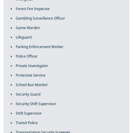
Forest Fire Inspector
Gambling Surveillance Officer
Game Warden
Lifeguard
Parking Enforcement Worker
Police Officer
Private Investigator
Protective Service
School Bus Monitor
Security Guard
Security Shift Supervisor
Shift Supervisor
Transit Police
Transportation Security Screener