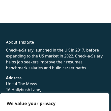
fake rolex
rolex fakes
rolex fakes
replica rolex
best replica
rolex
About This Site
Check-a-Salary launched in the UK in 2017, before
expanding to the US market in 2022. Check-a-Salary
helps job seekers improve their resumes,
benchmark salaries and build career paths
Address
Unit 4 The Mews
16 Hollybush Lane,
Sevenoaks,
TN13 3TH
We value your privacy