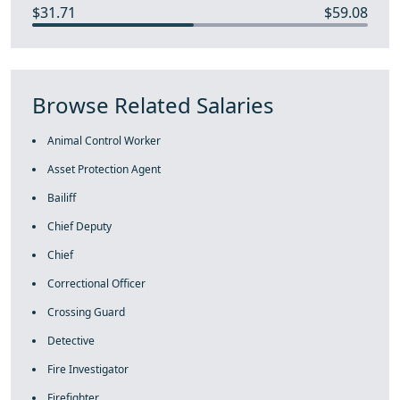
$31.71
$59.08
Browse Related Salaries
Animal Control Worker
Asset Protection Agent
Bailiff
Chief Deputy
Chief
Correctional Officer
Crossing Guard
Detective
Fire Investigator
Firefighter