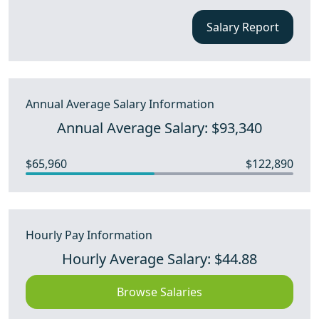
Salary Report
Annual Average Salary Information
Annual Average Salary: $93,340
$65,960
$122,890
Hourly Pay Information
Hourly Average Salary: $44.88
Browse Salaries