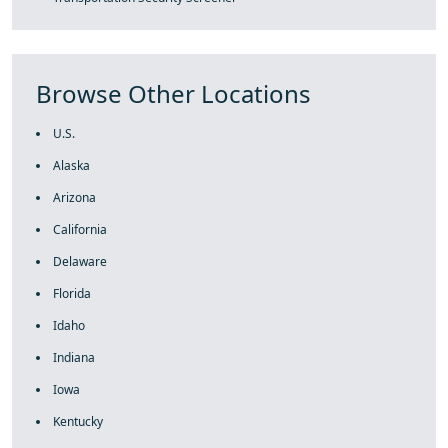
Browse Other Locations
U.S.
Alaska
Arizona
California
Delaware
Florida
Idaho
Indiana
Iowa
Kentucky