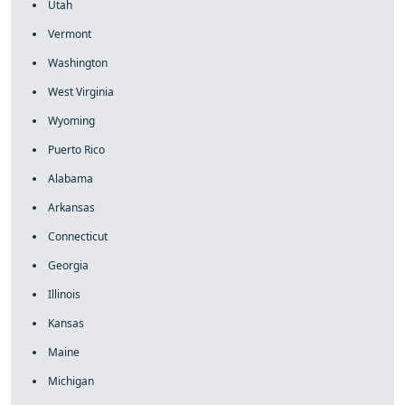
Utah
Vermont
Washington
West Virginia
Wyoming
Puerto Rico
Alabama
Arkansas
Connecticut
Georgia
Illinois
Kansas
Maine
Michigan