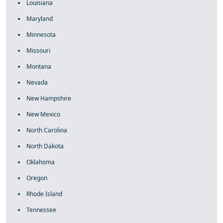
Louisiana
Maryland
Minnesota
Missouri
Montana
Nevada
New Hampshire
New Mexico
North Carolina
North Dakota
Oklahoma
Oregon
Rhode Island
Tennessee