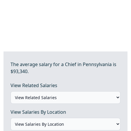
The average salary for a Chief in Pennsylvania is
$93,340.
View Related Salaries
View Salaries By Location