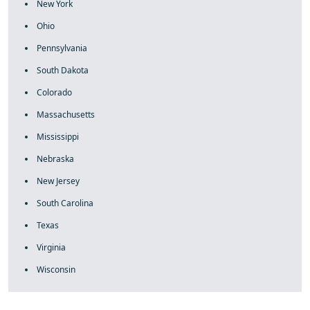
New York
Ohio
Pennsylvania
South Dakota
Colorado
Massachusetts
Mississippi
Nebraska
New Jersey
South Carolina
Texas
Virginia
Wisconsin