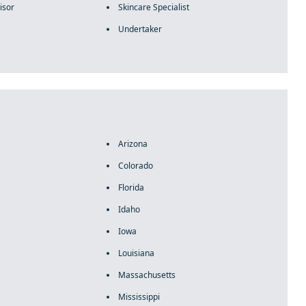
isor
Skincare Specialist
Undertaker
Arizona
Colorado
Florida
Idaho
Iowa
Louisiana
Massachusetts
Mississippi