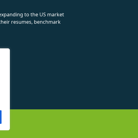
 expanding to the US market
e their resumes, benchmark