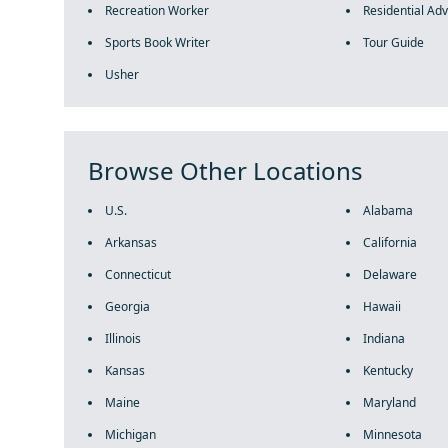
Recreation Worker
Residential Adv
Sports Book Writer
Tour Guide
Usher
Browse Other Locations
U.S.
Alabama
Arkansas
California
Connecticut
Delaware
Georgia
Hawaii
Illinois
Indiana
Kansas
Kentucky
Maine
Maryland
Michigan
Minnesota