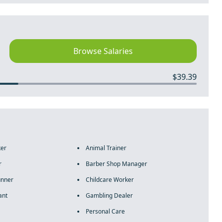
Browse Salaries
$39.39
ker
Animal Trainer
r
Barber Shop Manager
unner
Childcare Worker
ant
Gambling Dealer
Personal Care