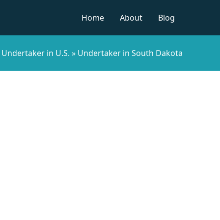
Home
About
Blog
»
Undertaker in U.S.
»
Undertaker in South Dakota