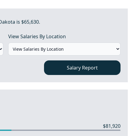
Dakota is $65,630.
View Salaries By Location
Salary Report
$81,920