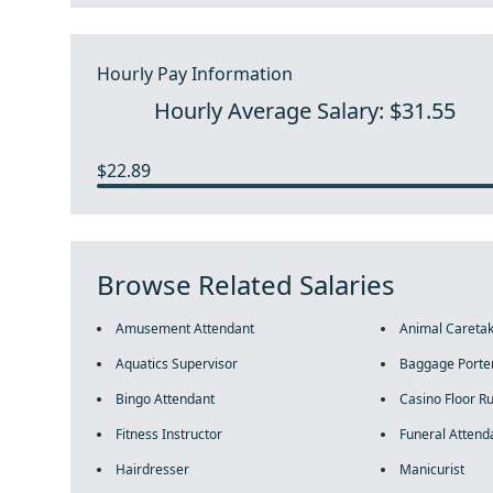
Hourly Pay Information
Hourly Average Salary: $31.55
$22.89
Browse Related Salaries
Amusement Attendant
Animal Careta
Aquatics Supervisor
Baggage Porte
Bingo Attendant
Casino Floor R
Fitness Instructor
Funeral Attend
Hairdresser
Manicurist