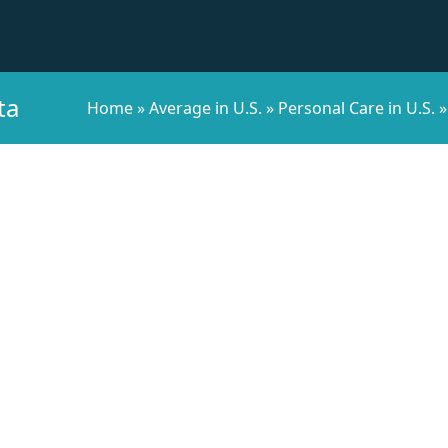
ta
Home
»
Average in U.S.
»
Personal Care in U.S.