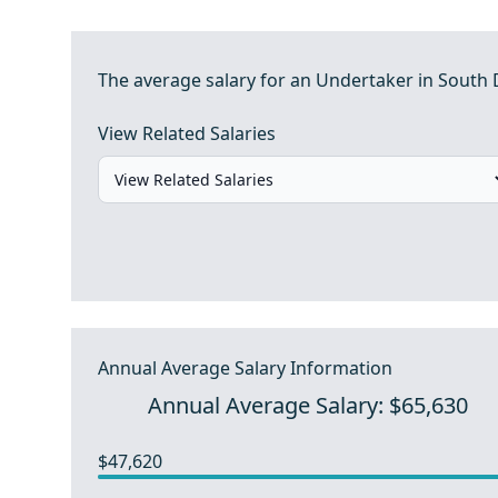
The average salary for an Undertaker in South 
View Related Salaries
Annual Average Salary Information
Annual Average Salary: $65,630
$47,620