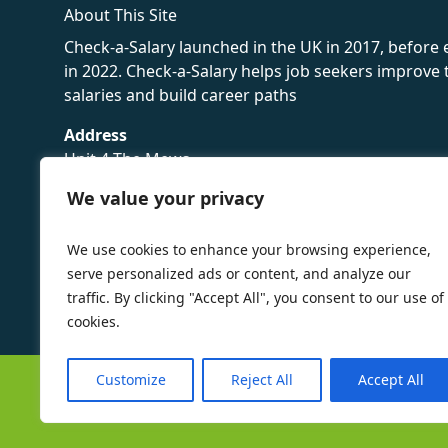
About This Site
Check-a-Salary launched in the UK in 2017, before
in 2022. Check-a-Salary helps job seekers improv
salaries and build career paths
Address
Unit 4 The Mews
16 Hollybush Lane,
We value your privacy
Sevenoaks,
TN13 3TH
We use cookies to enhance your browsing experience,
Privacy Policy
serve personalized ads or content, and analyze our
traffic. By clicking "Accept All", you consent to our use of
cookies.
Customize
Reject All
Accept All
©
Check-a-Salary
2016 - 2026 All Rights Reserved