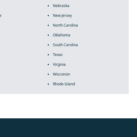
Nebraska
e
New Jersey
North Carolina
Oklahoma
South Carolina
Texas
Virginia
Wisconsin
Rhode Island
rolex