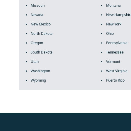
Missouri
Montana
Nevada
New Hampshir
New Mexico
New York
North Dakota
Ohio
Oregon
Pennsylvania
South Dakota
Tennessee
Utah
Vermont
Washington
West Virginia
Wyoming
Puerto Rico
fake rolex
rolex fakes
rolex fakes
replica rolex
best replica 