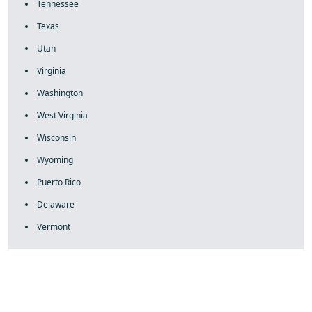
Tennessee
Texas
Utah
Virginia
Washington
West Virginia
Wisconsin
Wyoming
Puerto Rico
Delaware
Vermont
fake rolex
rolex fakes
rolex fakes
replica rolex
best replica