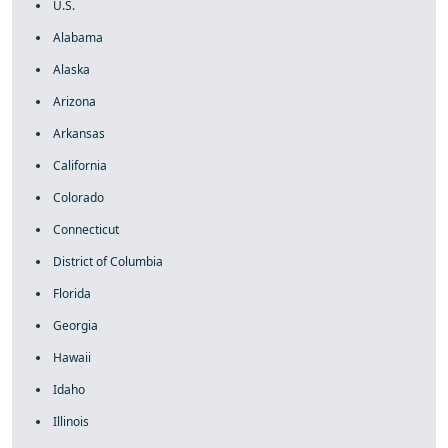
U.S.
Alabama
Alaska
Arizona
Arkansas
California
Colorado
Connecticut
District of Columbia
Florida
Georgia
Hawaii
Idaho
Illinois