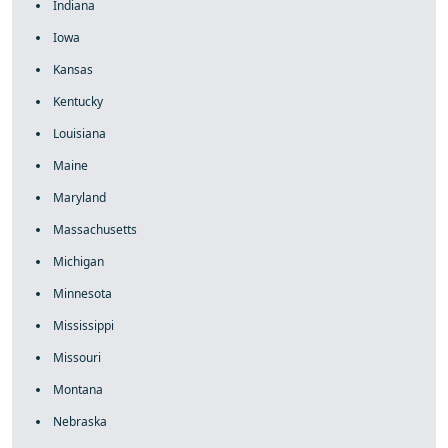
Indiana
Iowa
Kansas
Kentucky
Louisiana
Maine
Maryland
Massachusetts
Michigan
Minnesota
Mississippi
Missouri
Montana
Nebraska