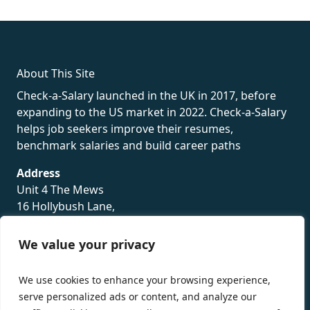
rolex
About This Site
Check-a-Salary launched in the UK in 2017, before
expanding to the US market in 2022. Check-a-Salary
helps job seekers improve their resumes,
benchmark salaries and build career paths
Address
Unit 4 The Mews
16 Hollybush Lane,
Sevenoaks,
TN13 3TH
We value your privacy
Privacy Policy
We use cookies to enhance your browsing experience,
serve personalized ads or content, and analyze our