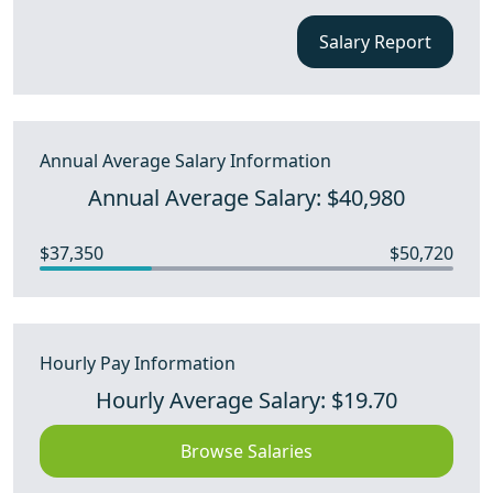
Salary Report
Annual Average Salary Information
Annual Average Salary: $40,980
$37,350
$50,720
Hourly Pay Information
Hourly Average Salary: $19.70
Browse Salaries