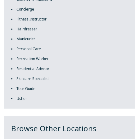
Concierge
Fitness Instructor
Hairdresser
Manicurist
Personal Care
Recreation Worker
Residential Advisor
Skincare Specialist
Tour Guide
Usher
Browse Other Locations