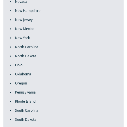
Nevada
New Hampshire
New Jersey
New Mexico
New York
North Carolina
North Dakota
Ohio
Oklahoma
Oregon
Pennsylvania
Rhode Island
South Carolina
South Dakota