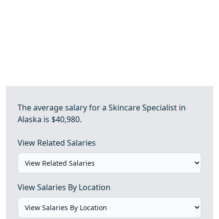
The average salary for a Skincare Specialist in
Alaska is $40,980.
View Related Salaries
View Salaries By Location