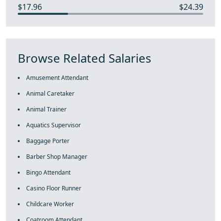
$17.96
$24.39
Browse Related Salaries
Amusement Attendant
Animal Caretaker
Animal Trainer
Aquatics Supervisor
Baggage Porter
Barber Shop Manager
Bingo Attendant
Casino Floor Runner
Childcare Worker
Coatroom Attendant