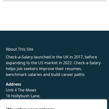
fake rolex
rolex fakes
rolex fakes
replica rolex
best replica
rolex
About This Site
Check-a-Salary launched in the UK in 2017, before
expanding to the US market in 2022. Check-a-Salary
helps job seekers improve their resumes,
benchmark salaries and build career paths
Address
Unit 4 The Mews
16 Hollybush Lane,
Sevenoaks,
TN13 3TH