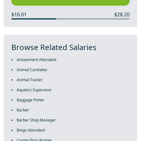
$16.01
$28.20
Browse Related Salaries
Amusement Attendant
Animal Caretaker
Animal Trainer
Aquatics Supervisor
Baggage Porter
Barber
Barber Shop Manager
Bingo Attendant
Casino Floor Runner