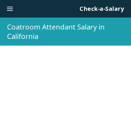
Skip to content
Check-a-Salary
Coatroom Attendant Salary in
California