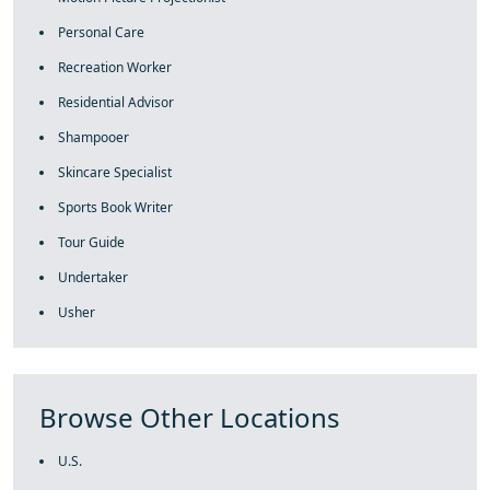
Personal Care
Recreation Worker
Residential Advisor
Shampooer
Skincare Specialist
Sports Book Writer
Tour Guide
Undertaker
Usher
Browse Other Locations
U.S.