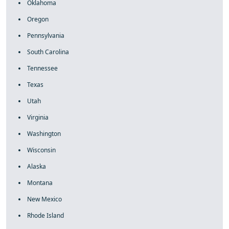
Oklahoma
Oregon
Pennsylvania
South Carolina
Tennessee
Texas
Utah
Virginia
Washington
Wisconsin
Alaska
Montana
New Mexico
Rhode Island