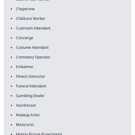
Chaperone
Childcare Worker
Coatroom Attendant
Concierge
Costume Attendant
Crematory Operator
Embalmer
Fitness Instructor
Funeral Attendant
Gambling Dealer
Hairdresser
Makeup Artist
Manicurist
Motion Picture Projectionist