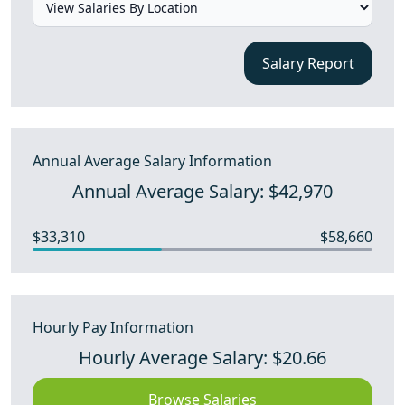
Salary Report
Annual Average Salary Information
Annual Average Salary: $42,970
$33,310
$58,660
Hourly Pay Information
Hourly Average Salary: $20.66
Browse Salaries