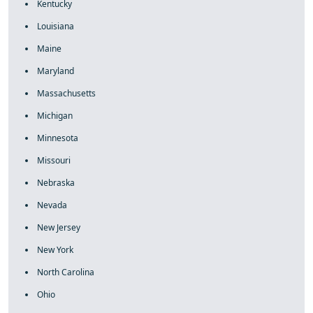
Kentucky
Louisiana
Maine
Maryland
Massachusetts
Michigan
Minnesota
Missouri
Nebraska
Nevada
New Jersey
New York
North Carolina
Ohio