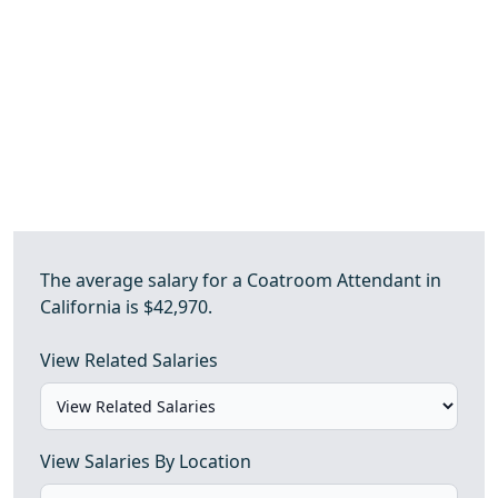
The average salary for a Coatroom Attendant in
California is $42,970.
View Related Salaries
View Salaries By Location