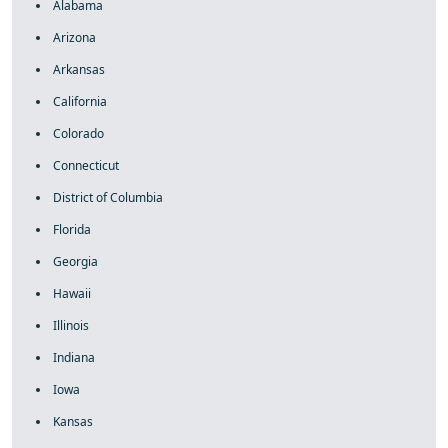
Alabama
Arizona
Arkansas
California
Colorado
Connecticut
District of Columbia
Florida
Georgia
Hawaii
Illinois
Indiana
Iowa
Kansas