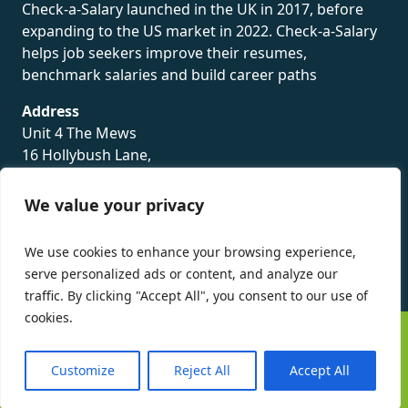
Check-a-Salary launched in the UK in 2017, before
expanding to the US market in 2022. Check-a-Salary
helps job seekers improve their resumes,
benchmark salaries and build career paths
Address
Unit 4 The Mews
16 Hollybush Lane,
Sevenoaks,
TN13 3TH
We value your privacy
Privacy Policy
We use cookies to enhance your browsing experience,
serve personalized ads or content, and analyze our
traffic. By clicking "Accept All", you consent to our use of
cookies.
©
Check-a-Salary
2016 - 2026 All Rights Reserved
Customize
Reject All
Accept All