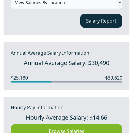
Salary Report
Annual Average Salary Information
Annual Average Salary: $30,490
$25,180
$39,620
Hourly Pay Information
Hourly Average Salary: $14.66
Browse Salaries