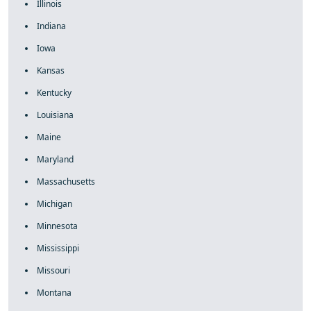
Illinois
Indiana
Iowa
Kansas
Kentucky
Louisiana
Maine
Maryland
Massachusetts
Michigan
Minnesota
Mississippi
Missouri
Montana