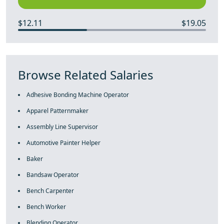
$12.11
$19.05
Browse Related Salaries
Adhesive Bonding Machine Operator
Apparel Patternmaker
Assembly Line Supervisor
Automotive Painter Helper
Baker
Bandsaw Operator
Bench Carpenter
Bench Worker
Blending Operator