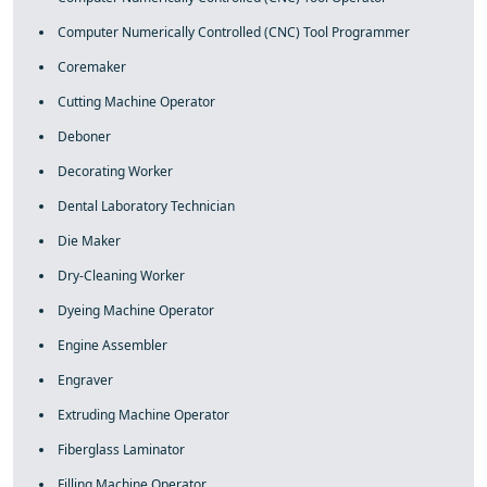
Computer Numerically Controlled (CNC) Tool Programmer
Coremaker
Cutting Machine Operator
Deboner
Decorating Worker
Dental Laboratory Technician
Die Maker
Dry-Cleaning Worker
Dyeing Machine Operator
Engine Assembler
Engraver
Extruding Machine Operator
Fiberglass Laminator
Filling Machine Operator