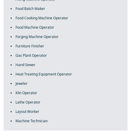
Food Batch Maker
Food Cooking Machine Operator
Food Machine Operator
Forging Machine Operator
Furniture Finisher
Gas Plant Operator
Hand Sewer
Heat Treating Equipment Operator
Jeweler
Kiln Operator
Lathe Operator
Layout Worker
Machine Technician