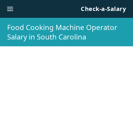
Skip to content
Check-a-Salary
Food Cooking Machine Operator
Salary in South Carolina