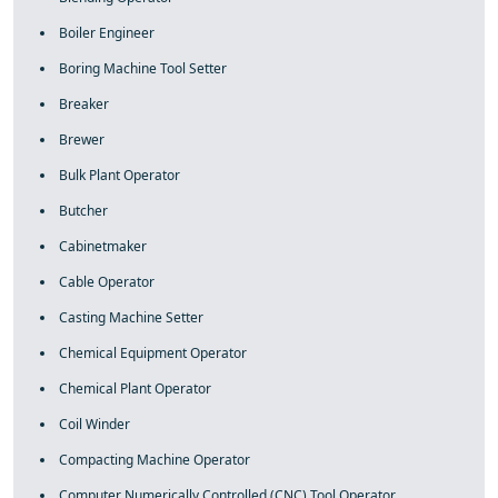
Boiler Engineer
Boring Machine Tool Setter
Breaker
Brewer
Bulk Plant Operator
Butcher
Cabinetmaker
Cable Operator
Casting Machine Setter
Chemical Equipment Operator
Chemical Plant Operator
Coil Winder
Compacting Machine Operator
Computer Numerically Controlled (CNC) Tool Operator