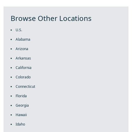
Browse Other Locations
U.S.
Alabama
Arizona
Arkansas
California
Colorado
Connecticut
Florida
Georgia
Hawaii
Idaho