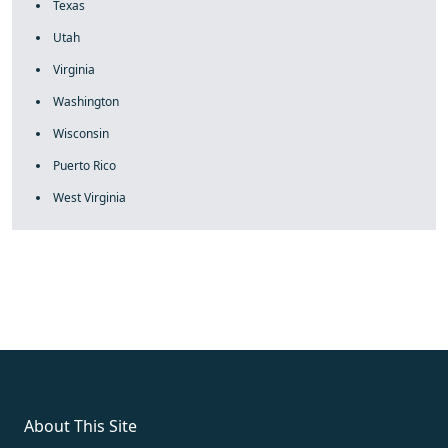
Texas
Utah
Virginia
Washington
Wisconsin
Puerto Rico
West Virginia
fake rolex
rolex fakes
rolex fakes
replica rolex
best replica
rolex
About This Site