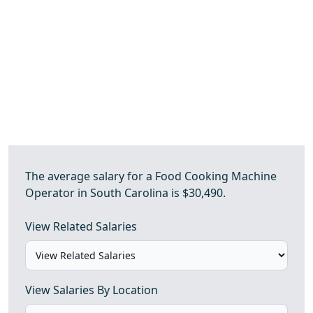
The average salary for a Food Cooking Machine
Operator in South Carolina is $30,490.
View Related Salaries
View Salaries By Location