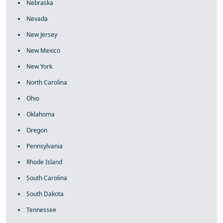
Nebraska
Nevada
New Jersey
New Mexico
New York
North Carolina
Ohio
Oklahoma
Oregon
Pennsylvania
Rhode Island
South Carolina
South Dakota
Tennessee