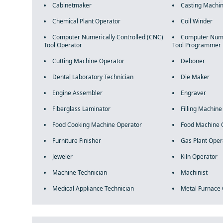
Cabinetmaker
Casting Machin
Chemical Plant Operator
Coil Winder
Computer Numerically Controlled (CNC)
Computer Numer
Tool Operator
Tool Programmer
Cutting Machine Operator
Deboner
Dental Laboratory Technician
Die Maker
Engine Assembler
Engraver
Fiberglass Laminator
Filling Machin
Food Cooking Machine Operator
Food Machine 
Furniture Finisher
Gas Plant Oper
Jeweler
Kiln Operator
Machine Technician
Machinist
Medical Appliance Technician
Metal Furnace