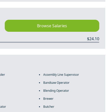
Browse Salaries
$24.10
bler
Assembly Line Supervisor
Bandsaw Operator
Blending Operator
Brewer
rator
Butcher