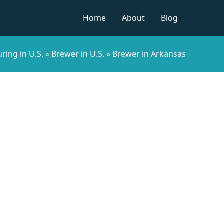
Home
About
Blog
ring in U.S.
»
Brewer in U.S.
»
Brewer in Arkansas