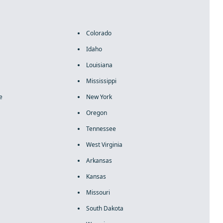
Colorado
Idaho
Louisiana
Mississippi
e
New York
Oregon
Tennessee
West Virginia
Arkansas
Kansas
Missouri
South Dakota