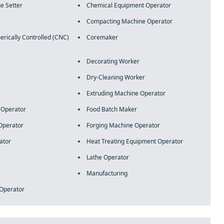
e Setter
Chemical Equipment Operator
Compacting Machine Operator
ically Controlled (CNC)
Coremaker
Decorating Worker
Dry-Cleaning Worker
Extruding Machine Operator
e Operator
Food Batch Maker
Operator
Forging Machine Operator
ator
Heat Treating Equipment Operator
Lathe Operator
Manufacturing
 Operator