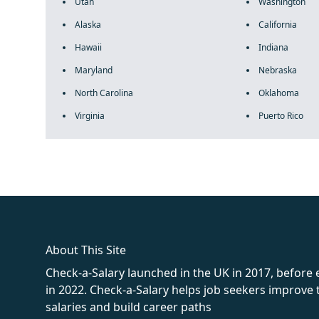
Utah
Washington
Alaska
California
Hawaii
Indiana
Maryland
Nebraska
North Carolina
Oklahoma
Virginia
Puerto Rico
fake rolex
rolex fakes
rolex fakes
replica rolex
best replica 
About This Site
Check-a-Salary launched in the UK in 2017, before
in 2022. Check-a-Salary helps job seekers improv
salaries and build career paths