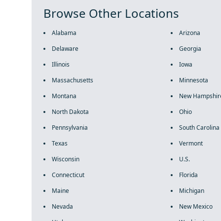
Browse Other Locations
Alabama
Arizona
Delaware
Georgia
Illinois
Iowa
Massachusetts
Minnesota
Montana
New Hampshir
North Dakota
Ohio
Pennsylvania
South Carolina
Texas
Vermont
Wisconsin
U.S.
Connecticut
Florida
Maine
Michigan
Nevada
New Mexico