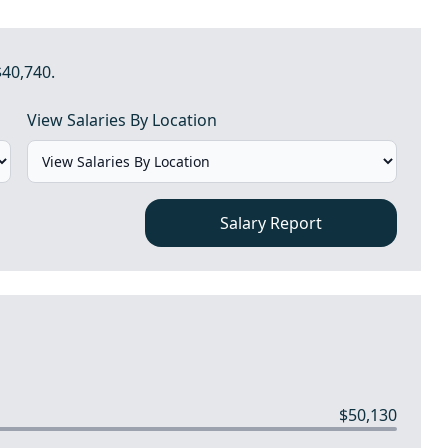
$40,740.
View Salaries By Location
Salary Report
$50,130