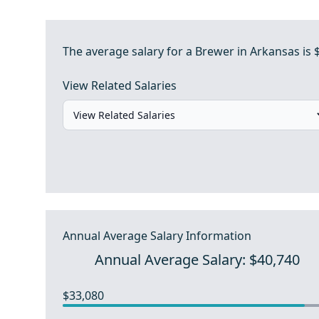
The average salary for a Brewer in Arkansas is 
View Related Salaries
Annual Average Salary Information
Annual Average Salary: $40,740
$33,080