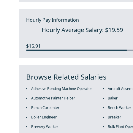
Hourly Pay Information
Hourly Average Salary: $19.59
$15.91
Browse Related Salaries
Adhesive Bonding Machine Operator
Aircraft Assem
Automotive Painter Helper
Baker
Bench Carpenter
Bench Worker
Boiler Engineer
Breaker
Brewery Worker
Bulk Plant Ope