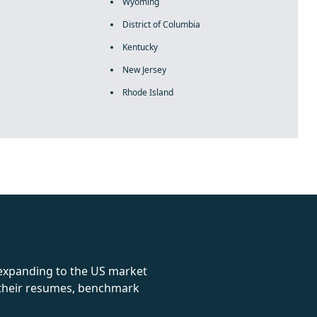
Wyoming
District of Columbia
Kentucky
New Jersey
Rhode Island
rolex
 expanding to the US market
e their resumes, benchmark