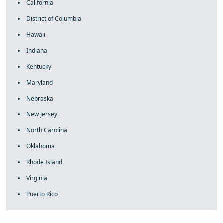
California
District of Columbia
Hawaii
Indiana
Kentucky
Maryland
Nebraska
New Jersey
North Carolina
Oklahoma
Rhode Island
Virginia
Puerto Rico