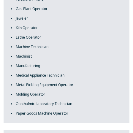
Gas Plant Operator
Jeweler
Kiln Operator
Lathe Operator
Machine Technician
Machinist
Manufacturing
Medical Appliance Technician
Metal Pickling Equipment Operator
Molding Operator
Ophthalmic Laboratory Technician
Paper Goods Machine Operator