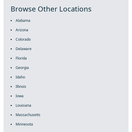
Browse Other Locations
Alabama
Arizona
Colorado
Delaware
Florida
Georgia
Idaho
Illinois
Iowa
Louisiana
Massachusetts
Minnesota