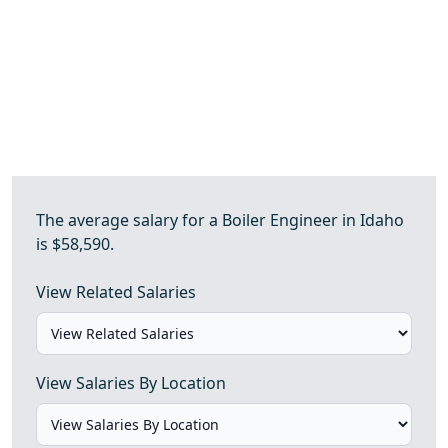
The average salary for a Boiler Engineer in Idaho
is $58,590.
View Related Salaries
View Salaries By Location