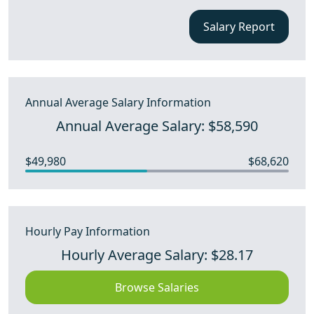
Salary Report
Annual Average Salary Information
Annual Average Salary: $58,590
$49,980
$68,620
Hourly Pay Information
Hourly Average Salary: $28.17
Browse Salaries