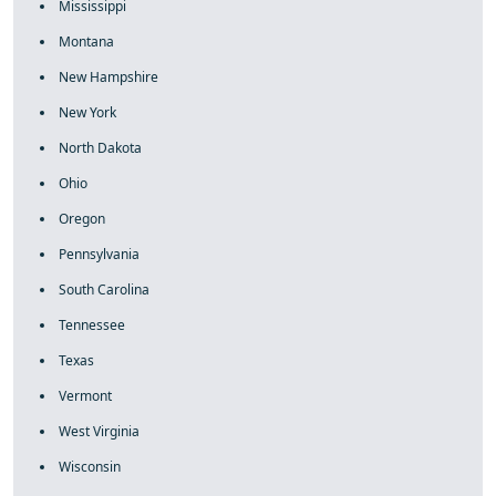
Mississippi
Montana
New Hampshire
New York
North Dakota
Ohio
Oregon
Pennsylvania
South Carolina
Tennessee
Texas
Vermont
West Virginia
Wisconsin