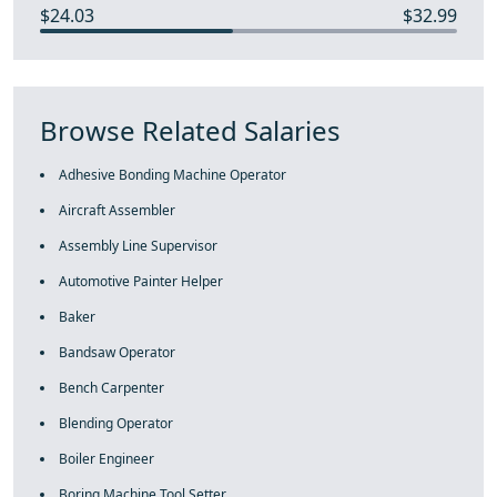
$24.03
$32.99
Browse Related Salaries
Adhesive Bonding Machine Operator
Aircraft Assembler
Assembly Line Supervisor
Automotive Painter Helper
Baker
Bandsaw Operator
Bench Carpenter
Blending Operator
Boiler Engineer
Boring Machine Tool Setter