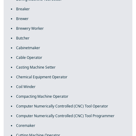
Breaker
Brewer
Brewery Worker
Butcher
Cabinetmaker
Cable Operator
Casting Machine Setter
Chemical Equipment Operator
Coil Winder
Compacting Machine Operator
Computer Numerically Controlled (CNC) Tool Operator
Computer Numerically Controlled (CNC) Tool Programmer
Coremaker
Cutting Machine Operator