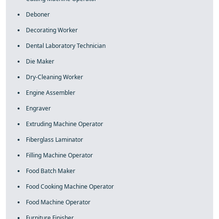
Deboner
Decorating Worker
Dental Laboratory Technician
Die Maker
Dry-Cleaning Worker
Engine Assembler
Engraver
Extruding Machine Operator
Fiberglass Laminator
Filling Machine Operator
Food Batch Maker
Food Cooking Machine Operator
Food Machine Operator
Furniture Finisher