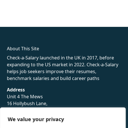
fake rolex
rolex fakes
rolex fakes
replica rolex
best replica
rolex
About This Site
Check-a-Salary launched in the UK in 2017, before
expanding to the US market in 2022. Check-a-Salary
helps job seekers improve their resumes,
benchmark salaries and build career paths
Address
Unit 4 The Mews
16 Hollybush Lane,
Sevenoaks,
TN13 3TH
We value your privacy