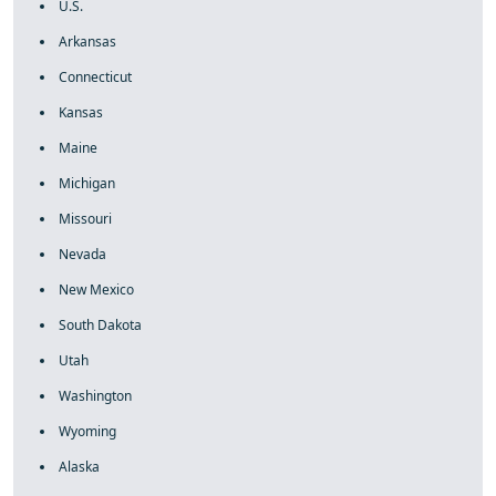
U.S.
Arkansas
Connecticut
Kansas
Maine
Michigan
Missouri
Nevada
New Mexico
South Dakota
Utah
Washington
Wyoming
Alaska