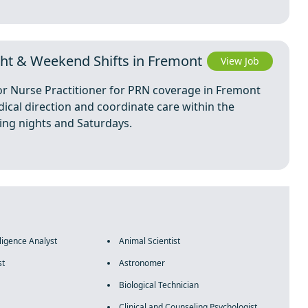
ght & Weekend Shifts in Fremont
View Job
 or Nurse Practitioner for PRN coverage in Fremont
dical direction and coordinate care within the
ding nights and Saturdays.
lligence Analyst
Animal Scientist
st
Astronomer
Biological Technician
Clinical and Counseling Psychologist