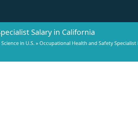
ecialist Salary in California
l Science in U.S.
»
Occupational Health and Safety Specialist 