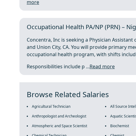
more
Occupational Health PA/NP (PRN) – Ni
Concentra, Inc is seeking a Physician Assistant
and Union City, CA. You will provide primary me
occupational health program, with shifts inclu
Responsibilities include p ...
Read more
Browse Related Salaries
Agricultural Technician
All Source Inte
Anthropologist and Archeologist
Aquatic Scienti
Atmospheric and Space Scientist
Biochemist
Chemical Technician
Chemist