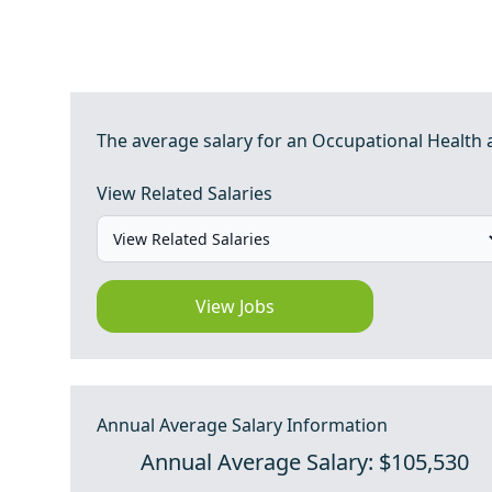
The average salary for an Occupational Health an
View Related Salaries
View Jobs
Annual Average Salary Information
Annual Average Salary: $105,530