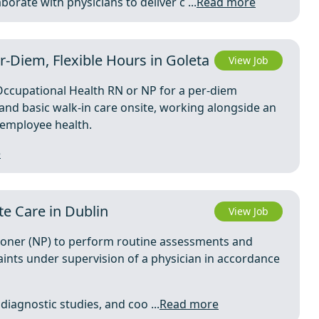
orate with physicians to deliver c ...
Read more
r-Diem, Flexible Hours in Goleta
View Job
cupational Health RN or NP for a per-diem
d and basic walk-in care onsite, working alongside an
o employee health.
e
te Care in Dublin
View Job
tioner (NP) to perform routine assessments and
ints under supervision of a physician in accordance
diagnostic studies, and coo ...
Read more