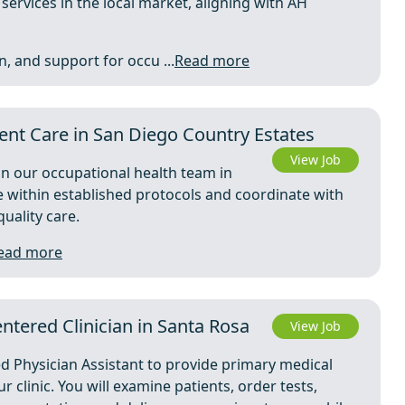
ervices in the local market, aligning with AH
, and support for occu ...
Read more
ent Care in San Diego Country Estates
View Job
oin our occupational health team in
re within established protocols and coordinate with
quality care.
ead more
ntered Clinician in Santa Rosa
View Job
ed Physician Assistant to provide primary medical
 clinic. You will examine patients, order tests,