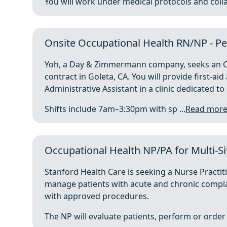
You will work under medical protocols and collab
Onsite Occupational Health RN/NP - Pe
Yoh, a Day & Zimmermann company, seeks an Oc
contract in Goleta, CA. You will provide first-ai
Administrative Assistant in a clinic dedicated t
Shifts include 7am–3:30pm with sp ...
Read mor
Occupational Health NP/PA for Multi-Si
Stanford Health Care is seeking a Nurse Practi
manage patients with acute and chronic compla
with approved procedures.
The NP will evaluate patients, perform or order 