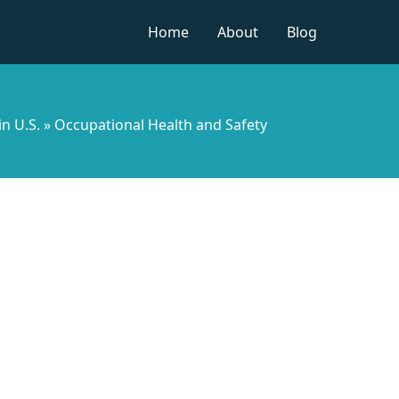
Home
About
Blog
in U.S.
»
Occupational Health and Safety