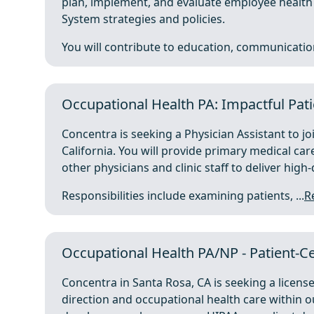
plan, implement, and evaluate employee health s
System strategies and policies.
You will contribute to education, communication
Occupational Health PA: Impactful Pati
Concentra is seeking a Physician Assistant to j
California. You will provide primary medical ca
other physicians and clinic staff to deliver high-
Responsibilities include examining patients, ...
R
Occupational Health PA/NP - Patient-Ce
Concentra in Santa Rosa, CA is seeking a licens
direction and occupational health care within our