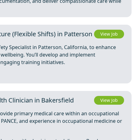
cumentation, and deliver compassionate care while
ure (Flexible Shifts) in Patterson
View Job
ty Specialist in Patterson, California, to enhance
wellbeing. You’ll develop and implement
gaging training initiatives.
th Clinician in Bakersfield
View Job
rovide primary medical care within an occupational
, PANCE, and experience in occupational medicine or