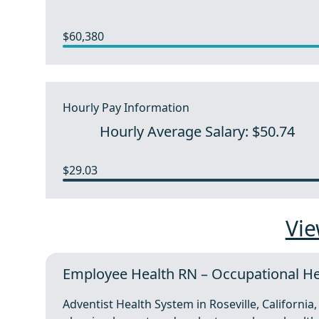
$60,380
Hourly Pay Information
Hourly Average Salary: $50.74
$29.03
Vie
Employee Health RN – Occupational Hea
Adventist Health System in Roseville, Californi