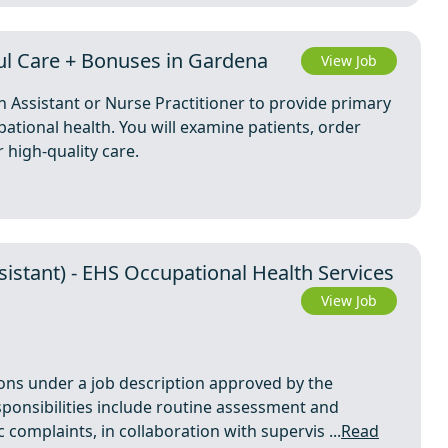
l Care + Bonuses in Gardena
View Job
n Assistant or Nurse Practitioner to provide primary
ational health. You will examine patients, order
 high-quality care.
sistant) - EHS Occupational Health Services
View Job
ions under a job description approved by the
sponsibilities include routine assessment and
omplaints, in collaboration with supervis ...
Read