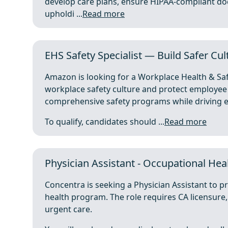
develop care plans, ensure HIPAA-compliant do
upholdi ...
Read more
EHS Safety Specialist — Build Safer Cult
Amazon is looking for a Workplace Health & Safe
workplace safety culture and protect employee 
comprehensive safety programs while driving en
To qualify, candidates should ...
Read more
Physician Assistant - Occupational Heal
Concentra is seeking a Physician Assistant to p
health program. The role requires CA licensure
urgent care.