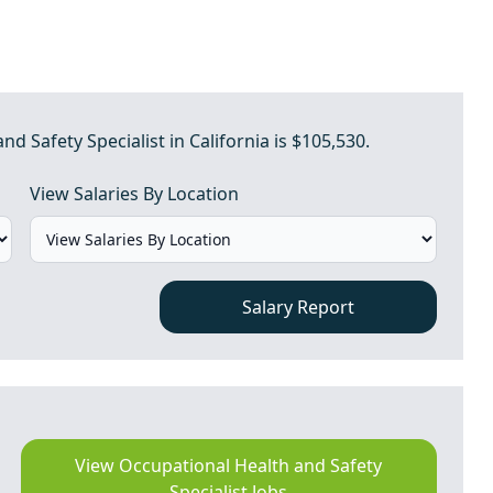
d Safety Specialist in California is $105,530.
View Salaries By Location
Salary Report
View Occupational Health and Safety
Specialist Jobs