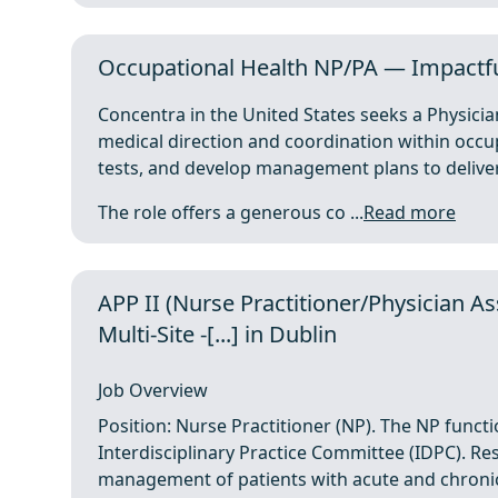
Occupational Health NP/PA — Impactfu
Concentra in the United States seeks a Physicia
medical direction and coordination within occup
tests, and develop management plans to deliver
The role offers a generous co ...
Read more
APP II (Nurse Practitioner/Physician As
Multi-Site -[...] in Dublin
Job Overview
Position: Nurse Practitioner (NP). The NP funct
Interdisciplinary Practice Committee (IDPC). Re
management of patients with acute and chronic c