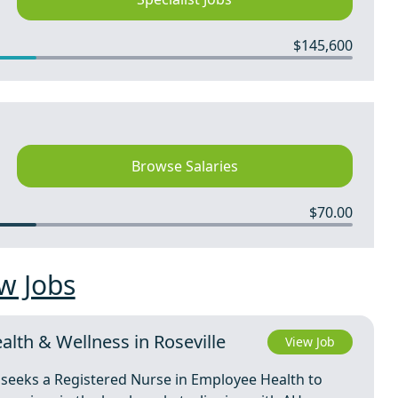
$145,600
Browse Salaries
$70.00
w Jobs
lth & Wellness in Roseville
View Job
a, seeks a Registered Nurse in Employee Health to