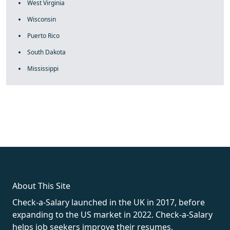
West Virginia
Wisconsin
Puerto Rico
South Dakota
Mississippi
fake rolex
rolex fakes
rolex fakes
replica rolex
best replica
rolex
About This Site
Check-a-Salary launched in the UK in 2017, before
expanding to the US market in 2022. Check-a-Salary
helps job seekers improve their resumes,