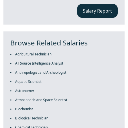
Salary Report
Browse Related Salaries
Agricultural Technician
All Source Intelligence Analyst
Anthropologist and Archeologist
Aquatic Scientist
Astronomer
Atmospheric and Space Scientist
Biochemist
Biological Technician
Chemical Technician