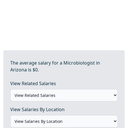
The average salary for a Microbiologist in
Arizona is $0.
View Related Salaries
View Salaries By Location