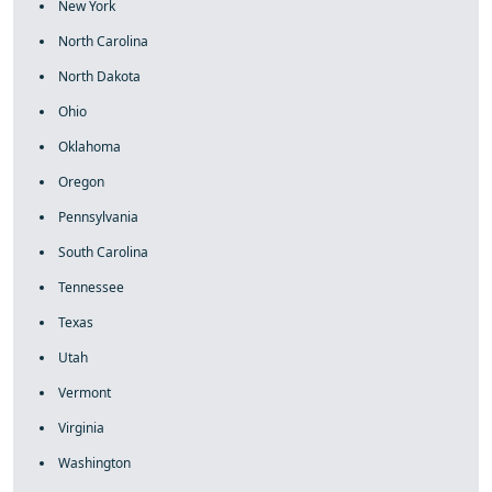
New York
North Carolina
North Dakota
Ohio
Oklahoma
Oregon
Pennsylvania
South Carolina
Tennessee
Texas
Utah
Vermont
Virginia
Washington