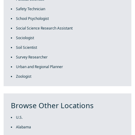
Safety Technician
School Psychologist
Social Science Research Assistant
Sociologist
Soil Scientist
Survey Researcher
Urban and Regional Planner
Zoologist
Browse Other Locations
U.S.
Alabama