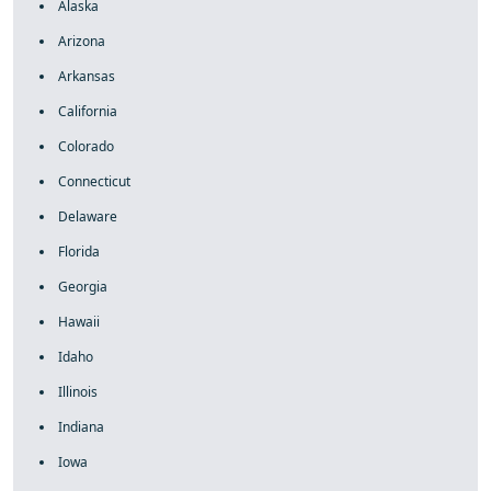
Alaska
Arizona
Arkansas
California
Colorado
Connecticut
Delaware
Florida
Georgia
Hawaii
Idaho
Illinois
Indiana
Iowa