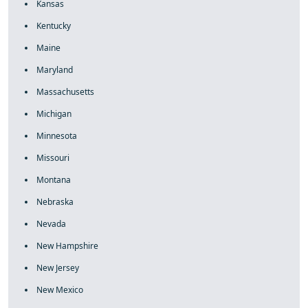
Kansas
Kentucky
Maine
Maryland
Massachusetts
Michigan
Minnesota
Missouri
Montana
Nebraska
Nevada
New Hampshire
New Jersey
New Mexico