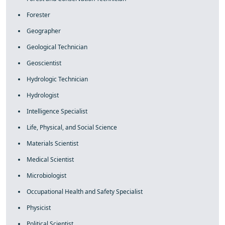
Forester
Geographer
Geological Technician
Geoscientist
Hydrologic Technician
Hydrologist
Intelligence Specialist
Life, Physical, and Social Science
Materials Scientist
Medical Scientist
Microbiologist
Occupational Health and Safety Specialist
Physicist
Political Scientist