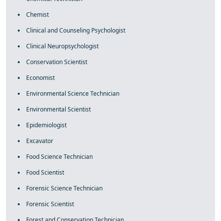
Chemist
Clinical and Counseling Psychologist
Clinical Neuropsychologist
Conservation Scientist
Economist
Environmental Science Technician
Environmental Scientist
Epidemiologist
Excavator
Food Science Technician
Food Scientist
Forensic Science Technician
Forensic Scientist
Forest and Conservation Technician