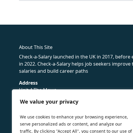
fake rolex
rolex fakes
rolex fakes
replica rolex
best replica 
About This Site
Check-a-Salary launched in the UK in 2017, before
in 2022. Check-a-Salary helps job seekers improv
salaries and build career paths
Address
Unit 4 The Mews
16 Hollybush Lane,
We value your privacy
Sevenoaks,
TN13 3TH
We use cookies to enhance your browsing experience,
Privacy Policy
serve personalized ads or content, and analyze our
traffic. By clicking "Accept All", you consent to our use of