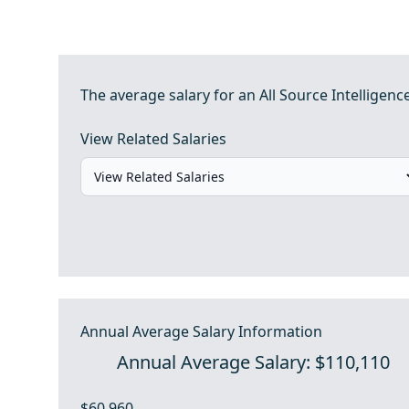
The average salary for an All Source Intelligenc
View Related Salaries
Annual Average Salary Information
Annual Average Salary: $110,110
$60,960