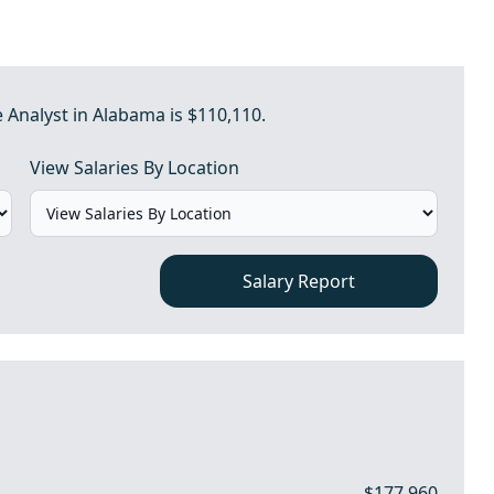
e Analyst in Alabama is $110,110.
View Salaries By Location
Salary Report
$177,960