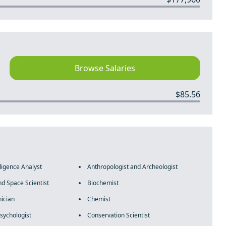
Browse Salaries
$85.56
lligence Analyst
Anthropologist and Archeologist
d Space Scientist
Biochemist
ician
Chemist
sychologist
Conservation Scientist