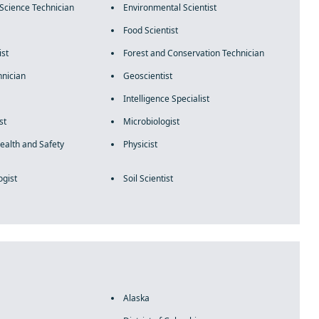
Science Technician
Environmental Scientist
Food Scientist
ist
Forest and Conservation Technician
hnician
Geoscientist
Intelligence Specialist
st
Microbiologist
ealth and Safety
Physicist
ogist
Soil Scientist
Alaska