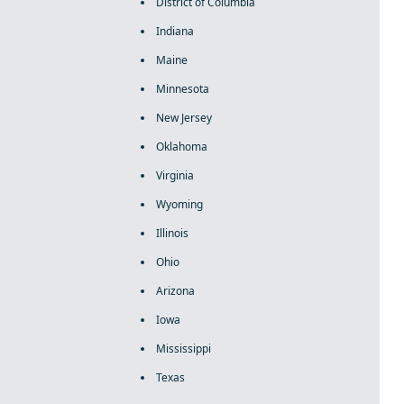
District of Columbia
Indiana
Maine
Minnesota
New Jersey
Oklahoma
Virginia
Wyoming
Illinois
Ohio
Arizona
Iowa
Mississippi
Texas