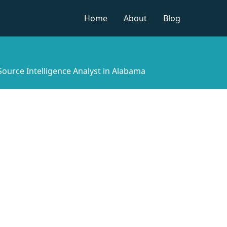
Home
About
Blog
 Source Intelligence Analyst in Alabama