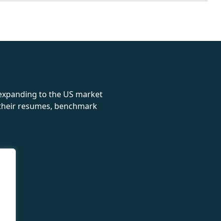
rolex
 expanding to the US market
e their resumes, benchmark