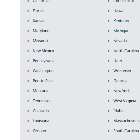
California
Connecticut
Florida
Hawaii
Kansas
Kentucky
Maryland
Michigan
Missouri
Nevada
New Mexico
North Carolina
Pennsylvania
Utah
Washington
Wisconsin
Puerto Rico
Georgia
Montana
New York
Tennessee
West Virginia
Colorado
Idaho
Louisiana
Massachusetts
Oregon
South Carolina