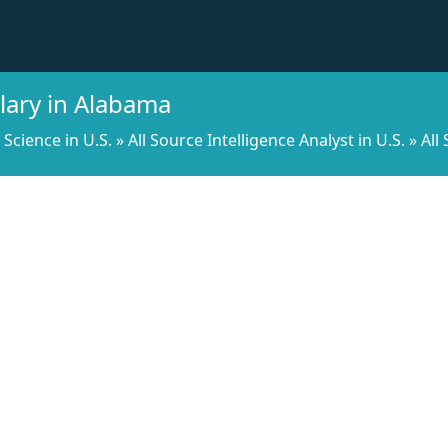
alary in Alabama
l Science in U.S.
»
All Source Intelligence Analyst in U.S.
»
All