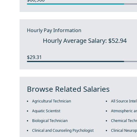
Hourly Pay Information
Hourly Average Salary: $52.94
$29.31
Browse Related Salaries
Agricultural Technician
All Source Inte
Aquatic Scientist
Atmospheric an
Biological Technician
Chemical Techn
Clinical and Counseling Psychologist
Clinical Neurop