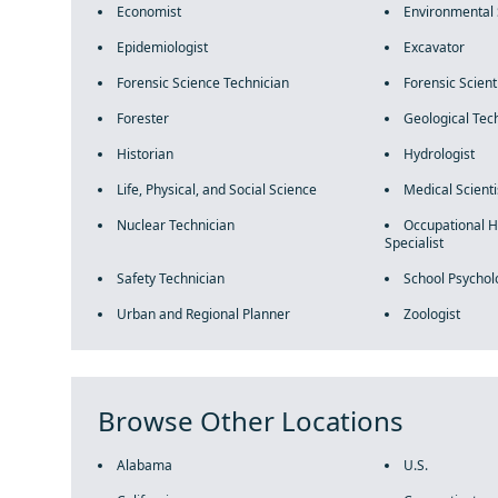
Economist
Environmental 
Epidemiologist
Excavator
Forensic Science Technician
Forensic Scient
Forester
Geological Tec
Historian
Hydrologist
Life, Physical, and Social Science
Medical Scienti
Nuclear Technician
Occupational H
Specialist
Safety Technician
School Psychol
Urban and Regional Planner
Zoologist
Browse Other Locations
Alabama
U.S.