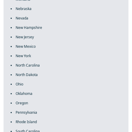
Nebraska
Nevada
New Hampshire
New Jersey
New Mexico
New York
North Carolina
North Dakota
Ohio
Oklahoma
Oregon
Pennsylvania
Rhode Island
South Carolina