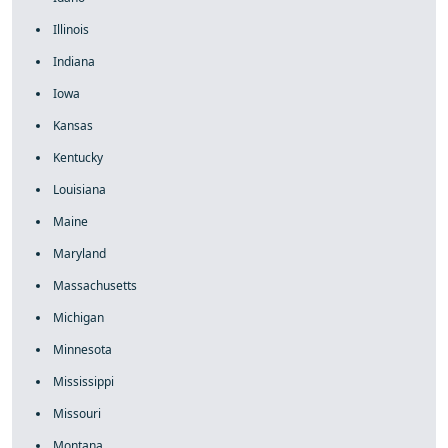
Illinois
Indiana
Iowa
Kansas
Kentucky
Louisiana
Maine
Maryland
Massachusetts
Michigan
Minnesota
Mississippi
Missouri
Montana