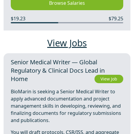
Browse Salaries
$19.23
$79.25
View Jobs
Senior Medical Writer — Global
Regulatory & Clinical Docs Lead in
Home
View Job
BioMarin is seeking a Senior Medical Writer to
apply advanced documentation and project
management skills in developing, reviewing, and
finalizing documents for regulatory submissions
and publications.
You will draft protocols, CSR/ISS, and aggregate