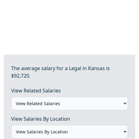
The average salary for a Legal in Kansas is
$92,720.
View Related Salaries
View Salaries By Location