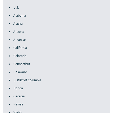
U.S.
Alabama
Alaska
Arizona
Arkansas
California
Colorado
Connecticut
Delaware
District of Columbia
Florida
Georgia
Hawaii
Idaho