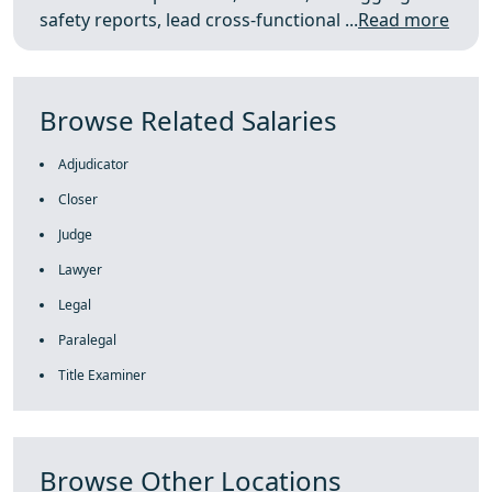
safety reports, lead cross‑functional ...
Read more
Browse Related Salaries
Adjudicator
Closer
Judge
Lawyer
Legal
Paralegal
Title Examiner
Browse Other Locations