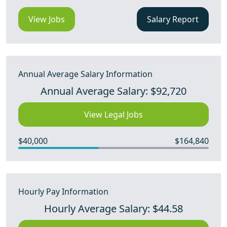
View Jobs
Salary Report
Annual Average Salary Information
Annual Average Salary: $92,720
View Legal Jobs
$40,000
$164,840
Hourly Pay Information
Hourly Average Salary: $44.58