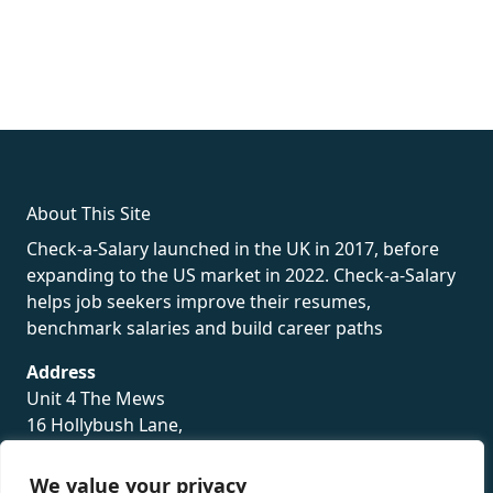
fake rolex
rolex fakes
rolex fakes
replica rolex
best replica
rolex
About This Site
Check-a-Salary launched in the UK in 2017, before
expanding to the US market in 2022. Check-a-Salary
helps job seekers improve their resumes,
benchmark salaries and build career paths
Address
Unit 4 The Mews
16 Hollybush Lane,
Sevenoaks,
TN13 3TH
We value your privacy