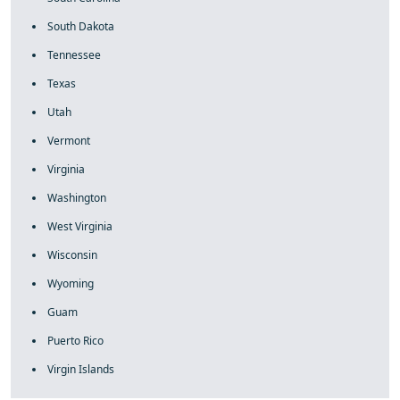
South Dakota
Tennessee
Texas
Utah
Vermont
Virginia
Washington
West Virginia
Wisconsin
Wyoming
Guam
Puerto Rico
Virgin Islands