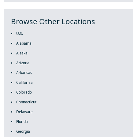
Browse Other Locations
U.S.
Alabama
Alaska
Arizona
Arkansas
California
Colorado
Connecticut
Delaware
Florida
Georgia