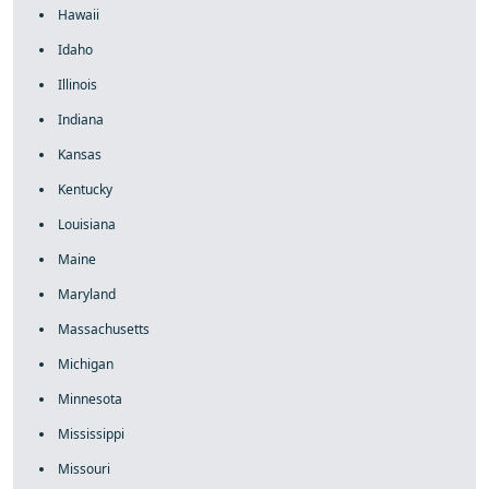
Hawaii
Idaho
Illinois
Indiana
Kansas
Kentucky
Louisiana
Maine
Maryland
Massachusetts
Michigan
Minnesota
Mississippi
Missouri