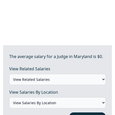
The average salary for a Judge in Maryland is $0.
View Related Salaries
View Salaries By Location