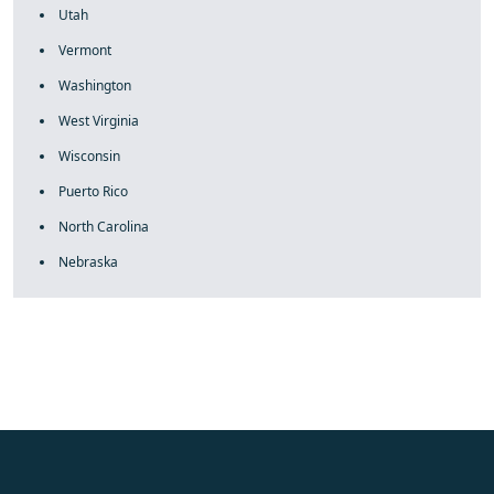
Utah
Vermont
Washington
West Virginia
Wisconsin
Puerto Rico
North Carolina
Nebraska
fake rolex
rolex fakes
rolex fakes
replica rolex
best replica
rolex