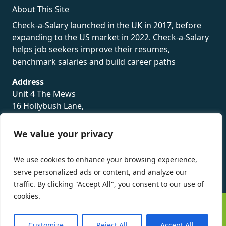
About This Site
Check-a-Salary launched in the UK in 2017, before
expanding to the US market in 2022. Check-a-Salary
helps job seekers improve their resumes,
benchmark salaries and build career paths
Address
Unit 4 The Mews
16 Hollybush Lane,
Sevenoaks,
TN13 3TH
We value your privacy
Privacy Policy
We use cookies to enhance your browsing experience,
serve personalized ads or content, and analyze our
traffic. By clicking "Accept All", you consent to our use of
cookies.
©
Check-a-Salary
2016 - 2026 All Rights Reserved
Customize
Reject All
Accept All