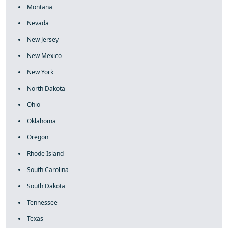
Montana
Nevada
New Jersey
New Mexico
New York
North Dakota
Ohio
Oklahoma
Oregon
Rhode Island
South Carolina
South Dakota
Tennessee
Texas