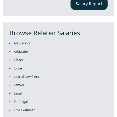
Salary Report
Browse Related Salaries
Adjudicator
Arbitrator
Closer
Judge
Judicial Law Clerk
Lawyer
Legal
Paralegal
Title Examiner