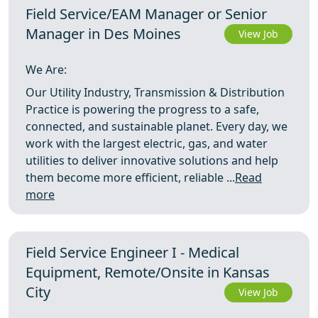
Field Service/EAM Manager or Senior
Manager in Des Moines
View Job
We Are:
Our Utility Industry, Transmission & Distribution
Practice is powering the progress to a safe,
connected, and sustainable planet. Every day, we
work with the largest electric, gas, and water
utilities to deliver innovative solutions and help
them become more efficient, reliable ...
Read
more
Field Service Engineer I - Medical
Equipment, Remote/Onsite in Kansas
City
View Job