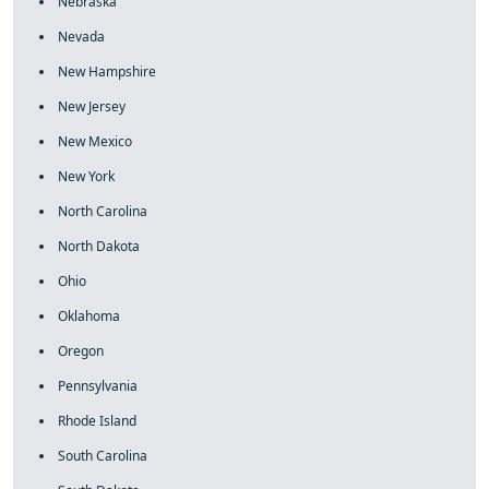
Nebraska
Nevada
New Hampshire
New Jersey
New Mexico
New York
North Carolina
North Dakota
Ohio
Oklahoma
Oregon
Pennsylvania
Rhode Island
South Carolina