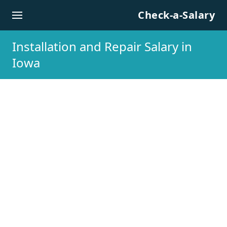
Skip to content
Check-a-Salary
Installation and Repair Salary in
Iowa