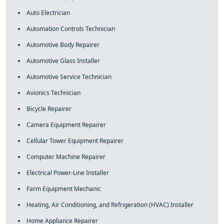
Auto Electrician
Automation Controls Technician
Automotive Body Repairer
Automotive Glass Installer
Automotive Service Technician
Avionics Technician
Bicycle Repairer
Camera Equipment Repairer
Cellular Tower Equipment Repairer
Computer Machine Repairer
Electrical Power-Line Installer
Farm Equipment Mechanic
Heating, Air Conditioning, and Refrigeration (HVAC) Installer
Home Appliance Repairer