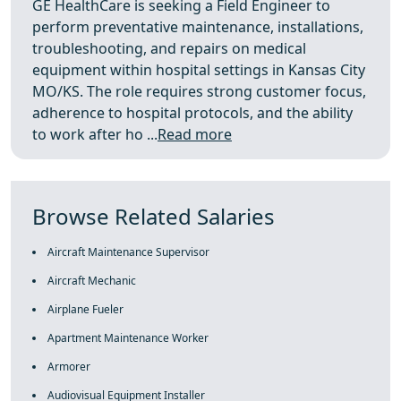
GE HealthCare is seeking a Field Engineer to
perform preventative maintenance, installations,
troubleshooting, and repairs on medical
equipment within hospital settings in Kansas City
MO/KS. The role requires strong customer focus,
adherence to hospital protocols, and the ability
to work after ho ...
Read more
Browse Related Salaries
Aircraft Maintenance Supervisor
Aircraft Mechanic
Airplane Fueler
Apartment Maintenance Worker
Armorer
Audiovisual Equipment Installer