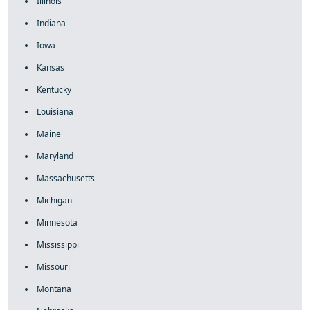
Illinois
Indiana
Iowa
Kansas
Kentucky
Louisiana
Maine
Maryland
Massachusetts
Michigan
Minnesota
Mississippi
Missouri
Montana