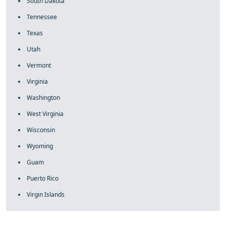
South Dakota
Tennessee
Texas
Utah
Vermont
Virginia
Washington
West Virginia
Wisconsin
Wyoming
Guam
Puerto Rico
Virgin Islands