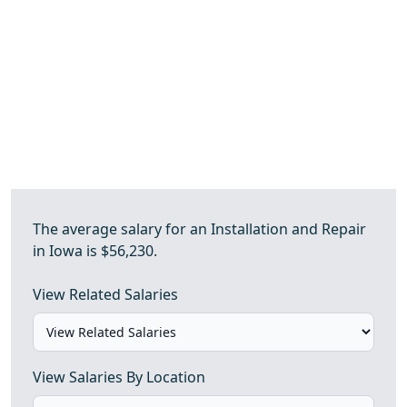
The average salary for an Installation and Repair
in Iowa is $56,230.
View Related Salaries
View Salaries By Location