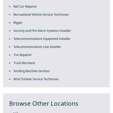
Rail Car Repairer
Recreational Vehicle Service Technician
Rigger
Security and Fire Alarm Systems Installer
Telecommunications Equipment Installer
Telecommunications Line Installer
Tire Repairer
Truck Mechanic
Vending Machine Servicer
Wind Turbine Service Technician
Browse Other Locations