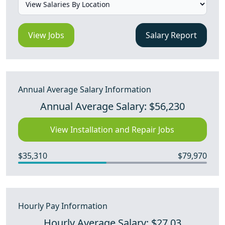
View Jobs
Salary Report
Annual Average Salary Information
Annual Average Salary: $56,230
View Installation and Repair Jobs
$35,310
$79,970
Hourly Pay Information
Hourly Average Salary: $27.03