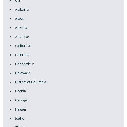
U.S.
Alabama
Alaska
Arizona
Arkansas
California
Colorado
Connecticut
Delaware
District of Columbia
Florida
Georgia
Hawaii
Idaho