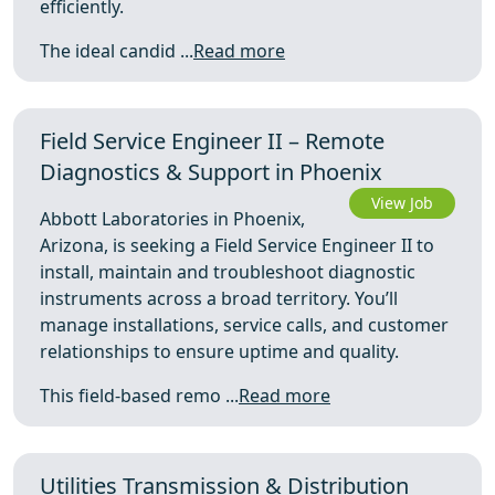
efficiently.
The ideal candid ...
Read more
Field Service Engineer II – Remote
Diagnostics & Support in Phoenix
View Job
Abbott Laboratories in Phoenix,
Arizona, is seeking a Field Service Engineer II to
install, maintain and troubleshoot diagnostic
instruments across a broad territory. You’ll
manage installations, service calls, and customer
relationships to ensure uptime and quality.
This field-based remo ...
Read more
Utilities Transmission & Distribution