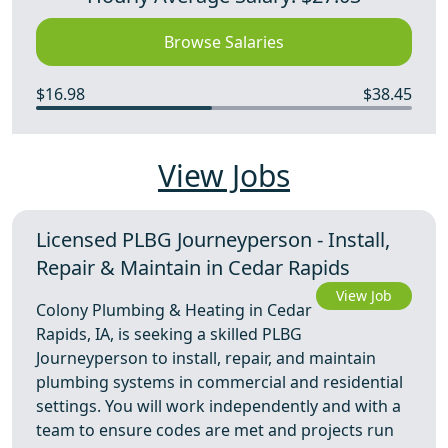
Browse Salaries
$16.98
$38.45
View Jobs
Licensed PLBG Journeyperson - Install,
Repair & Maintain in Cedar Rapids
View Job
Colony Plumbing & Heating in Cedar
Rapids, IA, is seeking a skilled PLBG
Journeyperson to install, repair, and maintain
plumbing systems in commercial and residential
settings. You will work independently and with a
team to ensure codes are met and projects run