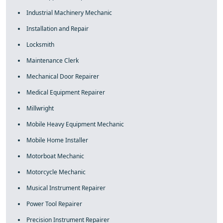
Industrial Machinery Mechanic
Installation and Repair
Locksmith
Maintenance Clerk
Mechanical Door Repairer
Medical Equipment Repairer
Millwright
Mobile Heavy Equipment Mechanic
Mobile Home Installer
Motorboat Mechanic
Motorcycle Mechanic
Musical Instrument Repairer
Power Tool Repairer
Precision Instrument Repairer