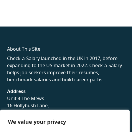
fake rolex
rolex fakes
rolex fakes
replica rolex
best replica
rolex
About This Site
Check-a-Salary launched in the UK in 2017, before
expanding to the US market in 2022. Check-a-Salary
helps job seekers improve their resumes,
benchmark salaries and build career paths
Address
Unit 4 The Mews
16 Hollybush Lane,
Sevenoaks,
TN13 3TH
We value your privacy
Privacy Policy