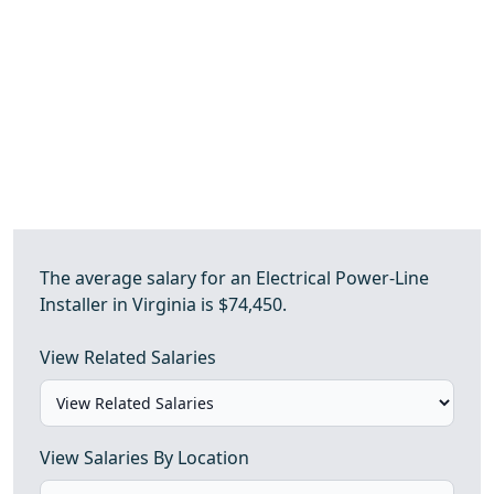
The average salary for an Electrical Power-Line
Installer in Virginia is $74,450.
View Related Salaries
View Salaries By Location