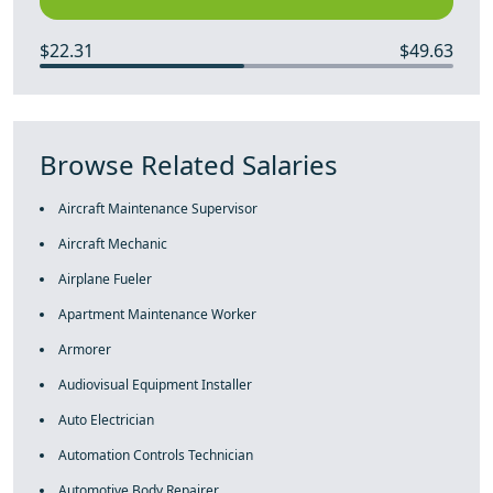
$22.31
$49.63
Browse Related Salaries
Aircraft Maintenance Supervisor
Aircraft Mechanic
Airplane Fueler
Apartment Maintenance Worker
Armorer
Audiovisual Equipment Installer
Auto Electrician
Automation Controls Technician
Automotive Body Repairer