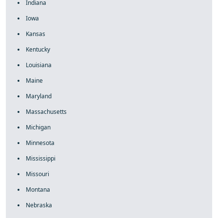
Indiana
Iowa
Kansas
Kentucky
Louisiana
Maine
Maryland
Massachusetts
Michigan
Minnesota
Mississippi
Missouri
Montana
Nebraska