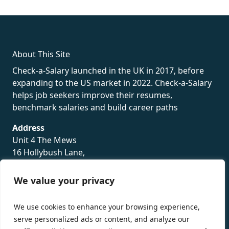
rolex
About This Site
Check-a-Salary launched in the UK in 2017, before
expanding to the US market in 2022. Check-a-Salary
helps job seekers improve their resumes,
benchmark salaries and build career paths
Address
Unit 4 The Mews
16 Hollybush Lane,
Sevenoaks,
TN13 3TH
We value your privacy
Privacy Policy
We use cookies to enhance your browsing experience,
serve personalized ads or content, and analyze our