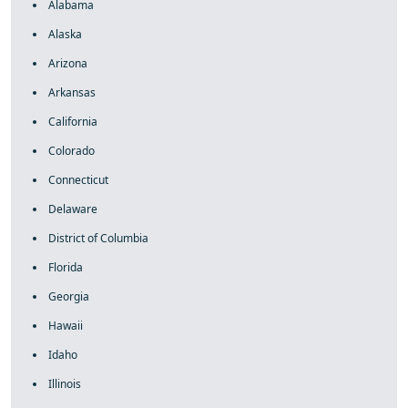
Alabama
Alaska
Arizona
Arkansas
California
Colorado
Connecticut
Delaware
District of Columbia
Florida
Georgia
Hawaii
Idaho
Illinois