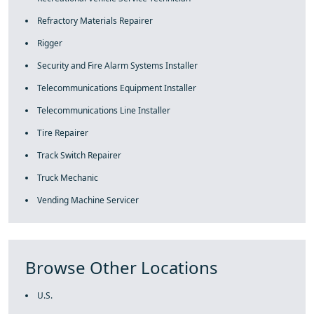
Refractory Materials Repairer
Rigger
Security and Fire Alarm Systems Installer
Telecommunications Equipment Installer
Telecommunications Line Installer
Tire Repairer
Track Switch Repairer
Truck Mechanic
Vending Machine Servicer
Browse Other Locations
U.S.