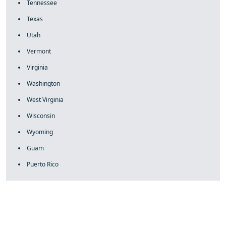
Tennessee
Texas
Utah
Vermont
Virginia
Washington
West Virginia
Wisconsin
Wyoming
Guam
Puerto Rico
fake rolex
rolex fakes
rolex fakes
replica rolex
best replica