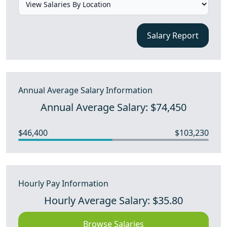
Salary Report
Annual Average Salary Information
Annual Average Salary: $74,450
$46,400
$103,230
Hourly Pay Information
Hourly Average Salary: $35.80
Browse Salaries