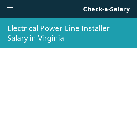
Skip to content
Check-a-Salary
Electrical Power-Line Installer
Salary in Virginia