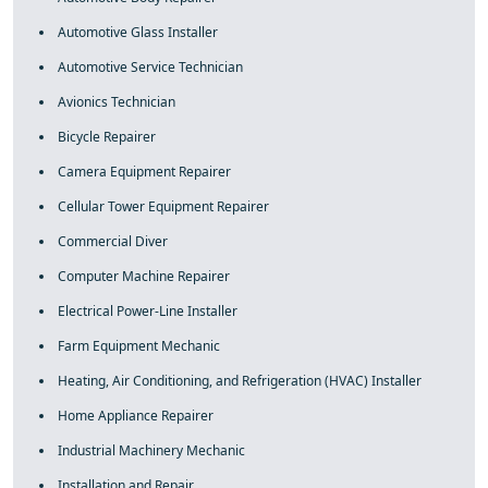
Automotive Glass Installer
Automotive Service Technician
Avionics Technician
Bicycle Repairer
Camera Equipment Repairer
Cellular Tower Equipment Repairer
Commercial Diver
Computer Machine Repairer
Electrical Power-Line Installer
Farm Equipment Mechanic
Heating, Air Conditioning, and Refrigeration (HVAC) Installer
Home Appliance Repairer
Industrial Machinery Mechanic
Installation and Repair