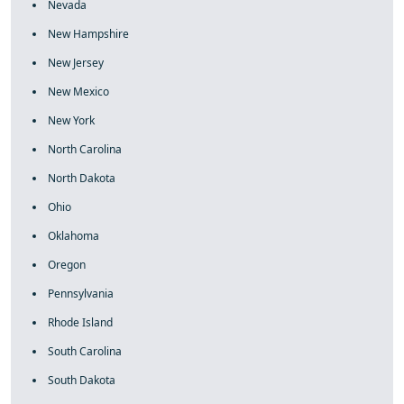
Nevada
New Hampshire
New Jersey
New Mexico
New York
North Carolina
North Dakota
Ohio
Oklahoma
Oregon
Pennsylvania
Rhode Island
South Carolina
South Dakota