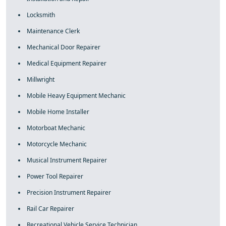
Locksmith
Maintenance Clerk
Mechanical Door Repairer
Medical Equipment Repairer
Millwright
Mobile Heavy Equipment Mechanic
Mobile Home Installer
Motorboat Mechanic
Motorcycle Mechanic
Musical Instrument Repairer
Power Tool Repairer
Precision Instrument Repairer
Rail Car Repairer
Recreational Vehicle Service Technician