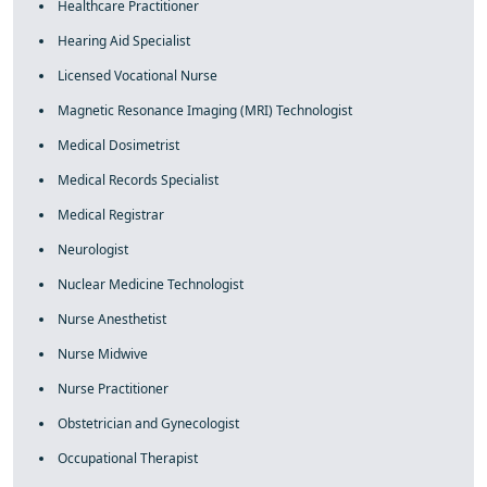
Healthcare Practitioner
Hearing Aid Specialist
Licensed Vocational Nurse
Magnetic Resonance Imaging (MRI) Technologist
Medical Dosimetrist
Medical Records Specialist
Medical Registrar
Neurologist
Nuclear Medicine Technologist
Nurse Anesthetist
Nurse Midwive
Nurse Practitioner
Obstetrician and Gynecologist
Occupational Therapist