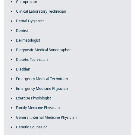
Chiropractor
Clinical Laboratory Technician
Dental Hygienist
Dentist
Dermatologist
Diagnostic Medical Sonographer
Dietetic Technician
Dietitian
Emergency Medical Technician
Emergency Medicine Physician
Exercise Physiologist
Family Medicine Physician
General Internal Medicine Physician
Genetic Counselor