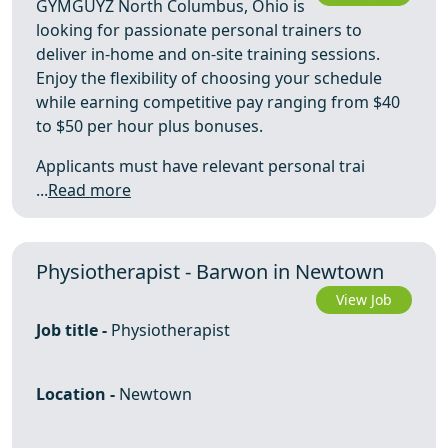
GYMGUYZ North Columbus, Ohio is
looking for passionate personal trainers to
deliver in-home and on-site training sessions.
Enjoy the flexibility of choosing your schedule
while earning competitive pay ranging from $40
to $50 per hour plus bonuses.
Applicants must have relevant personal trai
...
Read more
Physiotherapist - Barwon in Newtown
View Job
Job title -
Physiotherapist
Location -
Newtown