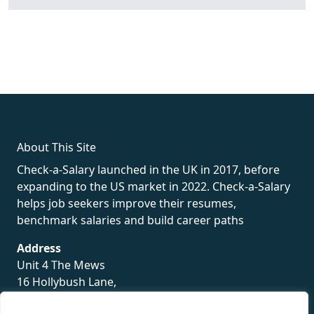
fake rolex
rolex fakes
rolex fakes
replica rolex
best replica
rolex
About This Site
Check-a-Salary launched in the UK in 2017, before
expanding to the US market in 2022. Check-a-Salary
helps job seekers improve their resumes,
benchmark salaries and build career paths
Address
Unit 4 The Mews
16 Hollybush Lane,
Sevenoaks,