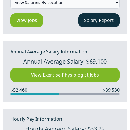
View Jobs
Salary Report
Annual Average Salary Information
Annual Average Salary: $69,100
View Exercise Physiologist Jobs
$52,460
$89,530
Hourly Pay Information
Hourly Average Salary: $33.22