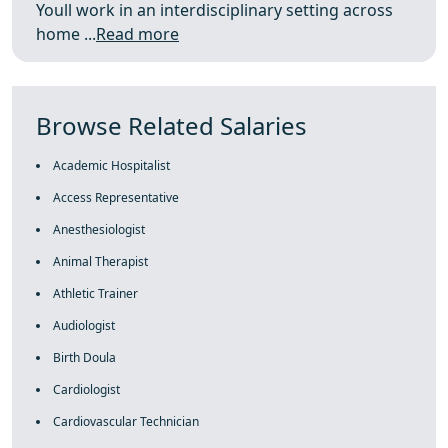
Youll work in an interdisciplinary setting across
home ...
Read more
Browse Related Salaries
Academic Hospitalist
Access Representative
Anesthesiologist
Animal Therapist
Athletic Trainer
Audiologist
Birth Doula
Cardiologist
Cardiovascular Technician