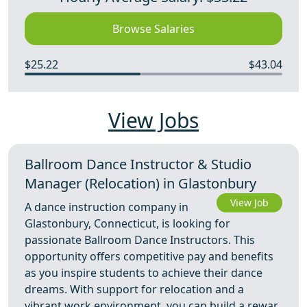
Browse Salaries
$25.22
$43.04
View Jobs
Ballroom Dance Instructor & Studio
Manager (Relocation) in Glastonbury
View Job
A dance instruction company in
Glastonbury, Connecticut, is looking for
passionate Ballroom Dance Instructors. This
opportunity offers competitive pay and benefits
as you inspire students to achieve their dance
dreams. With support for relocation and a
vibrant work environment, you can build a rewar