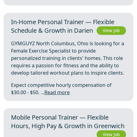
In-Home Personal Trainer — Flexible
Schedule & Growth in Darien
View Job
GYMGUYZ North Columbus, Ohio is looking for a
Female Exercise Specialist to provide
personalized training in clients' homes. This role
requires a passion for fitness and the ability to
develop tailored workout plans to inspire clients.
Expect competitive hourly compensation of
$30.00 - $50. ...
Read more
Mobile Personal Trainer — Flexible
Hours, High Pay & Growth in Greenwich
View Job