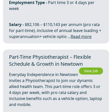
Employment Type -
Part time 3 or 4 days per
week
Salary -
$82,106 – $110,143 per annum (pro rata
for part-time), inclusive of annual leave loading +
superannuation+ vehicle optio ...
Read more
Part-Time Physiotherapist – Flexible
Schedule & Growth in Newtown
View Job
Everyday Independence in Newtown
invites a Physiotherapist to join our dynamic
allied health team. This part-time role offers 3 or
4 days per week, with pro rata salary and
inclusive benefits such as a vehicle option, laptop
and mobile.