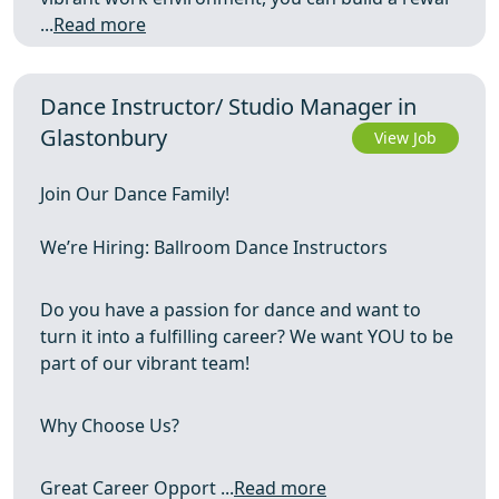
...
Read more
Dance Instructor/ Studio Manager in
Glastonbury
View Job
Join Our Dance Family!
We’re Hiring: Ballroom Dance Instructors
Do you have a passion for dance and want to
turn it into a fulfilling career? We want YOU to be
part of our vibrant team!
Why Choose Us?
Great Career Opport ...
Read more