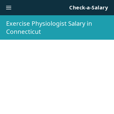
Skip to content
Check-a-Salary
Exercise Physiologist Salary in
Connecticut