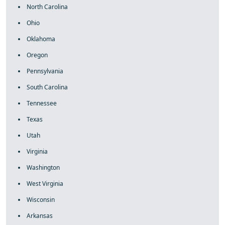
North Carolina
Ohio
Oklahoma
Oregon
Pennsylvania
South Carolina
Tennessee
Texas
Utah
Virginia
Washington
West Virginia
Wisconsin
Arkansas