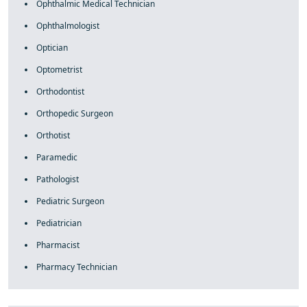
Ophthalmic Medical Technician
Ophthalmologist
Optician
Optometrist
Orthodontist
Orthopedic Surgeon
Orthotist
Paramedic
Pathologist
Pediatric Surgeon
Pediatrician
Pharmacist
Pharmacy Technician