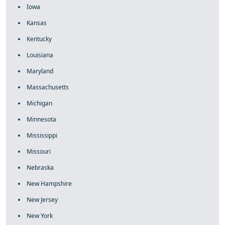
Iowa
Kansas
Kentucky
Louisiana
Maryland
Massachusetts
Michigan
Minnesota
Mississippi
Missouri
Nebraska
New Hampshire
New Jersey
New York