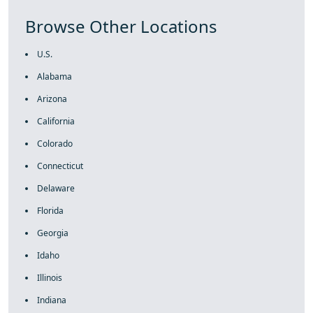
Browse Other Locations
U.S.
Alabama
Arizona
California
Colorado
Connecticut
Delaware
Florida
Georgia
Idaho
Illinois
Indiana