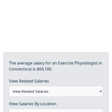
The average salary for an Exercise Physiologist in
Connecticut is $69,100.
View Related Salaries
View Salaries By Location