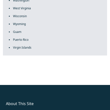
Washington
West Virginia
Wisconsin
Wyoming
Guam
Puerto Rico
Virgin Islands
fake rolex
rolex fakes
rolex fakes
replica rolex
best replica
rolex
About This Site