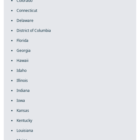
Colorado
Connecticut
Delaware
District of Columbia
Florida
Georgia
Hawaii
Idaho
Illinois
Indiana
Iowa
Kansas
Kentucky
Louisiana