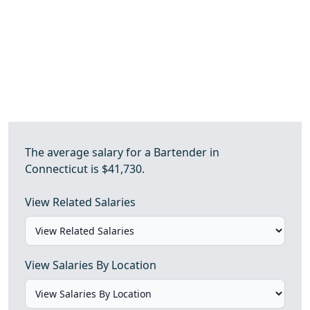
The average salary for a Bartender in
Connecticut is $41,730.
View Related Salaries
View Salaries By Location