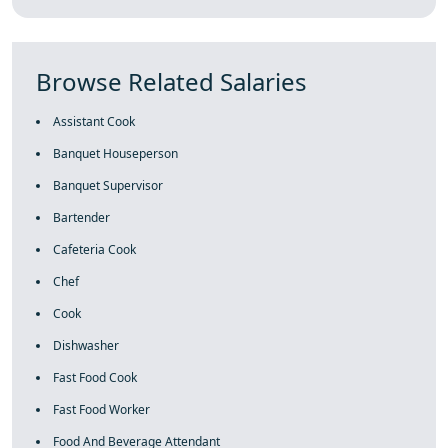
Browse Related Salaries
Assistant Cook
Banquet Houseperson
Banquet Supervisor
Bartender
Cafeteria Cook
Chef
Cook
Dishwasher
Fast Food Cook
Fast Food Worker
Food And Beverage Attendant