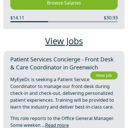
Browse Salaries
$14.11
$30.93
View Jobs
Patient Services Concierge - Front Desk
& Care Coordinator in Greenwich
View Job
MyEyeDr. is seeking a Patient Service
Coordinator to manage our front desk during
check-in and check-out, delivering personalized
patient experiences. Training will be provided to
learn the industry and deliver best-in-class care.
This role reports to the Office General Manager.
Some weeken ...
Read more