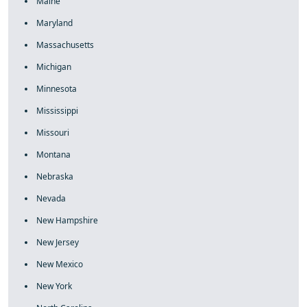
Maine
Maryland
Massachusetts
Michigan
Minnesota
Mississippi
Missouri
Montana
Nebraska
Nevada
New Hampshire
New Jersey
New Mexico
New York