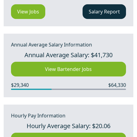
View Jobs
Salary Report
Annual Average Salary Information
Annual Average Salary: $41,730
View Bartender Jobs
$29,340
$64,330
Hourly Pay Information
Hourly Average Salary: $20.06