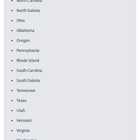
North Carolina
North Dakota
Ohio
Oklahoma
Oregon
Pennsylvania
Rhode Island
South Carolina
South Dakota
Tennessee
Texas
Utah
Vermont
Virginia