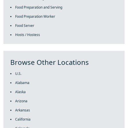
Food Preparation and Serving
Food Preparation Worker
Food Server
Hosts / Hostess
Browse Other Locations
U.S.
Alabama
Alaska
Arizona
Arkansas
California