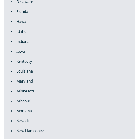
Delaware
Florida
Hawaii
Idaho
Indiana
Iowa
Kentucky
Louisiana
Maryland
Minnesota
Missouri
Montana
Nevada
New Hampshire