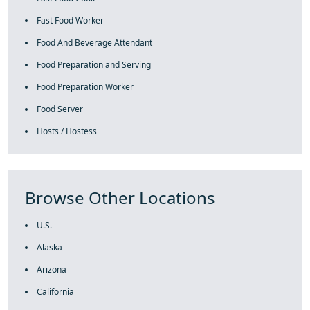
Fast Food Worker
Food And Beverage Attendant
Food Preparation and Serving
Food Preparation Worker
Food Server
Hosts / Hostess
Browse Other Locations
U.S.
Alaska
Arizona
California