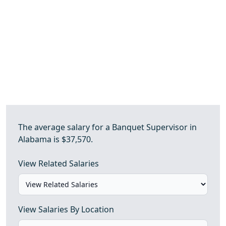
The average salary for a Banquet Supervisor in
Alabama is $37,570.
View Related Salaries
View Salaries By Location