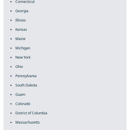
Connecticut
Georgia
Illinois
Kansas
Maine
Michigan
New York
Ohio
Pennsylvania
South Dakota
Guam
Colorado
District of Columbia
Massachusetts