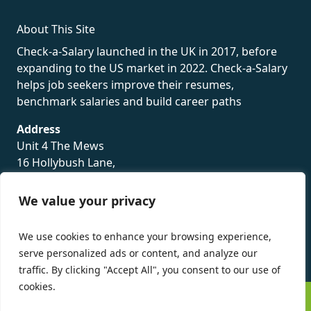
About This Site
Check-a-Salary launched in the UK in 2017, before
expanding to the US market in 2022. Check-a-Salary
helps job seekers improve their resumes,
benchmark salaries and build career paths
Address
Unit 4 The Mews
16 Hollybush Lane,
Sevenoaks,
TN13 3TH
We value your privacy
Privacy Policy
We use cookies to enhance your browsing experience,
serve personalized ads or content, and analyze our
traffic. By clicking "Accept All", you consent to our use of
cookies.