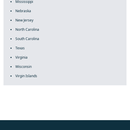
Mississippi
Nebraska
New Jersey
North Carolina
South Carolina
Texas
Virginia
Wisconsin
Virgin Islands
fake rolex
rolex fakes
rolex fakes
replica rolex
best replica
rolex