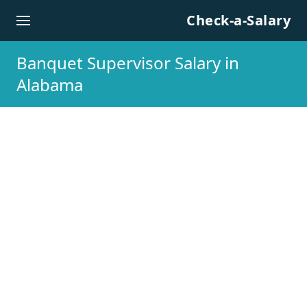
Skip to content
Check-a-Salary
Banquet Supervisor Salary in
Alabama