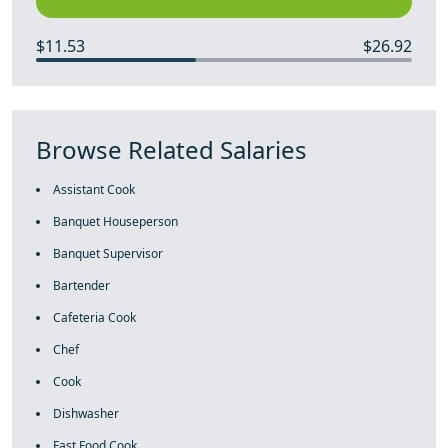
$11.53
$26.92
Browse Related Salaries
Assistant Cook
Banquet Houseperson
Banquet Supervisor
Bartender
Cafeteria Cook
Chef
Cook
Dishwasher
Fast Food Cook