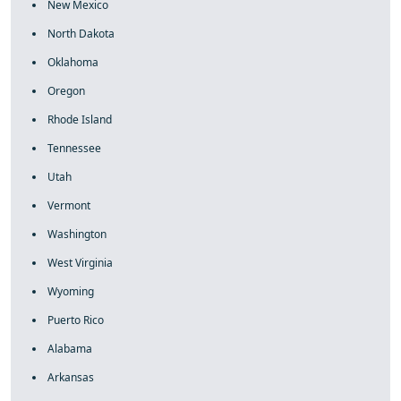
New Mexico
North Dakota
Oklahoma
Oregon
Rhode Island
Tennessee
Utah
Vermont
Washington
West Virginia
Wyoming
Puerto Rico
Alabama
Arkansas