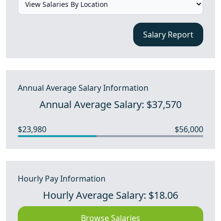
Salary Report
Annual Average Salary Information
Annual Average Salary: $37,570
$23,980
$56,000
Hourly Pay Information
Hourly Average Salary: $18.06
Browse Salaries