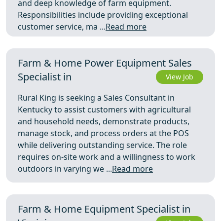
and deep knowledge of farm equipment.
Responsibilities include providing exceptional
customer service, ma ...
Read more
Farm & Home Power Equipment Sales
Specialist in
View Job
Rural King is seeking a Sales Consultant in
Kentucky to assist customers with agricultural
and household needs, demonstrate products,
manage stock, and process orders at the POS
while delivering outstanding service. The role
requires on‑site work and a willingness to work
outdoors in varying we ...
Read more
Farm & Home Equipment Specialist in