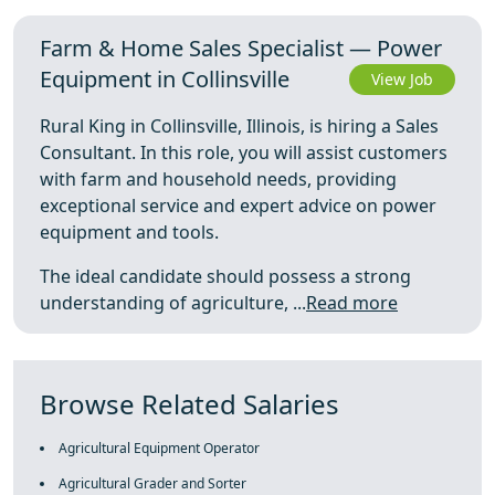
Farm & Home Sales Specialist — Power
Equipment in Collinsville
View Job
Rural King in Collinsville, Illinois, is hiring a Sales
Consultant. In this role, you will assist customers
with farm and household needs, providing
exceptional service and expert advice on power
equipment and tools.
The ideal candidate should possess a strong
understanding of agriculture, ...
Read more
Browse Related Salaries
Agricultural Equipment Operator
Agricultural Grader and Sorter