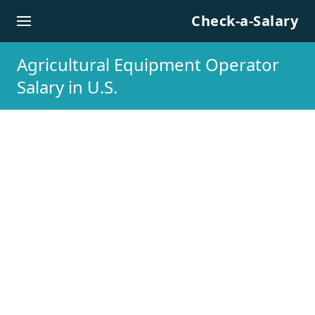
Skip to content
Check-a-Salary
Agricultural Equipment Operator
Salary in U.S.