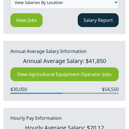
View Jobs
Salary Report
Annual Average Salary Information
Annual Average Salary: $41,850
View Agricultural Equipment Operator Jobs
$30,050
$54,550
Hourly Pay Information
Hourly Average Salary: $20.12