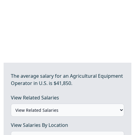
The average salary for an Agricultural Equipment
Operator in U.S. is $41,850.
View Related Salaries
View Salaries By Location