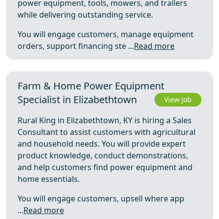
power equipment, tools, mowers, and trailers
while delivering outstanding service.
You will engage customers, manage equipment
orders, support financing ste ...
Read more
Farm & Home Power Equipment
Specialist in Elizabethtown
View Job
Rural King in Elizabethtown, KY is hiring a Sales
Consultant to assist customers with agricultural
and household needs. You will provide expert
product knowledge, conduct demonstrations,
and help customers find power equipment and
home essentials.
You will engage customers, upsell where app
...
Read more