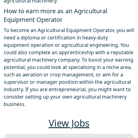
agricultural machinery.
How to earn more as an Agricultural
Equipment Operator
To become an Agricultural Equipment Operator, you will
need a diploma or certification in heavy-duty
equipment operation or agricultural engineering. You
could also complete an apprenticeship with a reputable
agricultural machinery company. To boost your earning
potential, you could look at specialising in a niche area,
such as aeration or crop management, or aim for a
supervisor or manager position within the agricultural
industry. If you are entrepreneurial, you might want to
consider setting up your own agricultural machinery
business.
View Jobs