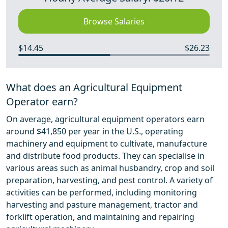
Browse Salaries
$14.45
$26.23
What does an Agricultural Equipment
Operator earn?
On average, agricultural equipment operators earn
around $41,850 per year in the U.S., operating
machinery and equipment to cultivate, manufacture
and distribute food products. They can specialise in
various areas such as animal husbandry, crop and soil
preparation, harvesting, and pest control. A variety of
activities can be performed, including monitoring
harvesting and pasture management, tractor and
forklift operation, and maintaining and repairing