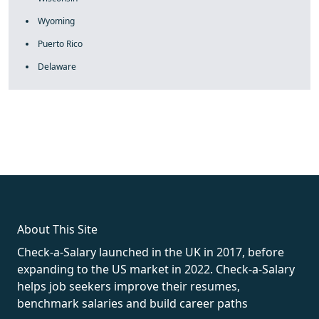
Wyoming
Puerto Rico
Delaware
fake rolex
rolex fakes
rolex fakes
replica rolex
best replica
rolex
About This Site
Check-a-Salary launched in the UK in 2017, before
expanding to the US market in 2022. Check-a-Salary
helps job seekers improve their resumes,
benchmark salaries and build career paths