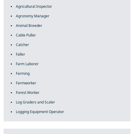
Agricultural Inspector
Agronomy Manager
Animal Breeder
Cable Puller
Catcher
Faller
Farm Laborer
Farming
Farmworker
Forest Worker
Log Graders and Scaler
Logging Equipment Operator