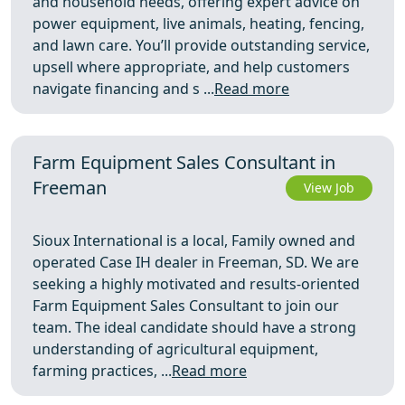
and household needs, offering expert advice on
power equipment, live animals, heating, fencing,
and lawn care. You’ll provide outstanding service,
upsell where appropriate, and help customers
navigate financing and s ...
Read more
Farm Equipment Sales Consultant in
Freeman
View Job
Sioux International is a local, Family owned and
operated Case IH dealer in Freeman, SD. We are
seeking a highly motivated and results-oriented
Farm Equipment Sales Consultant to join our
team. The ideal candidate should have a strong
understanding of agricultural equipment,
farming practices, ...
Read more