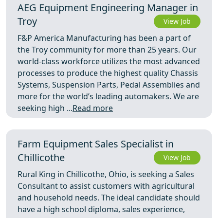
AEG Equipment Engineering Manager in
Troy
View Job
F&P America Manufacturing has been a part of
the Troy community for more than 25 years. Our
world-class workforce utilizes the most advanced
processes to produce the highest quality Chassis
Systems, Suspension Parts, Pedal Assemblies and
more for the world’s leading automakers. We are
seeking high ...
Read more
Farm Equipment Sales Specialist in
Chillicothe
View Job
Rural King in Chillicothe, Ohio, is seeking a Sales
Consultant to assist customers with agricultural
and household needs. The ideal candidate should
have a high school diploma, sales experience,