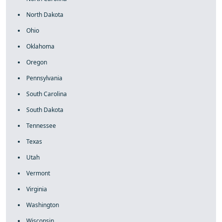
North Dakota
Ohio
Oklahoma
Oregon
Pennsylvania
South Carolina
South Dakota
Tennessee
Texas
Utah
Vermont
Virginia
Washington
Wisconsin