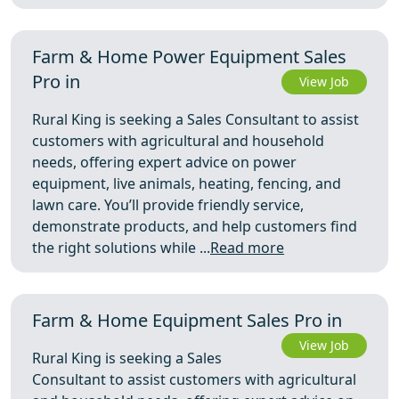
Farm & Home Power Equipment Sales
Pro in
View Job
Rural King is seeking a Sales Consultant to assist
customers with agricultural and household
needs, offering expert advice on power
equipment, live animals, heating, fencing, and
lawn care. You’ll provide friendly service,
demonstrate products, and help customers find
the right solutions while ...
Read more
Farm & Home Equipment Sales Pro in
View Job
Rural King is seeking a Sales
Consultant to assist customers with agricultural