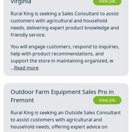
Virginia
View Job
Rural King is seeking a Sales Consultant to assist
customers with agricultural and household
needs, delivering expert product knowledge and
friendly service.
You will engage customers, respond to inquiries,
help with product recommendations, and
support the store in maintaining organized, w
...
Read more
Outdoor Farm Equipment Sales Pro in
Fremont
View Job
Rural King is seeking an Outside Sales Consultant
to assist customers with agricultural and
household needs, offering expert advice on