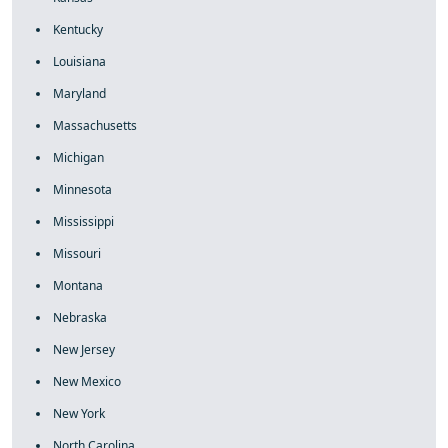
Kentucky
Louisiana
Maryland
Massachusetts
Michigan
Minnesota
Mississippi
Missouri
Montana
Nebraska
New Jersey
New Mexico
New York
North Carolina