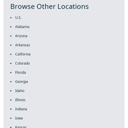
Browse Other Locations
U.S.
Alabama
Arizona
Arkansas
California
Colorado
Florida
Georgia
Idaho
Illinois
Indiana
Iowa
Kansas