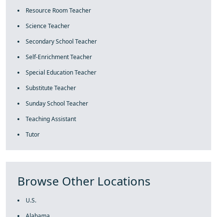
Resource Room Teacher
Science Teacher
Secondary School Teacher
Self-Enrichment Teacher
Special Education Teacher
Substitute Teacher
Sunday School Teacher
Teaching Assistant
Tutor
Browse Other Locations
U.S.
Alabama