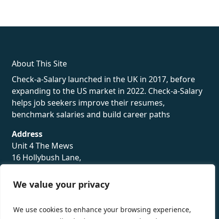
fake rolex
rolex fakes
rolex fakes
replica rolex
best replica
rolex
About This Site
Check-a-Salary launched in the UK in 2017, before
expanding to the US market in 2022. Check-a-Salary
helps job seekers improve their resumes,
benchmark salaries and build career paths
Address
Unit 4 The Mews
16 Hollybush Lane,
Sevenoaks,
TN13 3TH
We value your privacy
Privacy Policy
We use cookies to enhance your browsing experience,