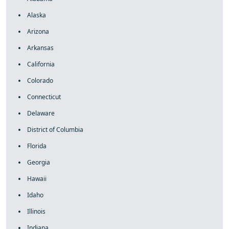
Alaska
Arizona
Arkansas
California
Colorado
Connecticut
Delaware
District of Columbia
Florida
Georgia
Hawaii
Idaho
Illinois
Indiana