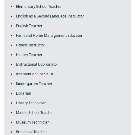
Elementary School Teacher
English as a Second Language Instructor
English Teacher
Farm and Home Management Educator
Fitness Instructor
History Teacher
Instructional Coordinator
Intervention Specialist
Kindergarten Teacher
Librarian
Library Technician
Middle School Teacher
Museum Technician
Preschool Teacher