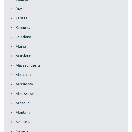
Iowa
Kansas
Kentucky
Louisiana
Maine
Maryland
Massachusetts
Michigan
Minnesota
Mississippi
Missouri
Montana
Nebraska
Nevada