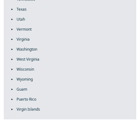
Texas
Utah
Vermont
Virginia
Washington
West Virginia
Wisconsin
Wyoming
Guam
Puerto Rico
Virgin Islands