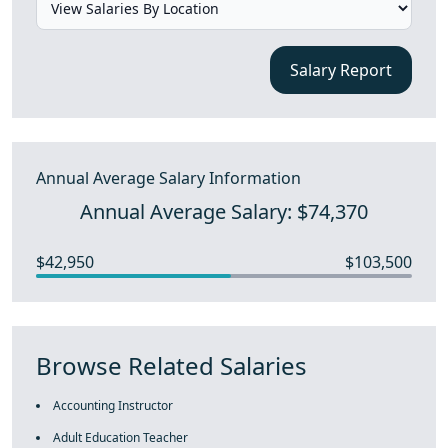
Salary Report
Annual Average Salary Information
Annual Average Salary: $74,370
$42,950
$103,500
Browse Related Salaries
Accounting Instructor
Adult Education Teacher