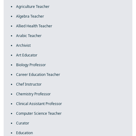
Agriculture Teacher
Algebra Teacher
Allied Health Teacher
Arabic Teacher
Archivist
Art Educator
Biology Professor
Career Education Teacher
Chef Instructor
Chemistry Professor
Clinical Assistant Professor
Computer Science Teacher
Curator
Education