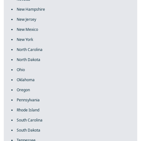
New Hampshire
New Jersey
New Mexico
New York
North Carolina
North Dakota
Ohio
Oklahoma
Oregon
Pennsylvania
Rhode Island
South Carolina
South Dakota
Tennessee