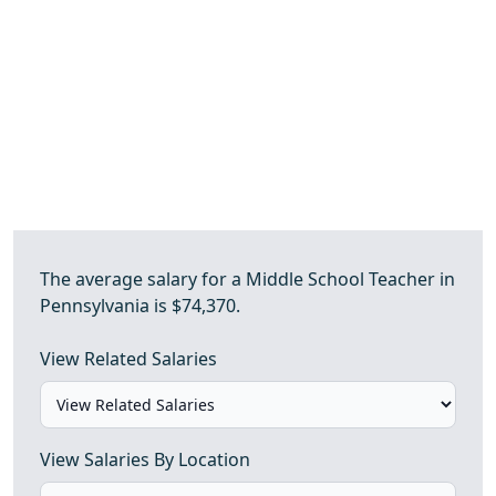
The average salary for a Middle School Teacher in
Pennsylvania is $74,370.
View Related Salaries
View Salaries By Location