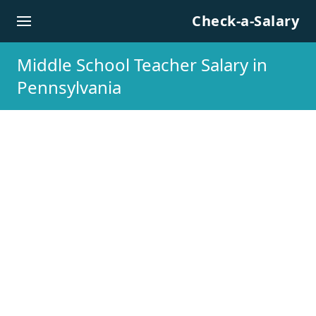
Skip to content
Check-a-Salary
Middle School Teacher Salary in
Pennsylvania