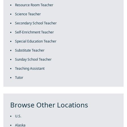
Resource Room Teacher
Science Teacher
Secondary School Teacher
Self-Enrichment Teacher
Special Education Teacher
Substitute Teacher
Sunday School Teacher
Teaching Assistant
Tutor
Browse Other Locations
U.S.
Alaska