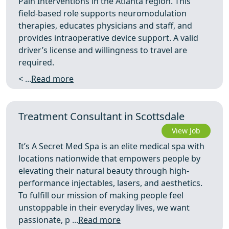
Pain Interventions in the Atlanta region. This
field-based role supports neuromodulation
therapies, educates physicians and staff, and
provides intraoperative device support. A valid
driver’s license and willingness to travel are
required.
< ...
Read more
Treatment Consultant in Scottsdale
View Job
It’s A Secret Med Spa is an elite medical spa with
locations nationwide that empowers people by
elevating their natural beauty through high-
performance injectables, lasers, and aesthetics.
To fulfill our mission of making people feel
unstoppable in their everyday lives, we want
passionate, p ...
Read more