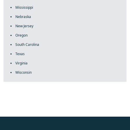
Mississippi
Nebraska
New Jersey
Oregon
South Carolina
Texas
Virginia
Wisconsin
fake rolex
rolex fakes
rolex fakes
replica rolex
best replica
rolex