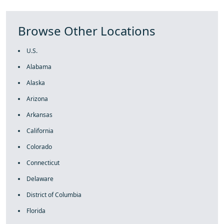
Browse Other Locations
U.S.
Alabama
Alaska
Arizona
Arkansas
California
Colorado
Connecticut
Delaware
District of Columbia
Florida