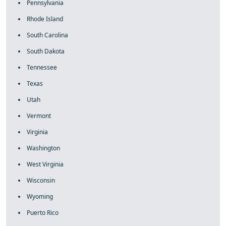
Pennsylvania
Rhode Island
South Carolina
South Dakota
Tennessee
Texas
Utah
Vermont
Virginia
Washington
West Virginia
Wisconsin
Wyoming
Puerto Rico