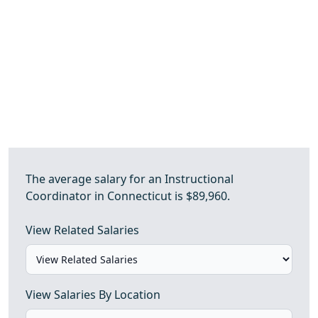
The average salary for an Instructional
Coordinator in Connecticut is $89,960.
View Related Salaries
View Salaries By Location