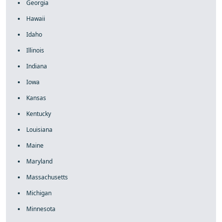
Georgia
Hawaii
Idaho
Illinois
Indiana
Iowa
Kansas
Kentucky
Louisiana
Maine
Maryland
Massachusetts
Michigan
Minnesota