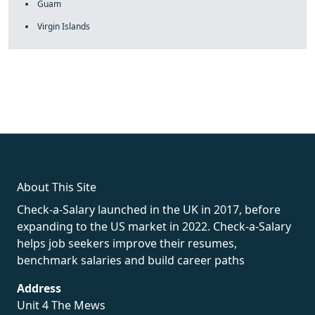
Guam
Virgin Islands
fake rolex
rolex fakes
rolex fakes
replica rolex
best replica
rolex
About This Site
Check-a-Salary launched in the UK in 2017, before
expanding to the US market in 2022. Check-a-Salary
helps job seekers improve their resumes,
benchmark salaries and build career paths
Address
Unit 4 The Mews