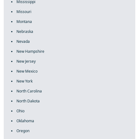
Mississippi
Missouri
Montana
Nebraska
Nevada
New Hampshire
New Jersey
New Mexico
New York
North Carolina
North Dakota
Ohio
Oklahoma
Oregon