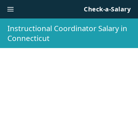
Skip to content
Check-a-Salary
Instructional Coordinator Salary in
Connecticut