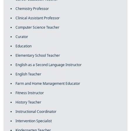
Chemistry Professor
Clinical Assistant Professor
Computer Science Teacher
Curator
Education
Elementary School Teacher
English as a Second Language Instructor
English Teacher
Farm and Home Management Educator
Fitness Instructor
History Teacher
Instructional Coordinator
Intervention Specialist
Kindergarten Teacher