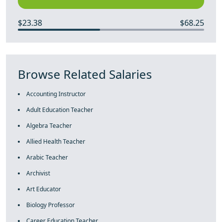
$23.38
$68.25
Browse Related Salaries
Accounting Instructor
Adult Education Teacher
Algebra Teacher
Allied Health Teacher
Arabic Teacher
Archivist
Art Educator
Biology Professor
Career Education Teacher