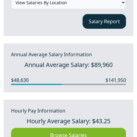
Salary Report
Annual Average Salary Information
Annual Average Salary: $89,960
$48,630
$141,950
Hourly Pay Information
Hourly Average Salary: $43.25
Browse Salaries