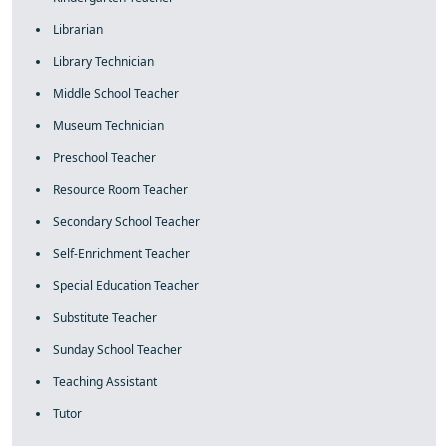
Librarian
Library Technician
Middle School Teacher
Museum Technician
Preschool Teacher
Resource Room Teacher
Secondary School Teacher
Self-Enrichment Teacher
Special Education Teacher
Substitute Teacher
Sunday School Teacher
Teaching Assistant
Tutor