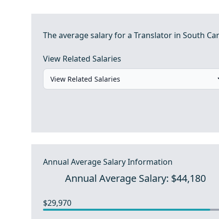
The average salary for a Translator in South Car
View Related Salaries
Annual Average Salary Information
Annual Average Salary: $44,180
$29,970