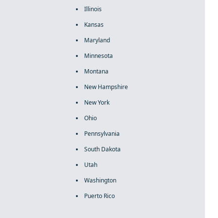
Illinois
Kansas
Maryland
Minnesota
Montana
New Hampshire
New York
Ohio
Pennsylvania
South Dakota
Utah
Washington
Puerto Rico