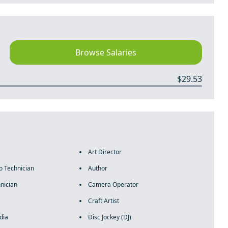
Browse Salaries
$29.53
Art Director
o Technician
Author
nician
Camera Operator
Craft Artist
dia
Disc Jockey (DJ)