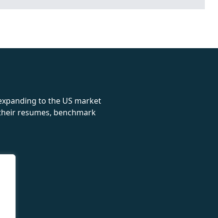
rolex
 expanding to the US market
e their resumes, benchmark