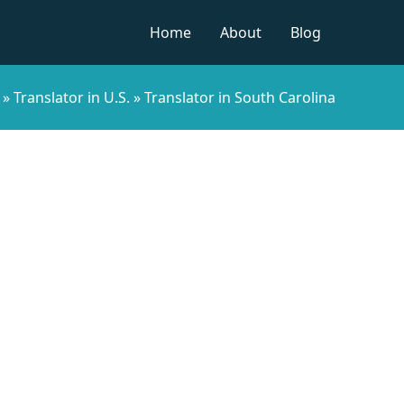
Home
About
Blog
»
Translator in U.S.
»
Translator in South Carolina