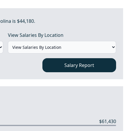
olina is $44,180.
View Salaries By Location
Salary Report
$61,430