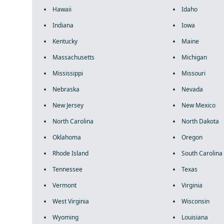
Hawaii
Idaho
Indiana
Iowa
Kentucky
Maine
Massachusetts
Michigan
Mississippi
Missouri
Nebraska
Nevada
New Jersey
New Mexico
North Carolina
North Dakota
Oklahoma
Oregon
Rhode Island
South Carolina
Tennessee
Texas
Vermont
Virginia
West Virginia
Wisconsin
Wyoming
Louisiana