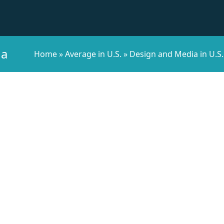
na
Home
»
Average in U.S.
»
Design and Media in U.S.