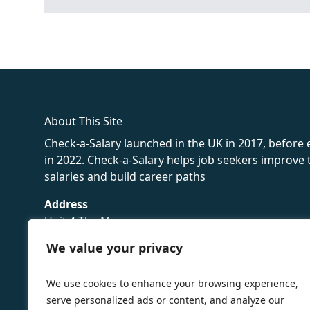
fake rolex
rolex fakes
rolex fakes
replica rolex
best replica 
About This Site
Check-a-Salary launched in the UK in 2017, before
in 2022. Check-a-Salary helps job seekers improv
salaries and build career paths
Address
Unit 4 The Mews
16 Hollybush Lane,
We value your privacy
Sevenoaks,
TN13 3TH
We use cookies to enhance your browsing experience,
Privacy Policy
serve personalized ads or content, and analyze our