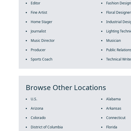
Editor
Fashion Design
Fine Artist
Floral Designer
Home Stager
Industrial Desi
Journalist
Lighting Techni
Music Director
Musician
Producer
Public Relations
Sports Coach
Technical Write
Browse Other Locations
U.S.
Alabama
Arizona
Arkansas
Colorado
Connecticut
District of Columbia
Florida