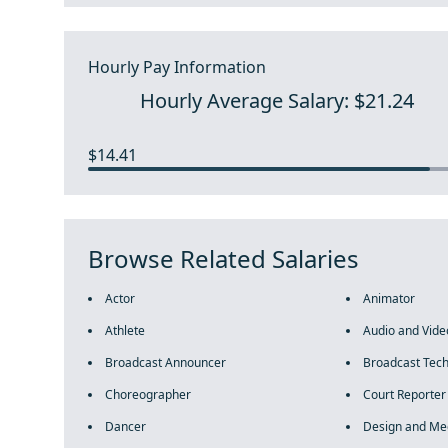
Hourly Pay Information
Hourly Average Salary: $21.24
$14.41
Browse Related Salaries
Actor
Animator
Athlete
Audio and Vide
Broadcast Announcer
Broadcast Tech
Choreographer
Court Reporter
Dancer
Design and Me