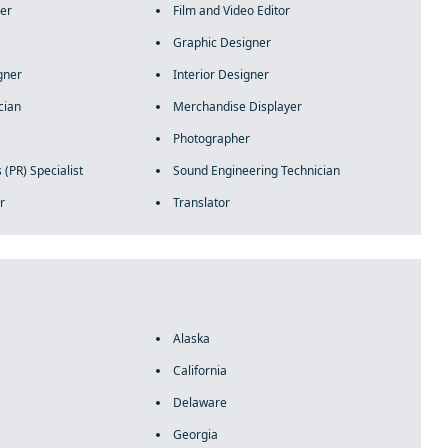
er
Film and Video Editor
Graphic Designer
gner
Interior Designer
cian
Merchandise Displayer
Photographer
 (PR) Specialist
Sound Engineering Technician
r
Translator
Alaska
California
Delaware
Georgia