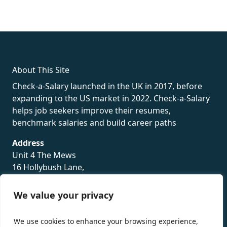
fake rolex
rolex fakes
rolex fakes
replica rolex
best replica
rolex
About This Site
Check-a-Salary launched in the UK in 2017, before
expanding to the US market in 2022. Check-a-Salary
helps job seekers improve their resumes,
benchmark salaries and build career paths
Address
Unit 4 The Mews
16 Hollybush Lane,
Sevenoaks,
TN13 3TH
We value your privacy
Privacy Policy
We use cookies to enhance your browsing experience,