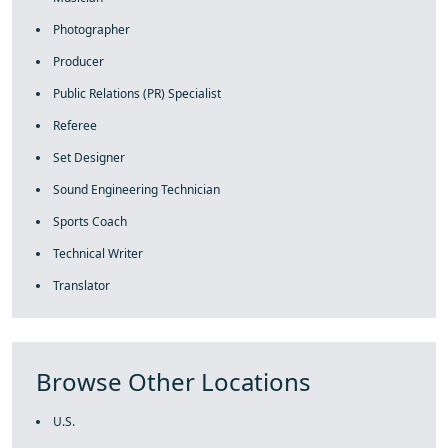
Photographer
Producer
Public Relations (PR) Specialist
Referee
Set Designer
Sound Engineering Technician
Sports Coach
Technical Writer
Translator
Browse Other Locations
U.S.