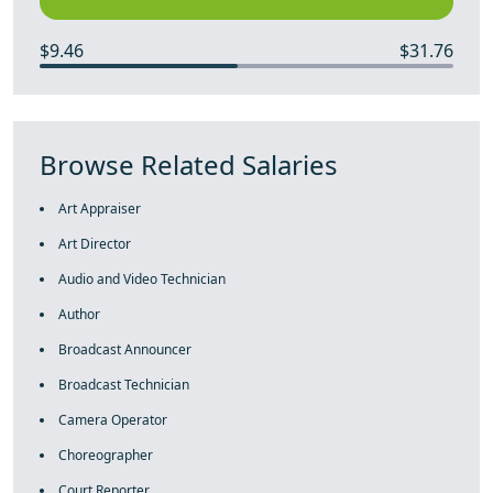
$9.46
$31.76
Browse Related Salaries
Art Appraiser
Art Director
Audio and Video Technician
Author
Broadcast Announcer
Broadcast Technician
Camera Operator
Choreographer
Court Reporter