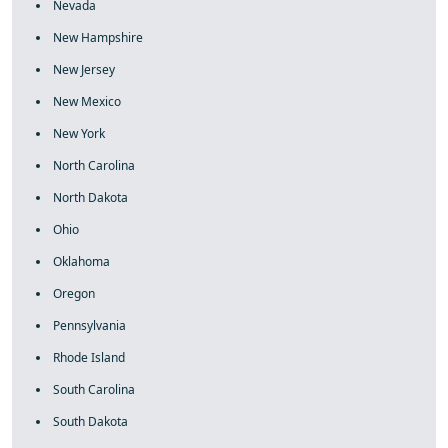
Nevada
New Hampshire
New Jersey
New Mexico
New York
North Carolina
North Dakota
Ohio
Oklahoma
Oregon
Pennsylvania
Rhode Island
South Carolina
South Dakota