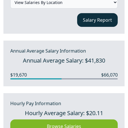
Salary Report
Annual Average Salary Information
Annual Average Salary: $41,830
$19,670
$66,070
Hourly Pay Information
Hourly Average Salary: $20.11
Browse Salaries