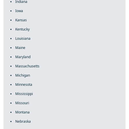
Indiana
Iowa
Kansas
Kentucky
Louisiana
Maine
Maryland
Massachusetts
Michigan
Minnesota
Mississippi
Missouri
Montana
Nebraska