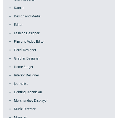
Dancer
Design and Media
Editor
Fashion Designer
Film and Video Editor
Floral Designer
Graphic Designer
Home Stager
Interior Designer
Journalist
Lighting Technician
Merchandise Displayer
Music Director
Musician