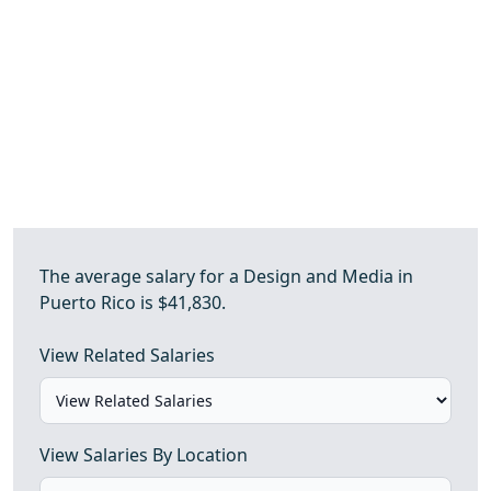
The average salary for a Design and Media in
Puerto Rico is $41,830.
View Related Salaries
View Salaries By Location