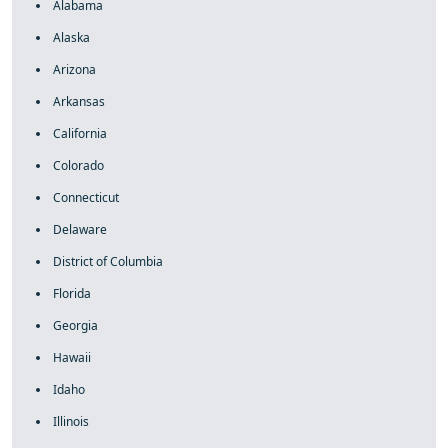
Alabama
Alaska
Arizona
Arkansas
California
Colorado
Connecticut
Delaware
District of Columbia
Florida
Georgia
Hawaii
Idaho
Illinois