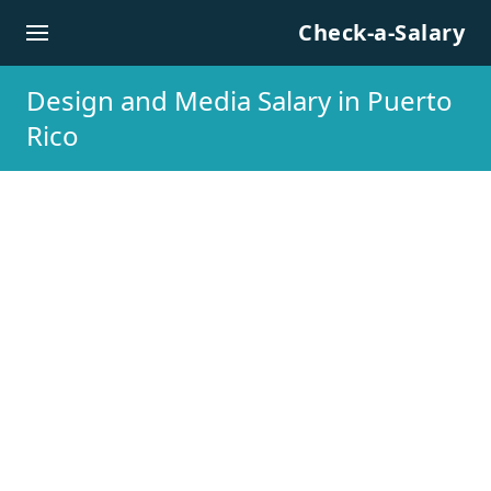
Skip to content
Check-a-Salary
Design and Media Salary in Puerto
Rico