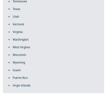
Tennessee
Texas
Utah
Vermont
Virginia
Washington
West Virginia
Wisconsin
Wyoming
Guam
Puerto Rico
Virgin Islands