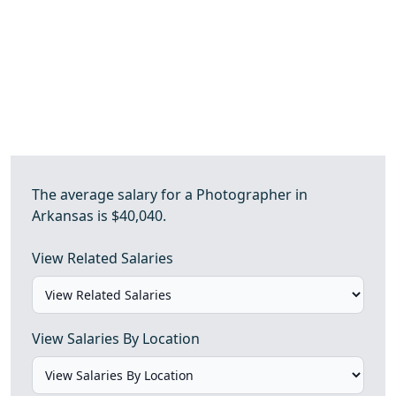
The average salary for a Photographer in
Arkansas is $40,040.
View Related Salaries
View Salaries By Location