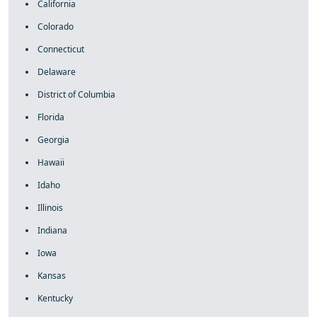
California
Colorado
Connecticut
Delaware
District of Columbia
Florida
Georgia
Hawaii
Idaho
Illinois
Indiana
Iowa
Kansas
Kentucky