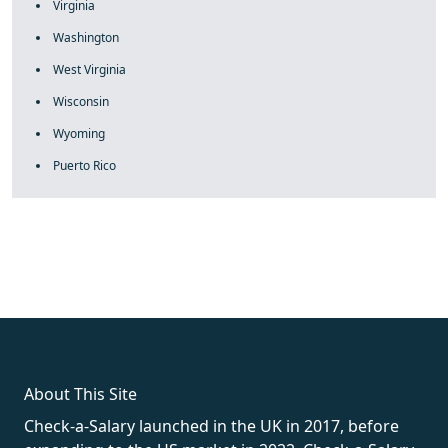
Virginia
Washington
West Virginia
Wisconsin
Wyoming
Puerto Rico
fake rolex
rolex fakes
rolex fakes
replica rolex
best replica
rolex
About This Site
Check-a-Salary launched in the UK in 2017, before