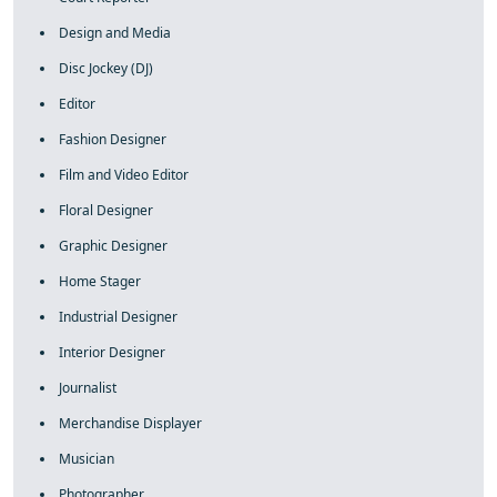
Design and Media
Disc Jockey (DJ)
Editor
Fashion Designer
Film and Video Editor
Floral Designer
Graphic Designer
Home Stager
Industrial Designer
Interior Designer
Journalist
Merchandise Displayer
Musician
Photographer