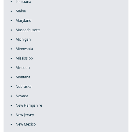
Louisiana
Maine
Maryland
Massachusetts
Michigan
Minnesota
Mississippi
Missouri
Montana
Nebraska
Nevada
New Hampshire
New Jersey
New Mexico