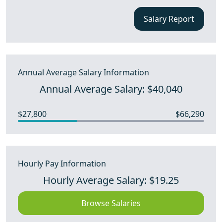
Salary Report
Annual Average Salary Information
Annual Average Salary: $40,040
$27,800
$66,290
Hourly Pay Information
Hourly Average Salary: $19.25
Browse Salaries