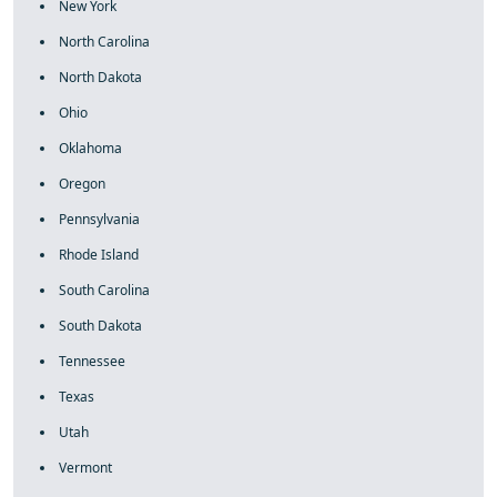
New York
North Carolina
North Dakota
Ohio
Oklahoma
Oregon
Pennsylvania
Rhode Island
South Carolina
South Dakota
Tennessee
Texas
Utah
Vermont