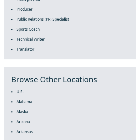
Producer
Public Relations (PR) Specialist
Sports Coach
Technical Writer
Translator
Browse Other Locations
U.S.
Alabama
Alaska
Arizona
Arkansas