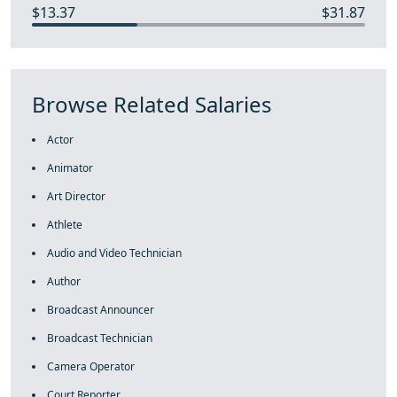
$13.37
$31.87
Browse Related Salaries
Actor
Animator
Art Director
Athlete
Audio and Video Technician
Author
Broadcast Announcer
Broadcast Technician
Camera Operator
Court Reporter