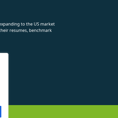
 expanding to the US market
e their resumes, benchmark