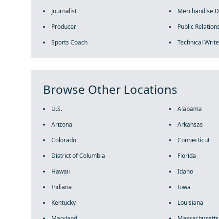
Journalist
Merchandise D
Producer
Public Relations
Sports Coach
Technical Write
Browse Other Locations
U.S.
Alabama
Arizona
Arkansas
Colorado
Connecticut
District of Columbia
Florida
Hawaii
Idaho
Indiana
Iowa
Kentucky
Louisiana
Maryland
Massachusetts