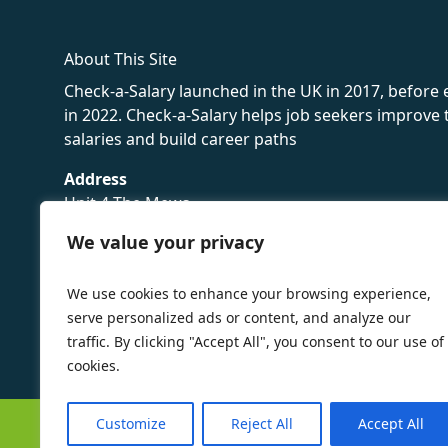
About This Site
Check-a-Salary launched in the UK in 2017, before
in 2022. Check-a-Salary helps job seekers improv
salaries and build career paths
Address
Unit 4 The Mews
16 Hollybush Lane,
We value your privacy
Sevenoaks,
TN13 3TH
We use cookies to enhance your browsing experience,
Privacy Policy
serve personalized ads or content, and analyze our
traffic. By clicking "Accept All", you consent to our use of
cookies.
Customize
Reject All
Accept All
©
Check-a-Salary
2016 - 2026 All Rights Reserved