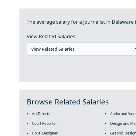
The average salary for a Journalist in Delaware i
View Related Salaries
Browse Related Salaries
Art Director
Audio and Vide
Court Reporter
Design and Me
Floral Designer
Graphic Desig