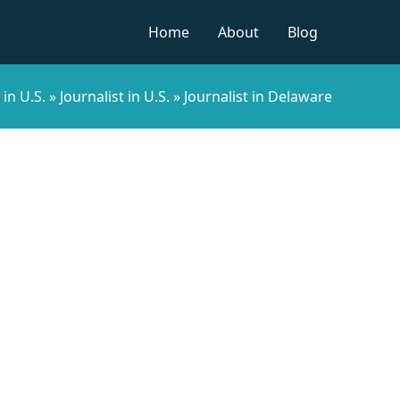
Home
About
Blog
in U.S.
»
Journalist in U.S.
»
Journalist in Delaware