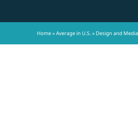
Home
»
Average in U.S.
»
Design and Media 