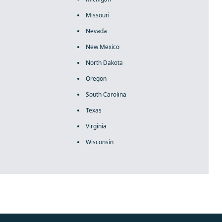
Missouri
Nevada
New Mexico
North Dakota
Oregon
South Carolina
Texas
Virginia
Wisconsin
rolex