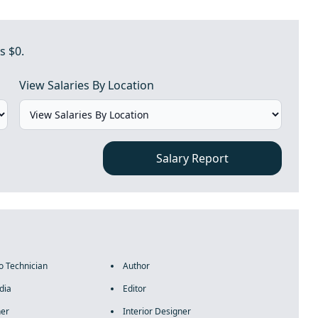
s $0.
View Salaries By Location
Salary Report
o Technician
Author
dia
Editor
ner
Interior Designer