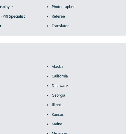
isplayer
Photographer
 (PR) Specialist
Referee
r
Translator
Alaska
California
Delaware
Georgia
Illinois
Kansas
Maine
Michigan