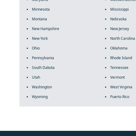
Minnesota
Mississippi
Montana
Nebraska
New Hampshire
New Jersey
New York
North Carolina
Ohio
Oklahoma
Pennsylvania
Rhode Island
South Dakota
Tennessee
Utah
Vermont
Washington
West Virginia
Wyoming
Puerto Rico
fake rolex
rolex fakes
rolex fakes
replica rolex
best replica 